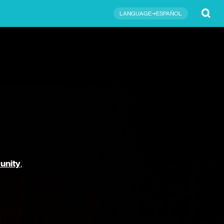
Submit
LANGUAGE→ESPAÑOL
unity
,