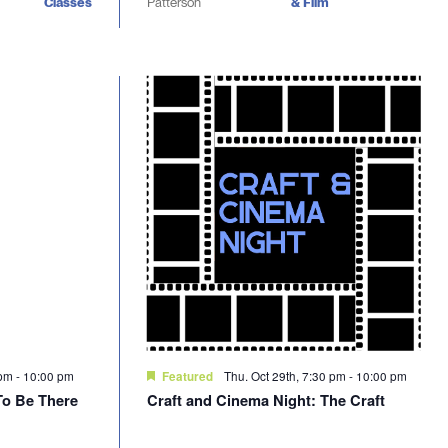
Classes
Patterson
& Film
 pm
-
10:00 pm
Thu. Oct 29th, 7:30 pm
-
10:00 pm
Featured
To Be There
Craft and Cinema Night: The Craft