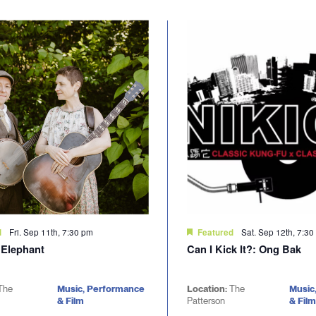
Fri. Sep 11th, 7:30 pm
Sat. Sep 12th, 7:3
d
Featured
 Elephant
Can I Kick It?: Ong Bak
The
Music, Performance
Location:
The
Music
& Film
Patterson
& Film