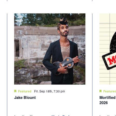
Fri. Sep 18th, 7:30 pm
Featured
Feature
Jake Blount
Mortifie
2026