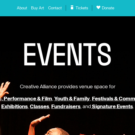
About
Buy Art
Contact
Tickets
Donate
E
V
E
N
T
S
Creative Alliance provides venue space for
, Performance & Film
,
Youth & Family
,
Festivals & Comm
Exhibitions
,
Classes
,
Fundraisers
, and
Signature Events
.