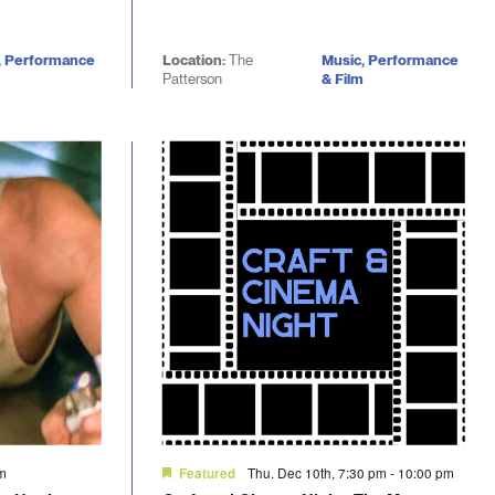
, Performance
Location:
The
Music, Performance
Patterson
& Film
pm
Thu. Dec 10th, 7:30 pm
-
10:00 pm
Featured