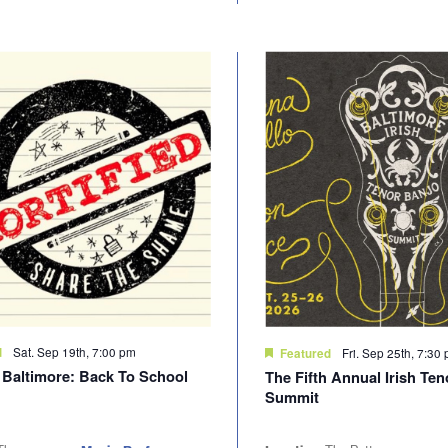
Sat. Sep 19th, 7:00 pm
d
Fri. Sep 25th, 7:30
Featured
d Baltimore: Back To School
The Fifth Annual Irish Te
Summit