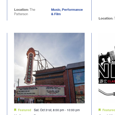
Location:
The
Music, Performance
Patterson
& Film
Location:
Sat. Oct 31st, 8:00 pm
-
10:00 pm
Featured
Feature