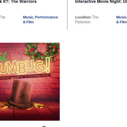
k It?: The Warriors
Interactive Movie Night: D
The
Music, Performance
Location:
The
Music
& Film
Patterson
& Film