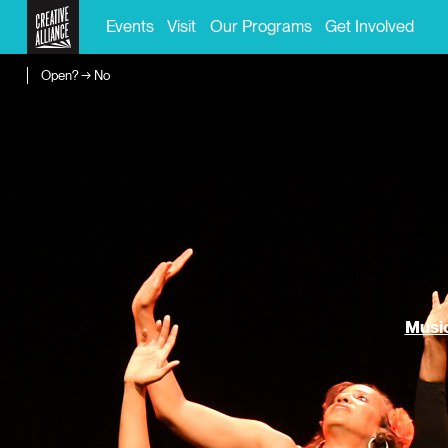
Events
Visit
Our Programs
Get Involved
Open? → No
Music