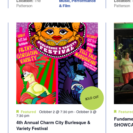
Location:
The
Music, Performance
Location:
Patterson
& Film
Patterson
SOLD OUT
October 2 @ 7:30 pm
-
October 3 @
Featured
Feature
7:30 pm
Fundamen
4th Annual Charm City Burlesque &
SHOWC
Variety Festival