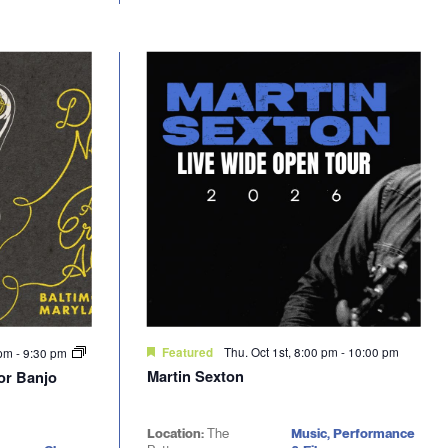
Thu. Oct 1st, 8:00 pm
-
10:00 pm
 pm
-
9:30 pm
Featured
Martin Sexton
nor Banjo
Location:
The
Music, Performance