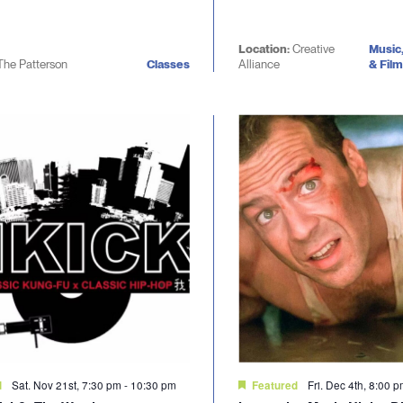
Location:
Creative
Music
The Patterson
Classes
Alliance
& Film
Sat. Nov 21st, 7:30 pm
-
10:30 pm
Fri. Dec 4th, 8:00 
d
Featured