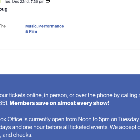
Tue. Dec 22nd, 7:30 pm
d
bug
The
Music, Performance
& Film
our tickets online, in person, or over the phone by calling 
651.
Members save on almost every show!
ox Office is currently open from Noon to 5pm on Tuesday 
days and one hour before all ticketed events. We accept 
, and checks.