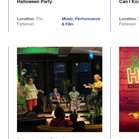
Halloween Party
Can I Kic
Location:
The
Music, Performance
Location:
Patterson
& Film
Patterson