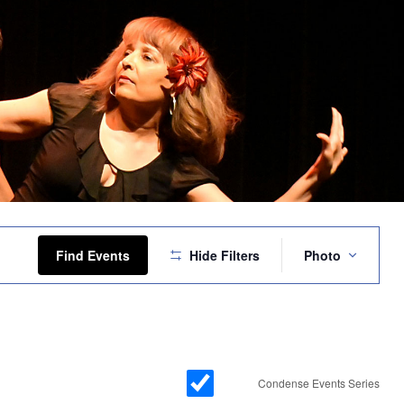
Event
Views
Find Events
Hide Filters
Photo
Navigation
Condense Events Series