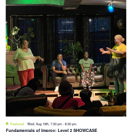
Featured
Wed. Aug 19th, 7:30 pm
-
8:30 pm
Fundamentals of Improv: Level 2 SHOWCASE