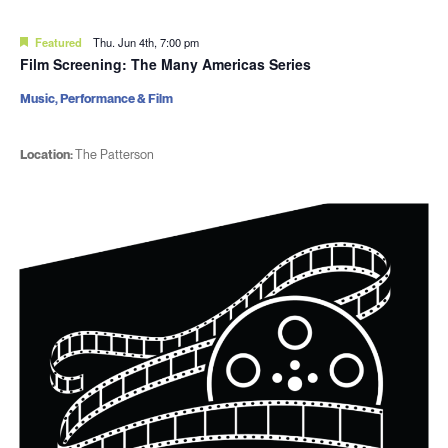
Featured
Thu. Jun 4th, 7:00 pm
Film Screening: The Many Americas Series
Music, Performance & Film
Location:
The Patterson