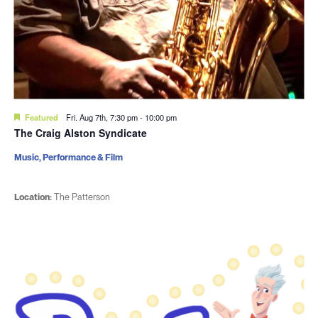
Featured
Fri. Aug 7th, 7:30 pm
-
10:00 pm
The Craig Alston Syndicate
Music, Performance & Film
Location:
The Patterson