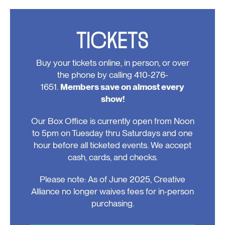
Events
TICKETS
Buy your tickets online, in person, or over
the phone by calling 410-276-
1651.
Members save on almost every
show!
Our Box Office is currently open from Noon
to 5pm on Tuesday thru Saturdays and one
hour before all ticketed events. We accept
cash, cards, and checks.
Please note: As of June 2025, Creative
Alliance no longer waives fees for in-person
purchasing.