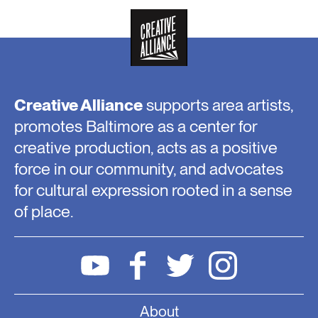
Creative Alliance
supports area artists,
promotes Baltimore as a center for
creative production, acts as a positive
force in our community, and advocates
for cultural expression rooted in a sense
of place.
About