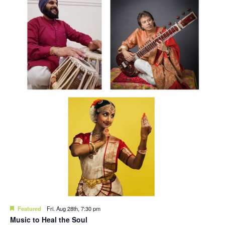
Featured
Fri. Aug 28th, 7:30 pm
Music to Heal the Soul