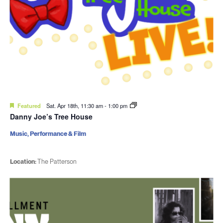
Featured
Sat. Apr 18th, 11:30 am
-
1:00 pm
Danny Joe’s Tree House
Music, Performance & Film
Location:
The Patterson