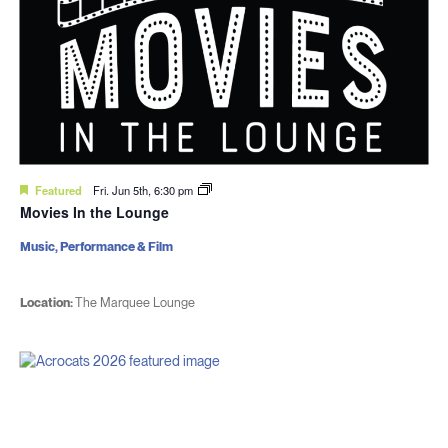
Featured
Fri. Jun 5th, 6:30 pm
Movies In the Lounge
Music, Performance & Film
Location:
The Marquee Lounge