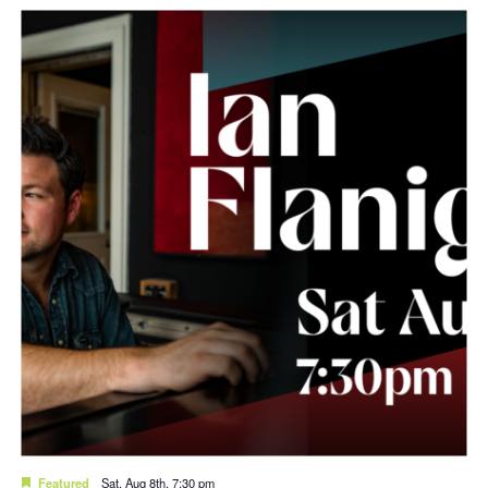
Featured
Sat. Aug 8th, 7:30 pm