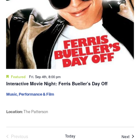
Featured
Fri. Sep 4th, 8:00 pm
Interactive Movie Night: Ferris Bueller’s Day Off
Music, Performance & Film
Location:
The Patterson
Previous
Today
Event
Next