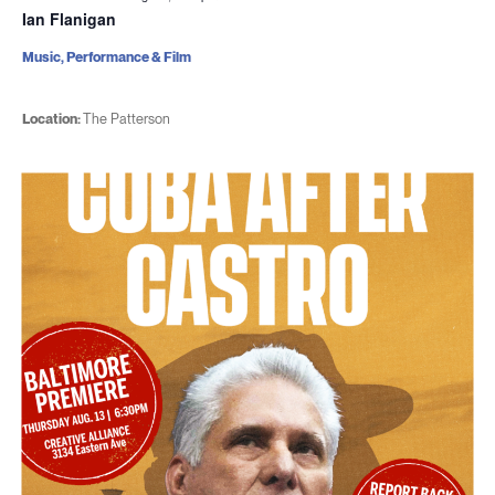
Ian Flanigan
Music, Performance & Film
Location:
The Patterson