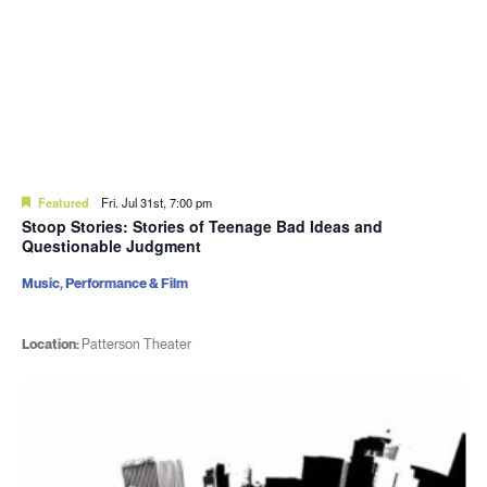
Featured
Fri. Jul 31st, 7:00 pm
Stoop Stories: Stories of Teenage Bad Ideas and
Questionable Judgment
Music, Performance & Film
Location:
Patterson Theater