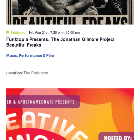
Featured
Fri. Aug 21st, 7:30 pm
-
10:00 pm
Funktopia Presents: The Jonathan Gilmore Project
Beautiful Freaks
Music, Performance & Film
Location:
The Patterson