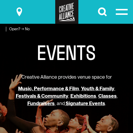
Submit
Open? → No
E
V
E
N
T
S
Creative Alliance provides venue space for
Music, Performance & Film
,
Youth & Family
,
Festivals & Community
,
Exhibitions
,
Classes
,
Fundraisers
, and
Signature Events
.