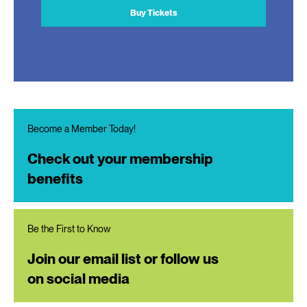
Buy Tickets
Become a Member Today!
Check out your membership
benefits
Be the First to Know
Join our email list or follow us
on social media