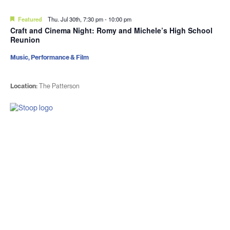
Featured
Thu. Jul 30th, 7:30 pm
-
10:00 pm
Craft and Cinema Night: Romy and Michele’s High School
Reunion
Music, Performance & Film
Location:
The Patterson