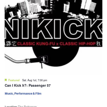
Featured
Sat. Aug 1st, 7:00 pm
Can I Kick It?: Passenger 57
Music, Performance & Film
Location:
The Patterson