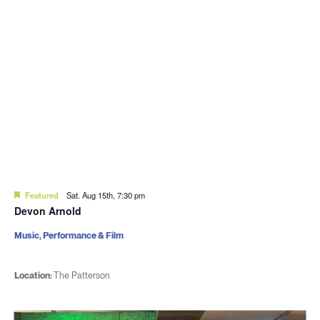
Featured
Sat. Aug 15th, 7:30 pm
Devon Arnold
Music, Performance & Film
Location:
The Patterson