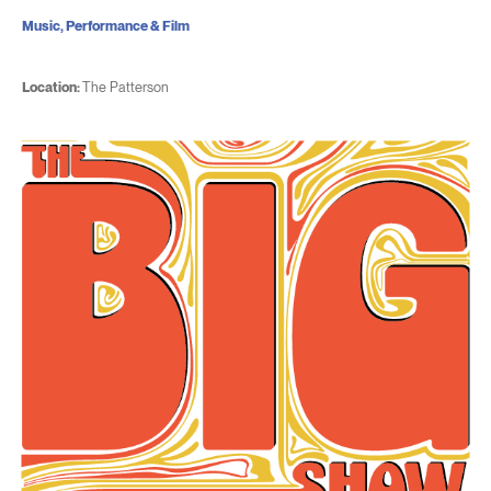
Music, Performance & Film
Location:
The Patterson