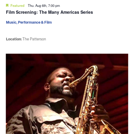
Featured
Thu. Aug 6th, 7:00 pm
Film Screening: The Many Americas Series
Music, Performance & Film
Location:
The Patterson