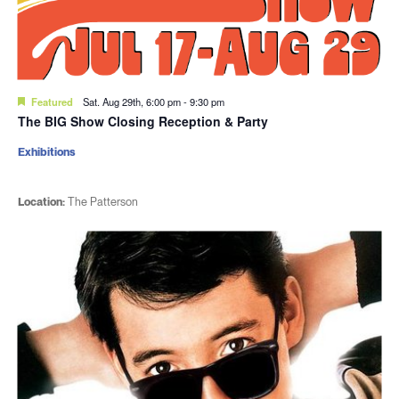
Featured
Sat. Aug 29th, 6:00 pm
-
9:30 pm
The BIG Show Closing Reception & Party
Exhibitions
Location:
The Patterson