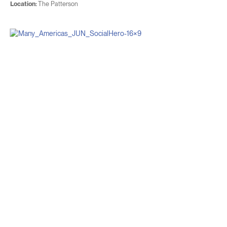
Location:
The Patterson