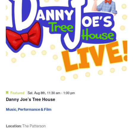
Featured
Sat. Aug 8th, 11:30 am
-
1:00 pm
Danny Joe’s Tree House
Music, Performance & Film
Location:
The Patterson