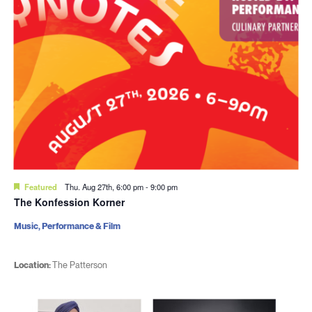
Featured
Thu. Aug 27th, 6:00 pm
-
9:00 pm
The Konfession Korner
Music, Performance & Film
Location:
The Patterson