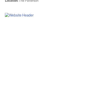
Location:
The Patterson