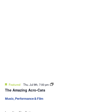
Featured
Thu. Jul 9th, 7:00 pm
The Amazing Acro-Cats
Music, Performance & Film