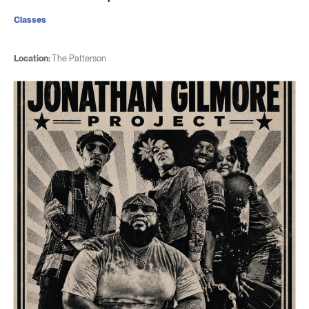
Classes
Location:
The Patterson