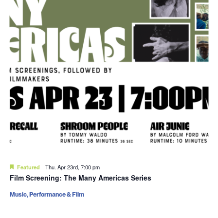
Featured
Thu. Apr 23rd, 7:00 pm
Film Screening: The Many Americas Series
Music, Performance & Film