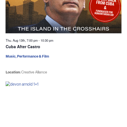
Thu. Aug 13th, 7:00 pm
-
10:30 pm
Cuba After Castro
Music, Performance & Film
Location:
Creative Alliance