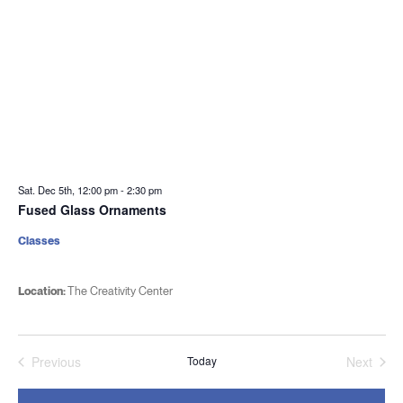
Sat. Dec 5th, 12:00 pm
-
2:30 pm
Fused Glass Ornaments
Classes
Location:
The Creativity Center
Previous
Today
Next
Events
Events