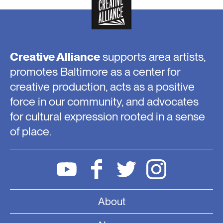
Creative Alliance
supports area artists,
promotes Baltimore as a center for
creative production, acts as a positive
force in our community, and advocates
for cultural expression rooted in a sense
of place.
About