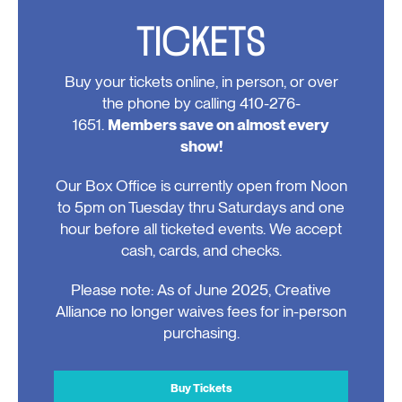
TICKETS
Buy your tickets online, in person, or over
the phone by calling 410-276-
1651.
Members save on almost every
show!
Our Box Office is currently open from Noon
to 5pm on Tuesday thru Saturdays and one
hour before all ticketed events. We accept
cash, cards, and checks.
Please note: As of June 2025, Creative
Alliance no longer waives fees for in-person
purchasing.
Buy Tickets