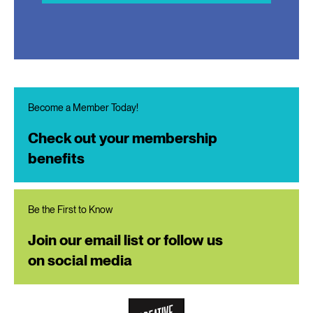
Become a Member Today!
Check out your membership
benefits
Be the First to Know
Join our email list or follow us
on social media