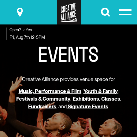
Submit
Open? → Yes
E
V
E
N
T
S
Fri, Aug 7th
12-5PM
Creative Alliance provides venue space for
Music, Performance & Film
,
Youth & Family
,
Festivals & Community
,
Exhibitions
,
Classes
,
Fundraisers
, and
Signature Events
.