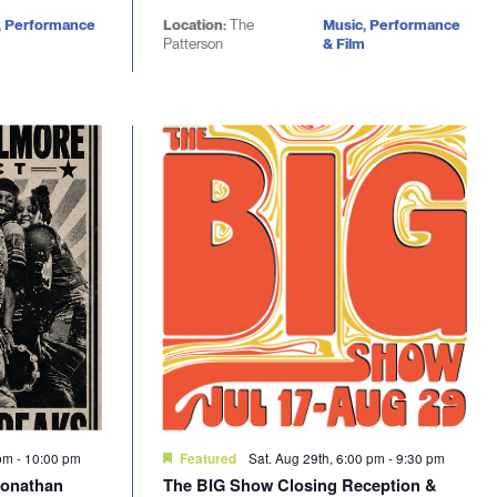
, Performance
Location:
The
Music, Performance
Patterson
& Film
 pm
-
10:00 pm
Sat. Aug 29th, 6:00 pm
-
9:30 pm
Featured
Jonathan
The BIG Show Closing Reception &