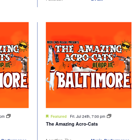
0 pm
Fri. Jul 24th, 7:00 pm
Featured
The Amazing Acro-Cats