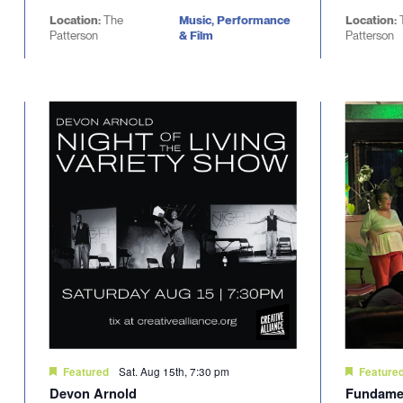
Location:
The
Music, Performance
Location:
Patterson
& Film
Patterson
Sat. Aug 15th, 7:30 pm
Featured
Feature
Devon Arnold
Fundamen