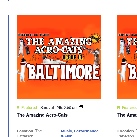
Sun. Jul 12th, 2:00 pm
Featured
Feature
The Amazing Acro-Cats
The Amaz
Location:
The
Music, Performance
Location:
Patterson
& Film
Patterson