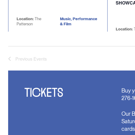
SHOWC
Location:
The
Music, Performance
Patterson
& Film
Location:
Previous
Events
TICKETS
Buy y
276-1
Our B
Satur
cards