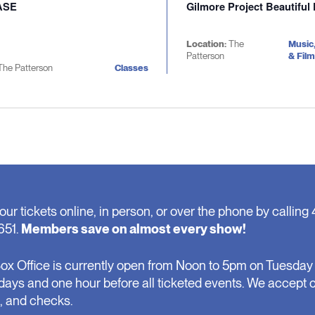
ASE
Gilmore Project Beautiful
Location:
The
Music
Patterson
& Film
The Patterson
Classes
our tickets online, in person, or over the phone by calling 
651.
Members save on almost every show!
ox Office is currently open from Noon to 5pm on Tuesday 
days and one hour before all ticketed events. We accept 
, and checks.