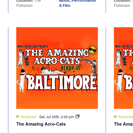
Location:
The
Music, Performance
Location:
Patterson
& Film
Patterson
Sat. Jul 25th, 2:00 pm
Featured
Feature
The Amazing Acro-Cats
The Amaz