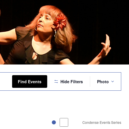
Event
Views
Find Events
Hide Filters
Photo
Navigation
Condense Events Series