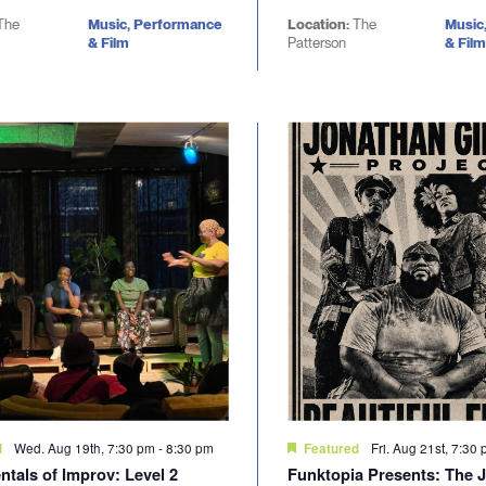
The
Music, Performance
Location:
The
Music
& Film
Patterson
& Film
Wed. Aug 19th, 7:30 pm
-
8:30 pm
Fri. Aug 21st, 7:30
d
Featured
tals of Improv: Level 2
Funktopia Presents: The 