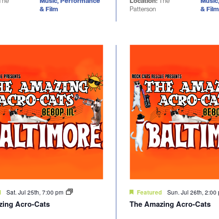
The
Music, Performance
Location:
The
Music
& Film
Patterson
& Film
Sat. Jul 25th, 7:00 pm
Sun. Jul 26th, 2:0
d
Featured
ing Acro-Cats
The Amazing Acro-Cats