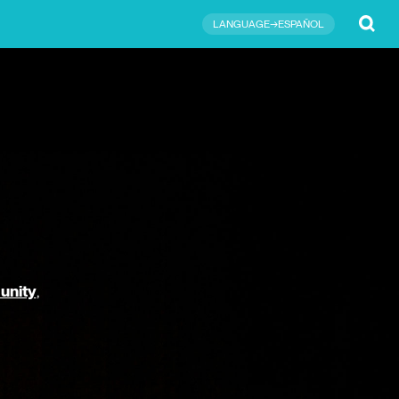
Submit
LANGUAGE→ESPAÑOL
unity
,