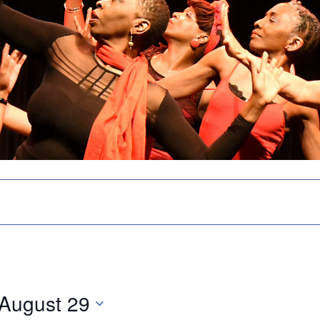
August 29