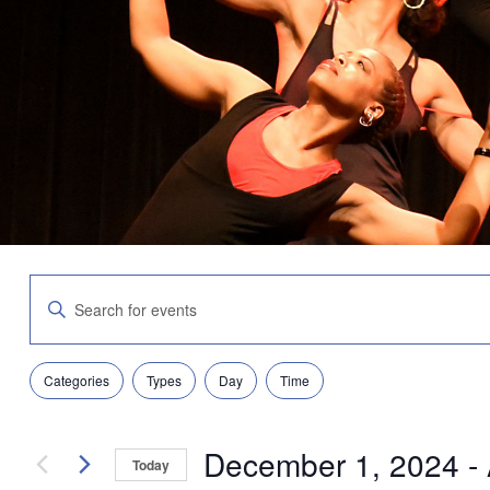
Events
Enter
Search
Keyword.
and
Search
Views
for
Navigation
Filters
Changing
Events
Categories
Types
Day
Time
any
by
of
Keyword.
the
December 1, 2024
 - 
form
Today
inputs