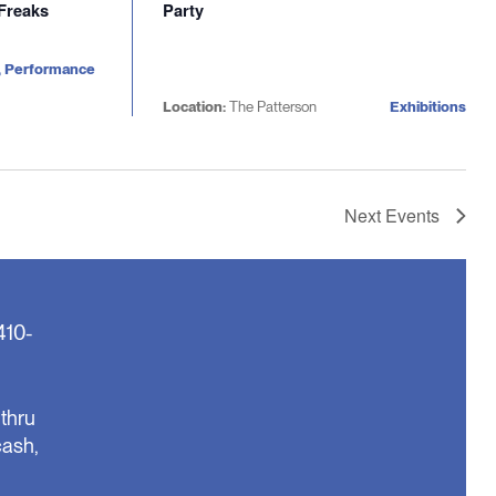
 Freaks
Party
, Performance
Location:
The Patterson
Exhibitions
Next
Events
410-
thru
cash,