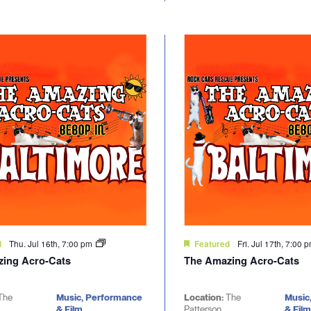
Thu. Jul 16th, 7:00 pm
Fri. Jul 17th, 7:00 
d
Featured
ing Acro-Cats
The Amazing Acro-Cats
The
Music, Performance
Location:
The
Music
& Film
Patterson
& Film