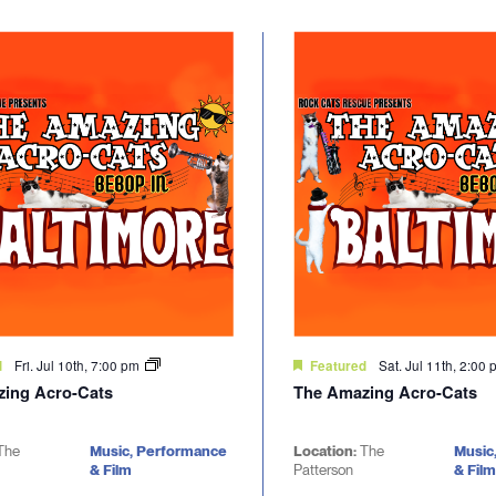
Fri. Jul 10th, 7:00 pm
Sat. Jul 11th, 2:00
d
Featured
ing Acro-Cats
The Amazing Acro-Cats
The
Music, Performance
Location:
The
Music
& Film
Patterson
& Film