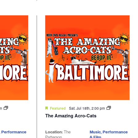
pm
Sat. Jul 18th, 2:00 pm
Featured
The Amazing Acro-Cats
, Performance
Location:
The
Music, Performance
Patterson
& Film