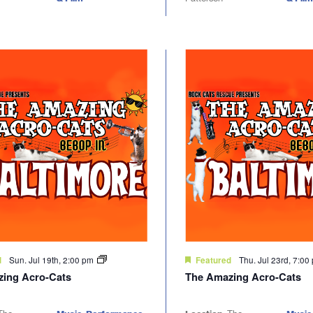
Sun. Jul 19th, 2:00 pm
Thu. Jul 23rd, 7:0
d
Featured
ing Acro-Cats
The Amazing Acro-Cats