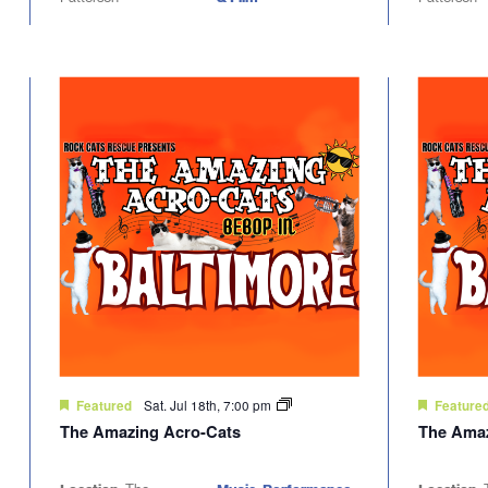
Sat. Jul 18th, 7:00 pm
Featured
Feature
The Amazing Acro-Cats
The Amaz