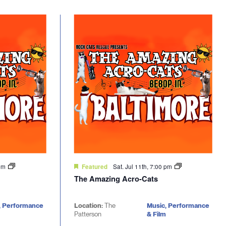
 pm
Sat. Jul 11th, 7:00 pm
Featured
The Amazing Acro-Cats
, Performance
Location:
The
Music, Performance
Patterson
& Film