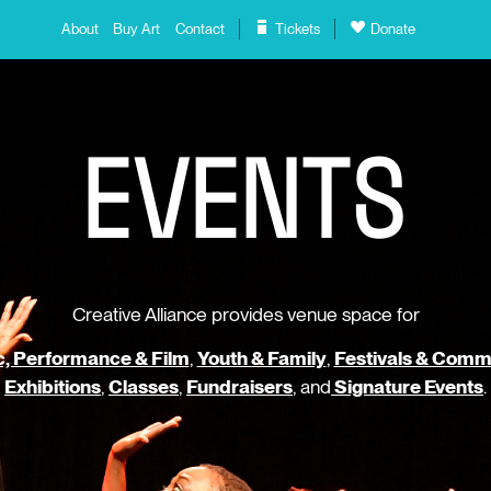
About
Buy Art
Contact
Tickets
Donate
E
V
E
N
T
S
Creative Alliance provides venue space for
, Performance & Film
,
Youth & Family
,
Festivals & Comm
Exhibitions
,
Classes
,
Fundraisers
, and
Signature Events
.