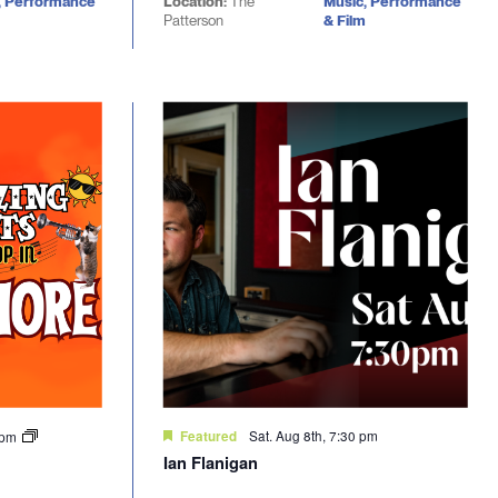
, Performance
Location:
The
Music, Performance
Patterson
& Film
Sat. Aug 8th, 7:30 pm
0 pm
Featured
Ian Flanigan