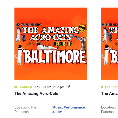
Select
will
date.
cause
the
list
of
events
to
refresh
with
the
filtered
results.
Thu. Jul 9th, 7:00 pm
Featured
Feature
The Amazing Acro-Cats
The Amaz
Location:
The
Music, Performance
Location:
Patterson
& Film
Patterson