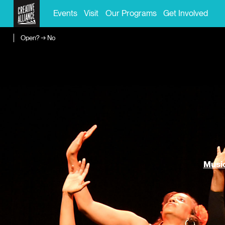
Events
Visit
Our Programs
Get Involved
Open? → No
Music