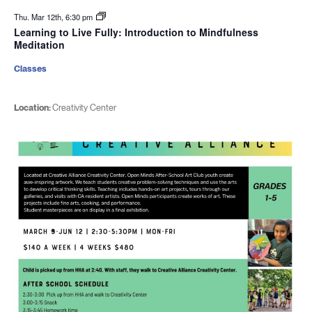
Thu. Mar 12th, 6:30 pm
Learning to Live Fully: Introduction to Mindfulness
Meditation
Classes
Location:
Creativity Center