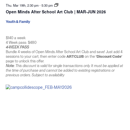
Thu. Mar 19th, 2:30 pm
-
5:30 pm
Open Minds After School Art Club | MAR-JUN 2026
Youth & Family
$140 a week
4 Week pass: $480
4-WEEK PASS
Bundle 4 weeks of Open Minds After School Art Club and save! Just add 4
sessions to your cart, then enter code
ARTCLUB
on the
‘Discount Code’
page to unlock this offer.
Note:
This discount is valid for single transactions only. It must be applied at
the time of purchase and cannot be added to existing registrations or
previous orders. Subject to availability