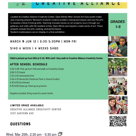
Wed. Mar 25th, 2:30 pm
-
5:30 pm