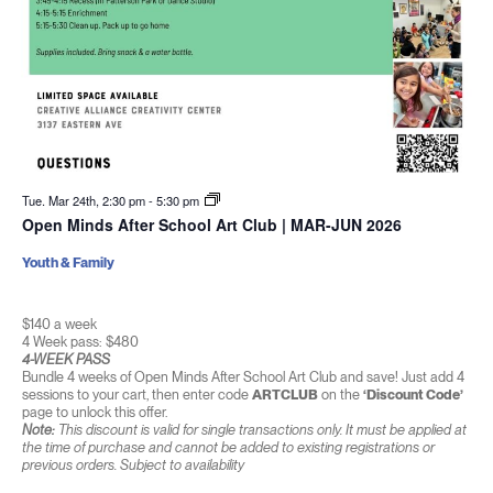
Tue. Mar 24th, 2:30 pm
-
5:30 pm
Open Minds After School Art Club | MAR-JUN 2026
Youth & Family
$140 a week
4 Week pass: $480
4-WEEK PASS
Bundle 4 weeks of Open Minds After School Art Club and save! Just add 4
sessions to your cart, then enter code
ARTCLUB
on the
‘Discount Code’
page to unlock this offer.
Note:
This discount is valid for single transactions only. It must be applied at
the time of purchase and cannot be added to existing registrations or
previous orders. Subject to availability