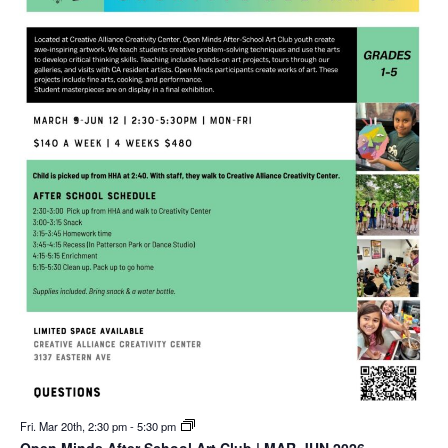
Fri. Mar 20th, 2:30 pm
-
5:30 pm