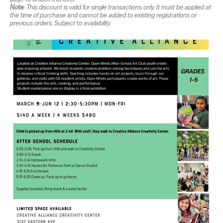
Note:
This discount is valid for single transactions only. It must be applied at
the time of purchase and cannot be added to existing registrations or
previous orders. Subject to availability