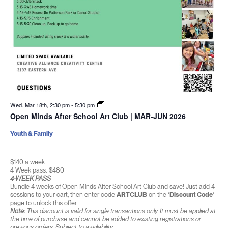
Wed. Mar 18th, 2:30 pm
-
5:30 pm
Open Minds After School Art Club | MAR-JUN 2026
Youth & Family
$140 a week
4 Week pass: $480
4-WEEK PASS
Bundle 4 weeks of Open Minds After School Art Club and save! Just add 4
sessions to your cart, then enter code
ARTCLUB
on the
‘Discount Code’
page to unlock this offer.
Note:
This discount is valid for single transactions only. It must be applied at
the time of purchase and cannot be added to existing registrations or
previous orders. Subject to availability