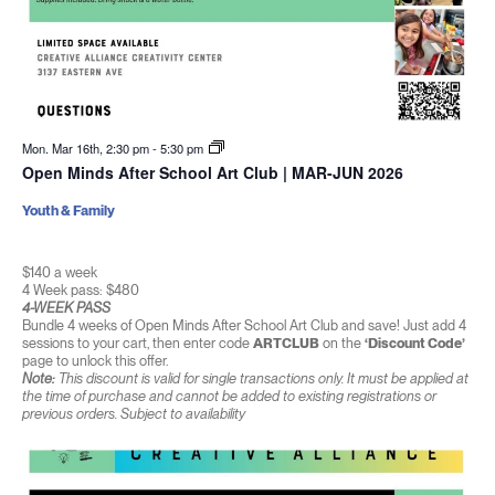
Mon. Mar 16th, 2:30 pm
-
5:30 pm
Open Minds After School Art Club | MAR-JUN 2026
Youth & Family
$140 a week
4 Week pass: $480
4-WEEK PASS
Bundle 4 weeks of Open Minds After School Art Club and save! Just add 4
sessions to your cart, then enter code
ARTCLUB
on the
‘Discount Code’
page to unlock this offer.
Note:
This discount is valid for single transactions only. It must be applied at
the time of purchase and cannot be added to existing registrations or
previous orders. Subject to availability