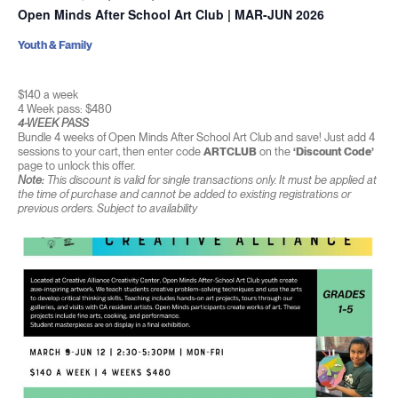
Open Minds After School Art Club | MAR-JUN 2026
Youth & Family
$140 a week
4 Week pass: $480
4-WEEK PASS
Bundle 4 weeks of Open Minds After School Art Club and save! Just add 4
sessions to your cart, then enter code
ARTCLUB
on the
‘Discount Code’
page to unlock this offer.
Note:
This discount is valid for single transactions only. It must be applied at
the time of purchase and cannot be added to existing registrations or
previous orders. Subject to availability