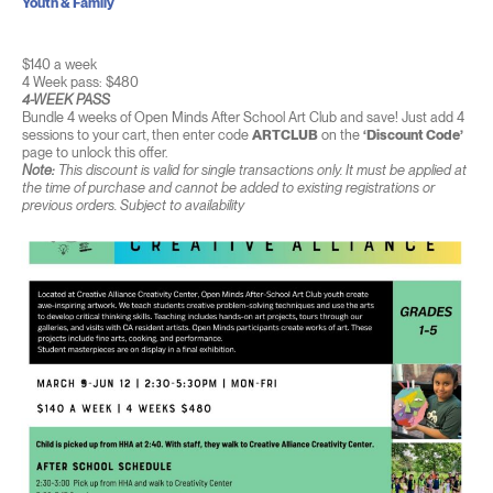
Youth & Family
$140 a week
4 Week pass: $480
4-WEEK PASS
Bundle 4 weeks of Open Minds After School Art Club and save! Just add 4
sessions to your cart, then enter code
ARTCLUB
on the
‘Discount Code’
page to unlock this offer.
Note:
This discount is valid for single transactions only. It must be applied at
the time of purchase and cannot be added to existing registrations or
previous orders. Subject to availability