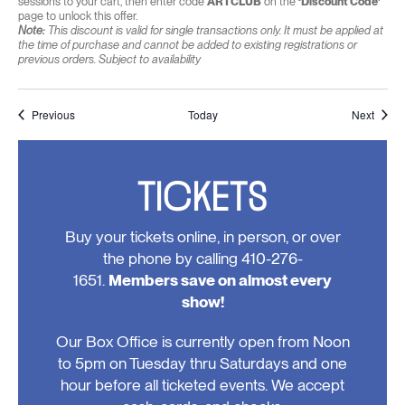
sessions to your cart, then enter code
ARTCLUB
on the
‘Discount Code’
page to unlock this offer.
Note:
This discount is valid for single transactions only. It must be applied at
the time of purchase and cannot be added to existing registrations or
previous orders. Subject to availability
Events
Event
Previous
Today
Next
TICKETS
Buy your tickets online, in person, or over
the phone by calling 410-276-
1651.
Members save on almost every
show!
Our Box Office is currently open from Noon
to 5pm on Tuesday thru Saturdays and one
hour before all ticketed events. We accept