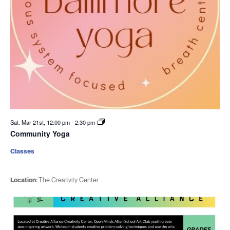
Sat. Mar 21st, 12:00 pm
-
2:30 pm
Community Yoga
Classes
Location:
The Creativity Center