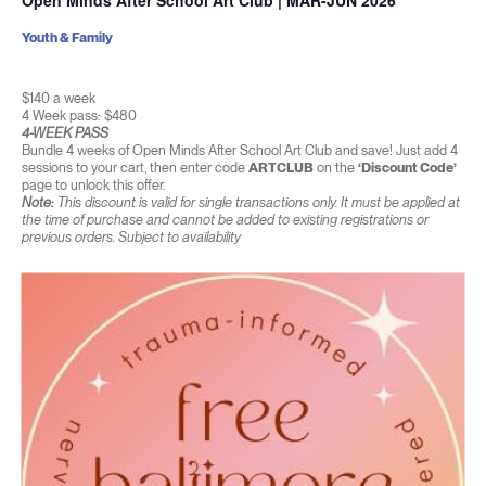
Open Minds After School Art Club | MAR-JUN 2026
Youth & Family
$140 a week
4 Week pass: $480
4-WEEK PASS
Bundle 4 weeks of Open Minds After School Art Club and save! Just add 4
sessions to your cart, then enter code
ARTCLUB
on the
‘Discount Code’
page to unlock this offer.
Note:
This discount is valid for single transactions only. It must be applied at
the time of purchase and cannot be added to existing registrations or
previous orders. Subject to availability