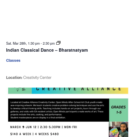
Sat. Mar 28th, 1:30 pm
-
2:30 pm
Indian Classical Dance – Bharatnatyam
Classes
Location:
Creativity Center