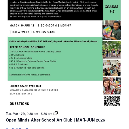
Tue. Mar 17th, 2:30 pm
-
5:30 pm
Open Minds After School Art Club | MAR-JUN 2026