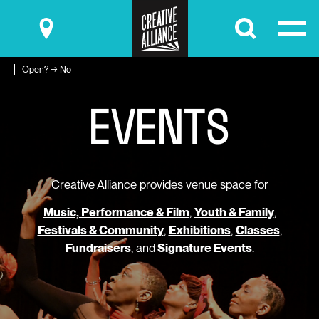
Submit
Open? → No
E
V
E
N
T
S
Creative Alliance provides venue space for
Music, Performance & Film
,
Youth & Family
,
Festivals & Community
,
Exhibitions
,
Classes
,
Fundraisers
, and
Signature Events
.