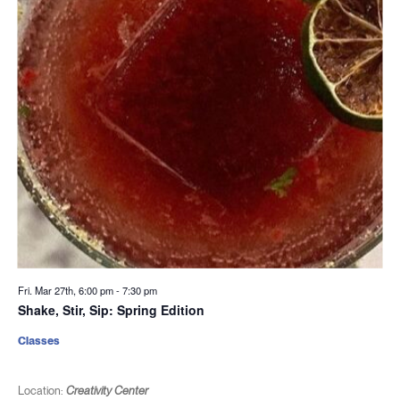
Fri. Mar 27th, 6:00 pm
-
7:30 pm
Shake, Stir, Sip: Spring Edition
Classes
Location:
Creativity Center