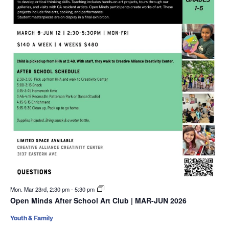
Mon. Mar 23rd, 2:30 pm
-
5:30 pm
Open Minds After School Art Club | MAR-JUN 2026
Youth & Family