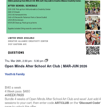
Thu. Mar 26th, 2:30 pm
-
5:30 pm
Open Minds After School Art Club | MAR-JUN 2026
Youth & Family
$140 a week
4 Week pass: $480
4-WEEK PASS
Bundle 4 weeks of Open Minds After School Art Club and save! Just add 4
sessions to your cart, then enter code
ARTCLUB
on the
‘Discount Code’
page to unlock this offer.