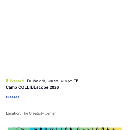
Featured
Fri. Mar 20th, 8:30 am
-
4:00 pm
Camp COLLIDEscope 2026
Classes
Location:
The Creativity Center