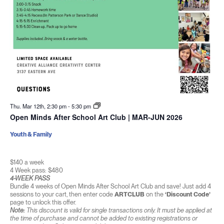
Thu. Mar 12th, 2:30 pm
-
5:30 pm
Open Minds After School Art Club | MAR-JUN 2026
Youth & Family
$140 a week
4 Week pass: $480
4-WEEK PASS
Bundle 4 weeks of Open Minds After School Art Club and save! Just add 4
sessions to your cart, then enter code
ARTCLUB
on the
‘Discount Code’
page to unlock this offer.
Note:
This discount is valid for single transactions only. It must be applied at
the time of purchase and cannot be added to existing registrations or