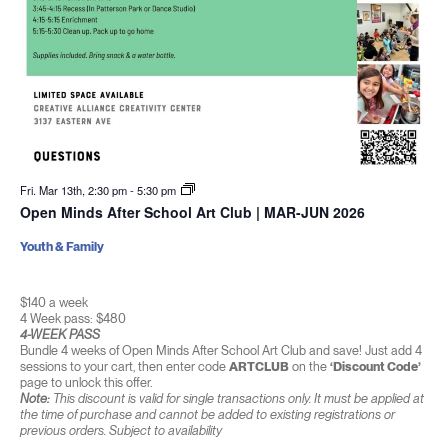
Fri. Mar 13th, 2:30 pm
-
5:30 pm
Open Minds After School Art Club | MAR-JUN 2026
Youth & Family
$140 a week
4 Week pass: $480
4-WEEK PASS
Bundle 4 weeks of Open Minds After School Art Club and save! Just add 4
sessions to your cart, then enter code
ARTCLUB
on the
‘Discount Code’
page to unlock this offer.
Note:
This discount is valid for single transactions only. It must be applied at
the time of purchase and cannot be added to existing registrations or
previous orders. Subject to availability