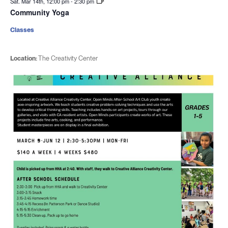
Sat. Mar 14th, 12:00 pm
-
2:30 pm
Community Yoga
Classes
Location:
The Creativity Center