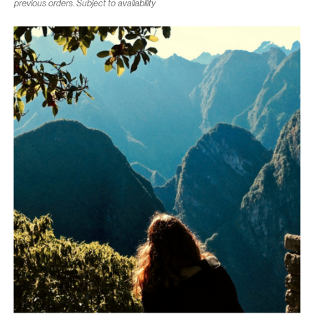
previous orders. Subject to availability