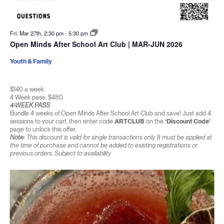
Fri. Mar 27th, 2:30 pm
-
5:30 pm
Open Minds After School Art Club | MAR-JUN 2026
Youth & Family
$140 a week
4 Week pass: $480
4-WEEK PASS
Bundle 4 weeks of Open Minds After School Art Club and save! Just add 4
sessions to your cart, then enter code
ARTCLUB
on the
‘Discount Code’
page to unlock this offer.
Note:
This discount is valid for single transactions only. It must be applied at
the time of purchase and cannot be added to existing registrations or
previous orders. Subject to availability