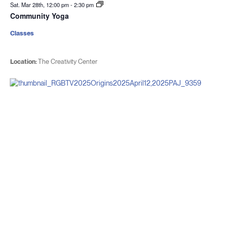
Sat. Mar 28th, 12:00 pm
-
2:30 pm
Community Yoga
Classes
Location:
The Creativity Center