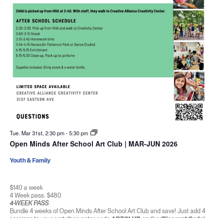
Tue. Mar 31st, 2:30 pm
-
5:30 pm
Open Minds After School Art Club | MAR-JUN 2026
Youth & Family
$140 a week
4 Week pass: $480
4-WEEK PASS
Bundle 4 weeks of Open Minds After School Art Club and save! Just add 4