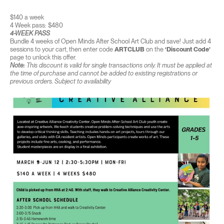
$140 a week
4 Week pass: $480
4-WEEK PASS
Bundle 4 weeks of Open Minds After School Art Club and save! Just add 4
sessions to your cart, then enter code
ARTCLUB
on the
‘Discount Code’
page to unlock this offer.
Note:
This discount is valid for single transactions only. It must be applied at
the time of purchase and cannot be added to existing registrations or
previous orders. Subject to availability