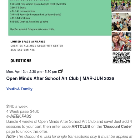
Mon. Apr 13th, 2:30 pm
-
5:30 pm
Open Minds After School Art Club | MAR-JUN 2026
Youth & Family
$140 a week
4 Week pass: $480
4-WEEK PASS
Bundle 4 weeks of Open Minds After School Art Club and save! Just add 4
sessions to your cart, then enter code
ARTCLUB
on the
‘Discount Code’
page to unlock this offer.
Note:
This discount is valid for single transactions only. It must be applied at