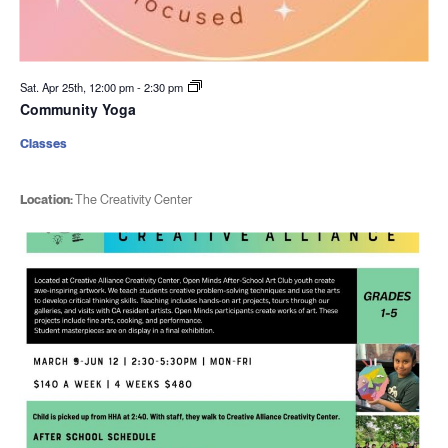
Sat. Apr 25th, 12:00 pm
-
2:30 pm
Community Yoga
Classes
Location:
The Creativity Center