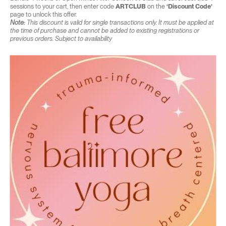
sessions to your cart, then enter code
ARTCLUB
on the
‘Discount Code’
page to unlock this offer.
Note:
This discount is valid for single transactions only. It must be applied at
the time of purchase and cannot be added to existing registrations or
previous orders. Subject to availability