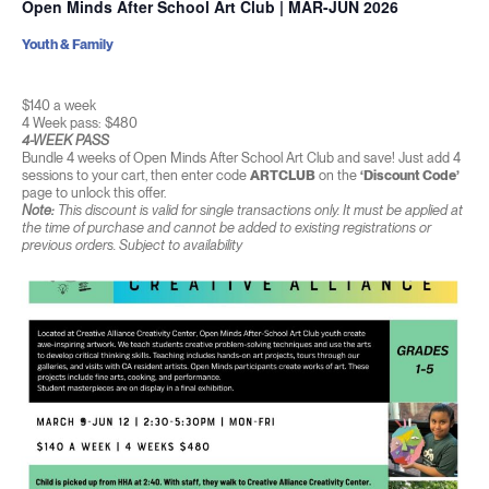
Open Minds After School Art Club | MAR-JUN 2026
Youth & Family
$140 a week
4 Week pass: $480
4-WEEK PASS
Bundle 4 weeks of Open Minds After School Art Club and save! Just add 4
sessions to your cart, then enter code
ARTCLUB
on the
‘Discount Code’
page to unlock this offer.
Note:
This discount is valid for single transactions only. It must be applied at
the time of purchase and cannot be added to existing registrations or
previous orders. Subject to availability