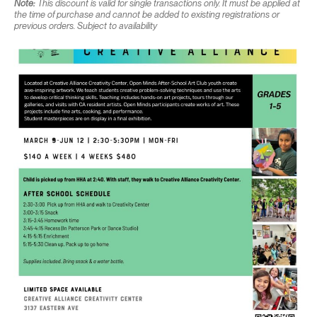
Note:
This discount is valid for single transactions only. It must be applied at
the time of purchase and cannot be added to existing registrations or
previous orders. Subject to availability