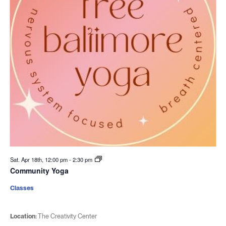
Sat. Apr 18th, 12:00 pm
-
2:30 pm
Community Yoga
Classes
Location:
The Creativity Center