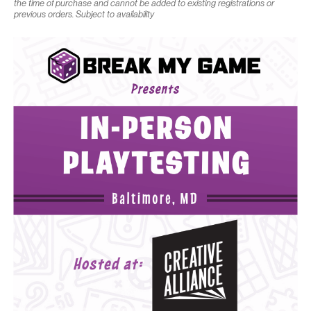
the time of purchase and cannot be added to existing registrations or
previous orders. Subject to availability