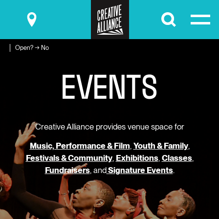
Submit
Open? → No
E
V
E
N
T
S
Creative Alliance provides venue space for
Music, Performance & Film
,
Youth & Family
,
Festivals & Community
,
Exhibitions
,
Classes
,
Fundraisers
, and
Signature Events
.