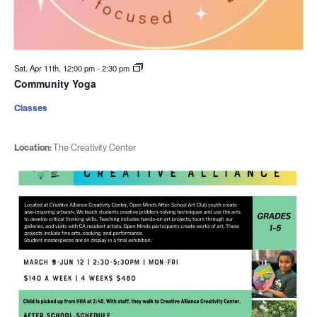
Sat. Apr 11th, 12:00 pm
-
2:30 pm
Community Yoga
Classes
Location:
The Creativity Center