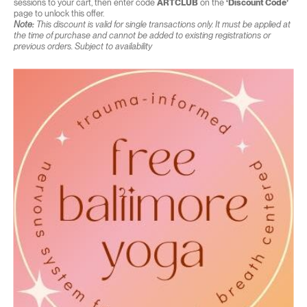
sessions to your cart, then enter code
ARTCLUB
on the
‘Discount Code’
page to unlock this offer.
Note:
This discount is valid for single transactions only. It must be applied at
the time of purchase and cannot be added to existing registrations or
previous orders. Subject to availability