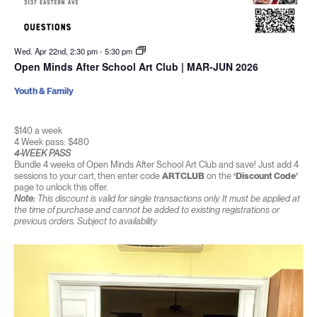
Wed. Apr 22nd, 2:30 pm
-
5:30 pm
Open Minds After School Art Club | MAR-JUN 2026
Youth & Family
$140 a week
4 Week pass: $480
4-WEEK PASS
Bundle 4 weeks of Open Minds After School Art Club and save! Just add 4
sessions to your cart, then enter code
ARTCLUB
on the
‘Discount Code’
page to unlock this offer.
Note:
This discount is valid for single transactions only. It must be applied at
the time of purchase and cannot be added to existing registrations or
previous orders. Subject to availability