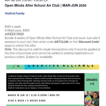
Mon. Apr 20th, 2:30 pm
-
5:30 pm
Open Minds After School Art Club | MAR-JUN 2026
Youth & Family
$140 a week
4 Week pass: $480
4-WEEK PASS
Bundle 4 weeks of Open Minds After School Art Club and save! Just add 4
sessions to your cart, then enter code
ARTCLUB
on the
‘Discount Code’
page to unlock this offer.
Note:
This discount is valid for single transactions only. It must be applied at
the time of purchase and cannot be added to existing registrations or
previous orders. Subject to availability