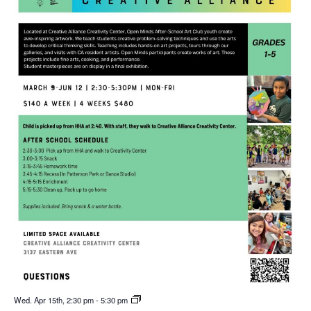
Wed. Apr 15th, 2:30 pm
-
5:30 pm