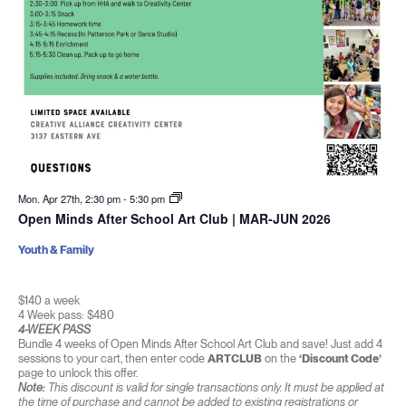
Mon. Apr 27th, 2:30 pm
-
5:30 pm
Open Minds After School Art Club | MAR-JUN 2026
Youth & Family
$140 a week
4 Week pass: $480
4-WEEK PASS
Bundle 4 weeks of Open Minds After School Art Club and save! Just add 4
sessions to your cart, then enter code
ARTCLUB
on the
‘Discount Code’
page to unlock this offer.
Note:
This discount is valid for single transactions only. It must be applied at
the time of purchase and cannot be added to existing registrations or