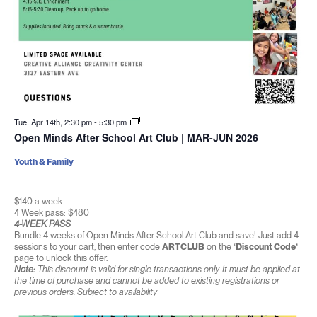
Tue. Apr 14th, 2:30 pm
-
5:30 pm
Open Minds After School Art Club | MAR-JUN 2026
Youth & Family
$140 a week
4 Week pass: $480
4-WEEK PASS
Bundle 4 weeks of Open Minds After School Art Club and save! Just add 4
sessions to your cart, then enter code
ARTCLUB
on the
‘Discount Code’
page to unlock this offer.
Note:
This discount is valid for single transactions only. It must be applied at
the time of purchase and cannot be added to existing registrations or
previous orders. Subject to availability