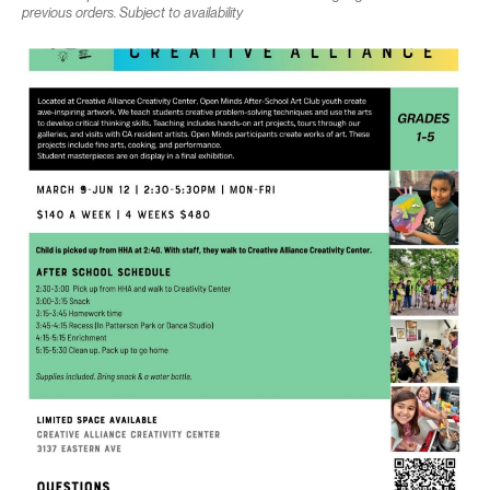
previous orders. Subject to availability