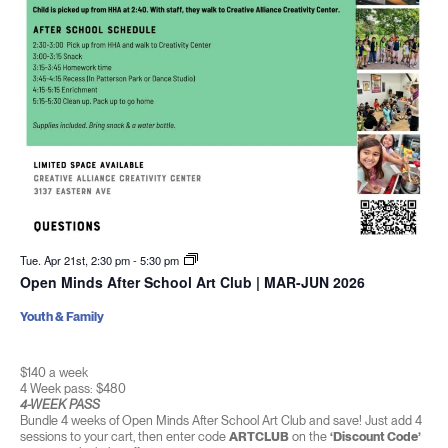
Tue. Apr 21st, 2:30 pm
-
5:30 pm
Open Minds After School Art Club | MAR-JUN 2026
Youth & Family
$140 a week
4 Week pass: $480
4-WEEK PASS
Bundle 4 weeks of Open Minds After School Art Club and save! Just add 4
sessions to your cart, then enter code
ARTCLUB
on the
‘Discount Code’