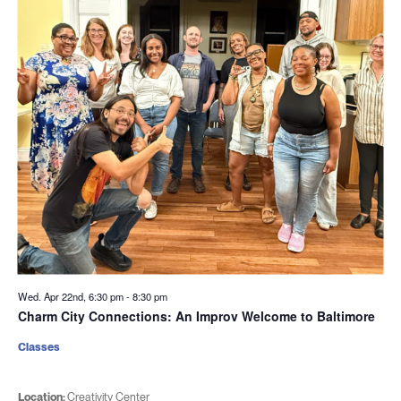
Wed. Apr 22nd, 6:30 pm
-
8:30 pm
Charm City Connections: An Improv Welcome to Baltimore
Classes
Location:
Creativity Center