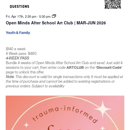
Fri. Apr 17th, 2:30 pm
-
5:30 pm
Open Minds After School Art Club | MAR-JUN 2026
Youth & Family
$140 a week
4 Week pass: $480
4-WEEK PASS
Bundle 4 weeks of Open Minds After School Art Club and save! Just add 4
sessions to your cart, then enter code
ARTCLUB
on the
‘Discount Code’
page to unlock this offer.
Note:
This discount is valid for single transactions only. It must be applied at
the time of purchase and cannot be added to existing registrations or
previous orders. Subject to availability