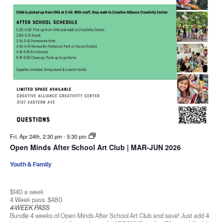
Fri. Apr 24th, 2:30 pm
-
5:30 pm
Open Minds After School Art Club | MAR-JUN 2026
Youth & Family
$140 a week
4 Week pass: $480
4-WEEK PASS
Bundle 4 weeks of Open Minds After School Art Club and save! Just add 4