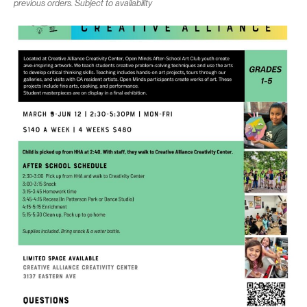
previous orders. Subject to availability