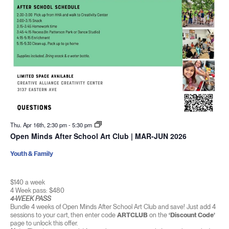
Thu. Apr 16th, 2:30 pm
-
5:30 pm
Open Minds After School Art Club | MAR-JUN 2026
Youth & Family
$140 a week
4 Week pass: $480
4-WEEK PASS
Bundle 4 weeks of Open Minds After School Art Club and save! Just add 4
sessions to your cart, then enter code
ARTCLUB
on the
‘Discount Code’
page to unlock this offer.