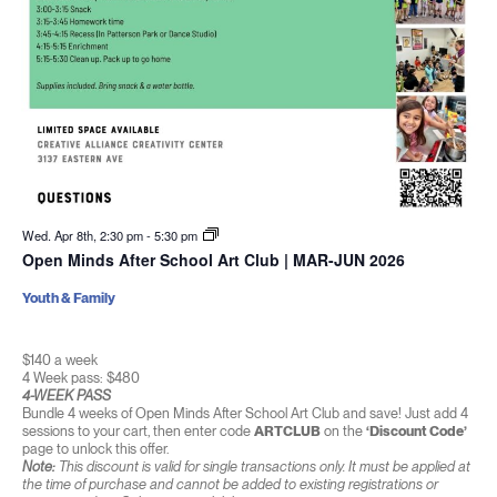
Wed. Apr 8th, 2:30 pm
-
5:30 pm
Open Minds After School Art Club | MAR-JUN 2026
Youth & Family
$140 a week
4 Week pass: $480
4-WEEK PASS
Bundle 4 weeks of Open Minds After School Art Club and save! Just add 4
sessions to your cart, then enter code
ARTCLUB
on the
‘Discount Code’
page to unlock this offer.
Note:
This discount is valid for single transactions only. It must be applied at
the time of purchase and cannot be added to existing registrations or