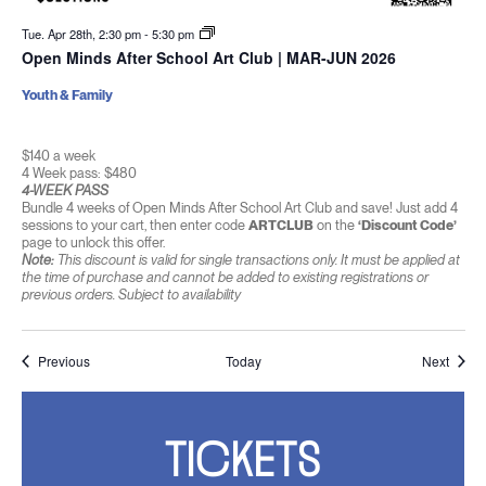
Tue. Apr 28th, 2:30 pm
-
5:30 pm
Open Minds After School Art Club | MAR-JUN 2026
Youth & Family
$140 a week
4 Week pass: $480
4-WEEK PASS
Bundle 4 weeks of Open Minds After School Art Club and save! Just add 4
sessions to your cart, then enter code
ARTCLUB
on the
‘Discount Code’
page to unlock this offer.
Note:
This discount is valid for single transactions only. It must be applied at
the time of purchase and cannot be added to existing registrations or
previous orders. Subject to availability
Events
Event
Previous
Today
Next
TICKETS