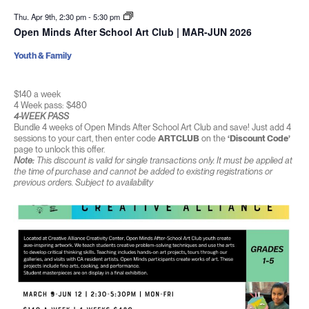
Thu. Apr 9th, 2:30 pm
-
5:30 pm
Open Minds After School Art Club | MAR-JUN 2026
Youth & Family
$140 a week
4 Week pass: $480
4-WEEK PASS
Bundle 4 weeks of Open Minds After School Art Club and save! Just add 4
sessions to your cart, then enter code
ARTCLUB
on the
‘Discount Code’
page to unlock this offer.
Note:
This discount is valid for single transactions only. It must be applied at
the time of purchase and cannot be added to existing registrations or
previous orders. Subject to availability