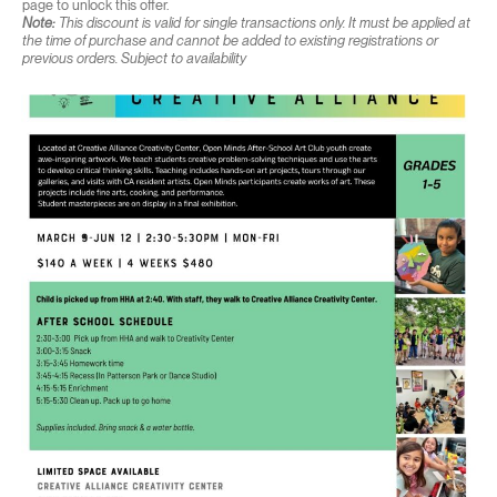
page to unlock this offer.
Note:
This discount is valid for single transactions only. It must be applied at
the time of purchase and cannot be added to existing registrations or
previous orders. Subject to availability