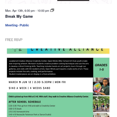
Mon. Apr 13th, 6:00 pm
-
10:00 pm
Break My Game
Meeting - Public
FREE RSVP