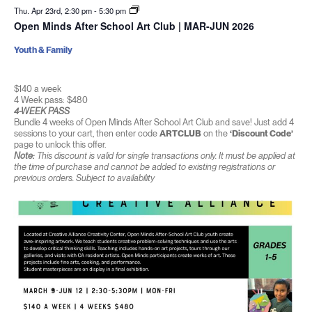
Thu. Apr 23rd, 2:30 pm
-
5:30 pm
Open Minds After School Art Club | MAR-JUN 2026
Youth & Family
$140 a week
4 Week pass: $480
4-WEEK PASS
Bundle 4 weeks of Open Minds After School Art Club and save! Just add 4
sessions to your cart, then enter code
ARTCLUB
on the
‘Discount Code’
page to unlock this offer.
Note:
This discount is valid for single transactions only. It must be applied at
the time of purchase and cannot be added to existing registrations or
previous orders. Subject to availability