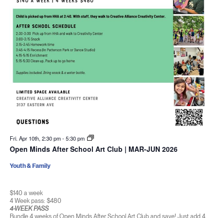
Fri. Apr 10th, 2:30 pm
-
5:30 pm
Open Minds After School Art Club | MAR-JUN 2026
Youth & Family
$140 a week
4 Week pass: $480
4-WEEK PASS
Bundle 4 weeks of Open Minds After School Art Club and save! Just add 4