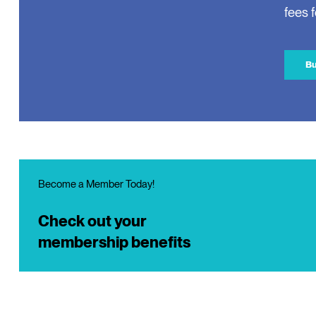
fees 
Bu
Become a Member Today!
Check out your
membership benefits