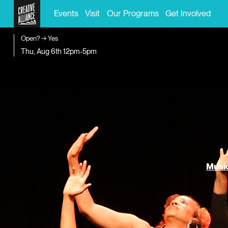
Events
Visit
Our Programs
Get Involved
Open? → Yes
Thu, Aug 6th
12pm-5pm
Music