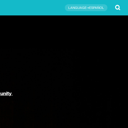
Submit
LANGUAGE→ESPAÑOL
unity
,