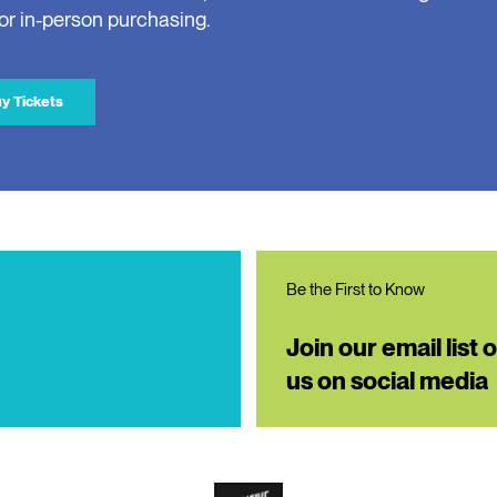
for in-person purchasing.
y Tickets
Be the First to Know
Join our email list 
us on social media