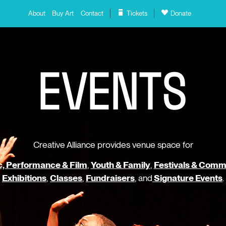
About
Buy Art
Contact
Tickets
Donate
E
V
E
N
T
S
Creative Alliance provides venue space for
, Performance & Film
,
Youth & Family
,
Festivals & Comm
Exhibitions
,
Classes
,
Fundraisers
, and
Signature Events
.