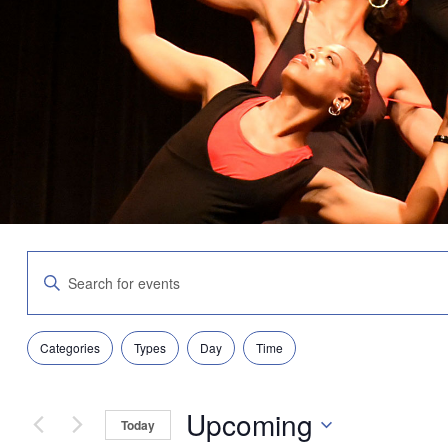
Events
Enter
Search
Keyword.
and
Search
Views
for
Navigation
Filters
Changing
Events
Categories
Types
Day
Time
any
by
of
Keyword.
the
Upcoming
form
Today
inputs