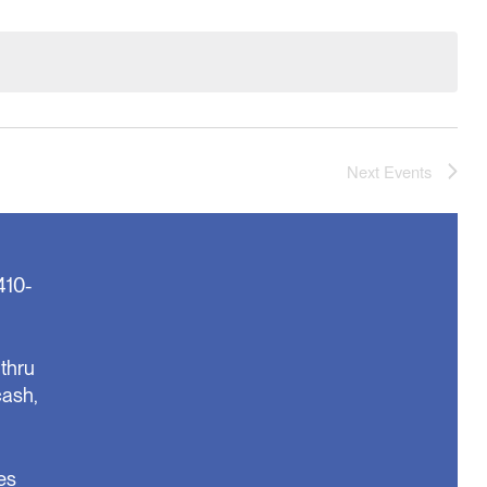
Next
Events
410-
thru
cash,
es