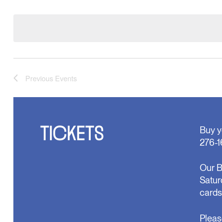
Select
will
date.
cause
the
list
of
events
to
refresh
Previous
Events
with
the
filtered
results.
TICKETS
Buy y
276-1
Our B
Satur
cards
Pleas