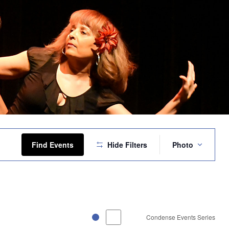
Event
Views
Find Events
Hide Filters
Photo
Navigation
Condense Events Series