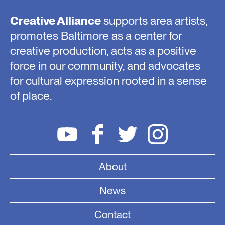
Creative Alliance
supports area artists,
promotes Baltimore as a center for
creative production, acts as a positive
force in our community, and advocates
for cultural expression rooted in a sense
of place.
About
News
Contact