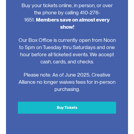
Buy your tickets online, in person, or over
the phone by calling 410-276-
1651.
Members save on almost every
show!
Our Box Office is currently open from Noon
to 5pm on Tuesday thru Saturdays and one
hour before all ticketed events. We accept
cash, cards, and checks.
Please note: As of June 2025, Creative
Alliance no longer waives fees for in-person
purchasing.
Buy Tickets