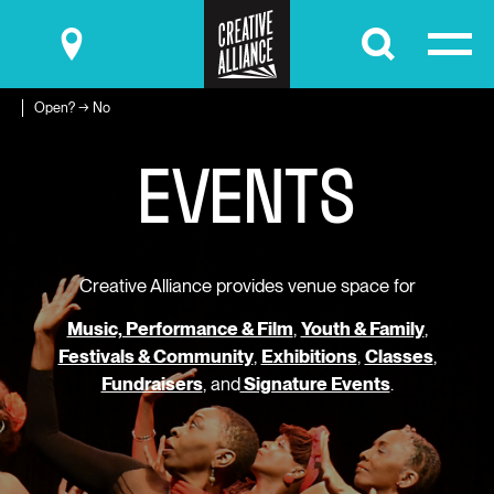
Submit
Open? → No
E
V
E
N
T
S
Creative Alliance provides venue space for
Music, Performance & Film
,
Youth & Family
,
Festivals & Community
,
Exhibitions
,
Classes
,
Fundraisers
, and
Signature Events
.