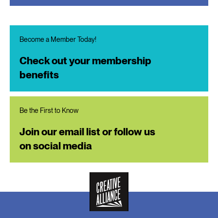
Become a Member Today!
Check out your membership
benefits
Be the First to Know
Join our email list or follow us
on social media