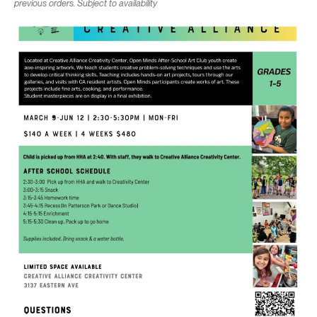
previous orders. Subject to availability