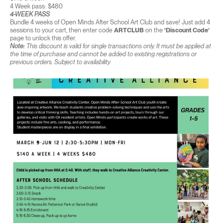
4 Week pass: $480
4-WEEK PASS
Bundle 4 weeks of Open Minds After School Art Club and save! Just add 4
sessions to your cart, then enter code
ARTCLUB
on the
‘Discount Code’
page to unlock this offer.
Note:
This discount is valid for single transactions only. It must be applied at
the time of purchase and cannot be added to existing registrations or
previous orders. Subject to availability