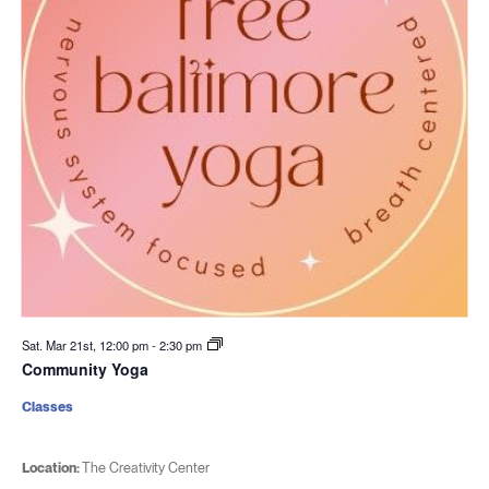
Sat. Mar 21st, 12:00 pm
-
2:30 pm
Community Yoga
Classes
Location:
The Creativity Center