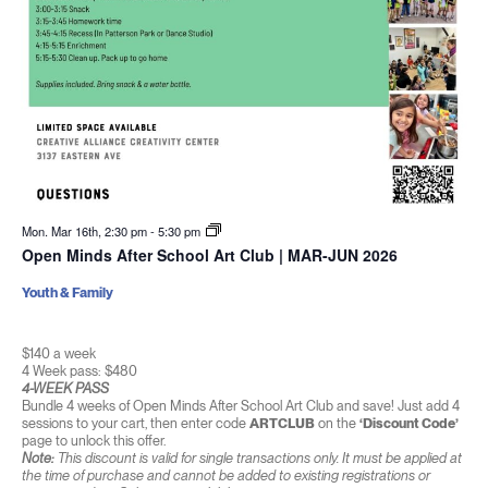
Mon. Mar 16th, 2:30 pm
-
5:30 pm
Open Minds After School Art Club | MAR-JUN 2026
Youth & Family
$140 a week
4 Week pass: $480
4-WEEK PASS
Bundle 4 weeks of Open Minds After School Art Club and save! Just add 4
sessions to your cart, then enter code
ARTCLUB
on the
‘Discount Code’
page to unlock this offer.
Note:
This discount is valid for single transactions only. It must be applied at
the time of purchase and cannot be added to existing registrations or