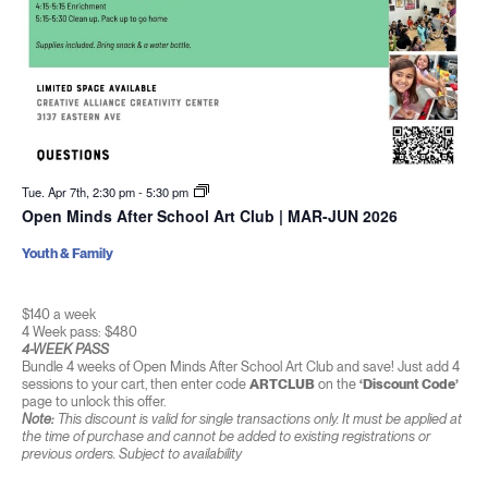
Tue. Apr 7th, 2:30 pm
-
5:30 pm
Open Minds After School Art Club | MAR-JUN 2026
Youth & Family
$140 a week
4 Week pass: $480
4-WEEK PASS
Bundle 4 weeks of Open Minds After School Art Club and save! Just add 4
sessions to your cart, then enter code
ARTCLUB
on the
‘Discount Code’
page to unlock this offer.
Note:
This discount is valid for single transactions only. It must be applied at
the time of purchase and cannot be added to existing registrations or
previous orders. Subject to availability