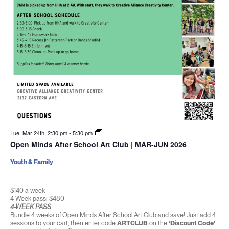
Tue. Mar 24th, 2:30 pm
-
5:30 pm
Open Minds After School Art Club | MAR-JUN 2026
Youth & Family
$140 a week
4 Week pass: $480
4-WEEK PASS
Bundle 4 weeks of Open Minds After School Art Club and save! Just add 4
sessions to your cart, then enter code
ARTCLUB
on the
‘Discount Code’