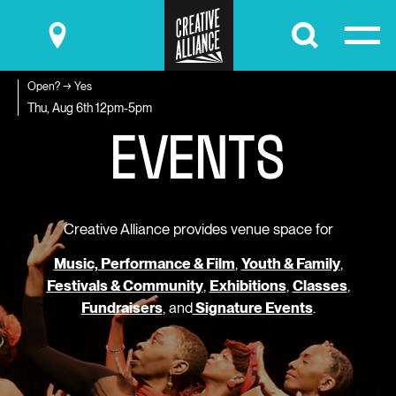
Submit
Open? → Yes
E
V
E
N
T
S
Thu, Aug 6th
12pm-5pm
Creative Alliance provides venue space for
Music, Performance & Film
,
Youth & Family
,
Festivals & Community
,
Exhibitions
,
Classes
,
Fundraisers
, and
Signature Events
.