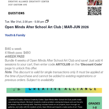
Tue. Mar 31st, 2:30 pm
-
5:30 pm
Open Minds After School Art Club | MAR-JUN 2026
Youth & Family
$140 a week
4 Week pass: $480
4-WEEK PASS
Bundle 4 weeks of Open Minds After School Art Club and save! Just add 4
sessions to your cart, then enter code
ARTCLUB
on the
‘Discount Code’
page to unlock this offer.
Note:
This discount is valid for single transactions only. It must be applied at
the time of purchase and cannot be added to existing registrations or
previous orders. Subject to availability