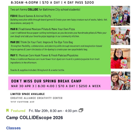
Featured
Fri. Mar 20th, 8:30 am
-
4:00 pm
Camp COLLIDEscope 2026
Classes