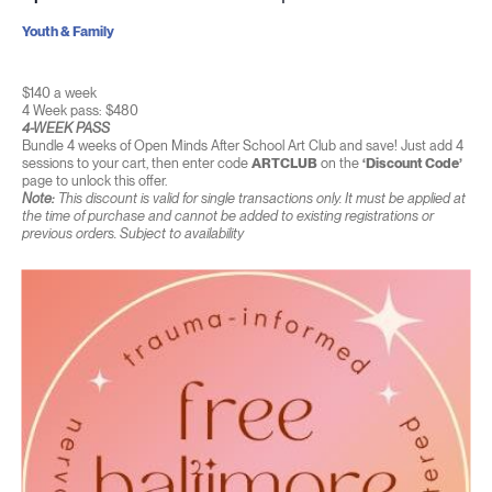
Youth & Family
$140 a week
4 Week pass: $480
4-WEEK PASS
Bundle 4 weeks of Open Minds After School Art Club and save! Just add 4
sessions to your cart, then enter code
ARTCLUB
on the
‘Discount Code’
page to unlock this offer.
Note:
This discount is valid for single transactions only. It must be applied at
the time of purchase and cannot be added to existing registrations or
previous orders. Subject to availability