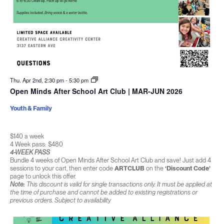
Thu. Apr 2nd, 2:30 pm
-
5:30 pm
Open Minds After School Art Club | MAR-JUN 2026
Youth & Family
$140 a week
4 Week pass: $480
4-WEEK PASS
Bundle 4 weeks of Open Minds After School Art Club and save! Just add 4
sessions to your cart, then enter code
ARTCLUB
on the
‘Discount Code’
page to unlock this offer.
Note:
This discount is valid for single transactions only. It must be applied at
the time of purchase and cannot be added to existing registrations or
previous orders. Subject to availability