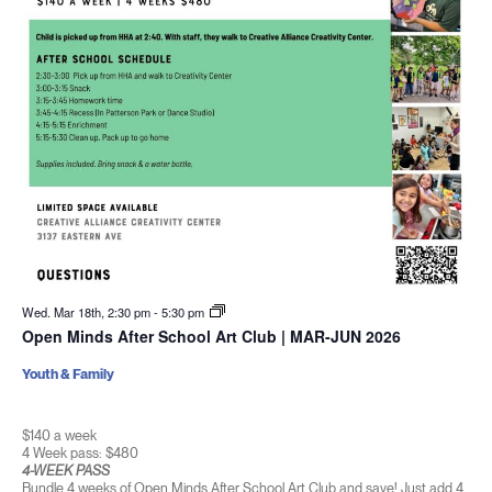
Wed. Mar 18th, 2:30 pm
-
5:30 pm
Open Minds After School Art Club | MAR-JUN 2026
Youth & Family
$140 a week
4 Week pass: $480
4-WEEK PASS
Bundle 4 weeks of Open Minds After School Art Club and save! Just add 4