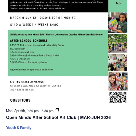
Mon. Apr 6th, 2:30 pm
-
5:30 pm
Open Minds After School Art Club | MAR-JUN 2026
Youth & Family