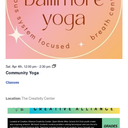
Sat. Apr 4th, 12:00 pm
-
2:30 pm
Community Yoga
Classes
Location:
The Creativity Center