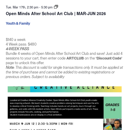
Tue. Mar 17th, 2:30 pm
-
5:30 pm
Open Minds After School Art Club | MAR-JUN 2026
Youth & Family
$140 a week
4 Week pass: $480
4-WEEK PASS
Bundle 4 weeks of Open Minds After School Art Club and save! Just add 4
sessions to your cart, then enter code
ARTCLUB
on the
‘Discount Code’
page to unlock this offer.
Note:
This discount is valid for single transactions only. It must be applied at
the time of purchase and cannot be added to existing registrations or
previous orders. Subject to availability