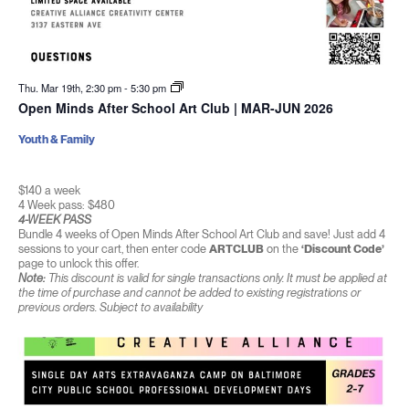
Thu. Mar 19th, 2:30 pm
-
5:30 pm
Open Minds After School Art Club | MAR-JUN 2026
Youth & Family
$140 a week
4 Week pass: $480
4-WEEK PASS
Bundle 4 weeks of Open Minds After School Art Club and save! Just add 4
sessions to your cart, then enter code
ARTCLUB
on the
‘Discount Code’
page to unlock this offer.
Note:
This discount is valid for single transactions only. It must be applied at
the time of purchase and cannot be added to existing registrations or
previous orders. Subject to availability