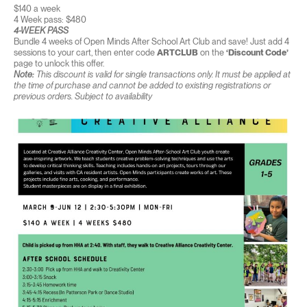
$140 a week
4 Week pass: $480
4-WEEK PASS
Bundle 4 weeks of Open Minds After School Art Club and save! Just add 4
sessions to your cart, then enter code
ARTCLUB
on the
‘Discount Code’
page to unlock this offer.
Note:
This discount is valid for single transactions only. It must be applied at
the time of purchase and cannot be added to existing registrations or
previous orders. Subject to availability