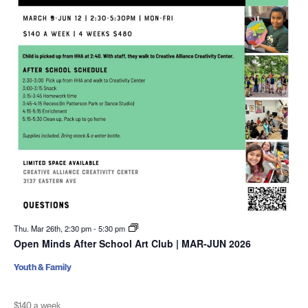
Thu. Mar 26th, 2:30 pm
-
5:30 pm
Open Minds After School Art Club | MAR-JUN 2026
Youth & Family
$140 a week