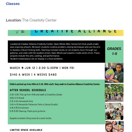
Classes
Location:
The Creativity Center