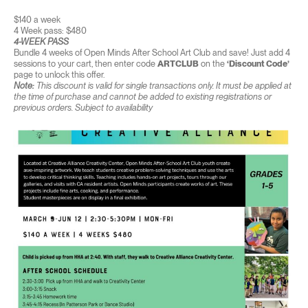
$140 a week
4 Week pass: $480
4-WEEK PASS
Bundle 4 weeks of Open Minds After School Art Club and save! Just add 4
sessions to your cart, then enter code
ARTCLUB
on the
‘Discount Code’
page to unlock this offer.
Note:
This discount is valid for single transactions only. It must be applied at
the time of purchase and cannot be added to existing registrations or
previous orders. Subject to availability