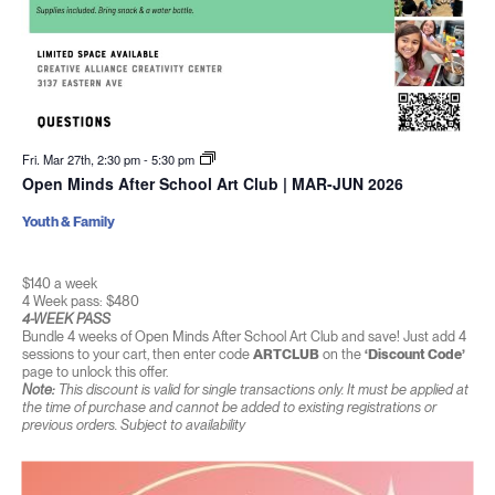
Fri. Mar 27th, 2:30 pm
-
5:30 pm
Open Minds After School Art Club | MAR-JUN 2026
Youth & Family
$140 a week
4 Week pass: $480
4-WEEK PASS
Bundle 4 weeks of Open Minds After School Art Club and save! Just add 4
sessions to your cart, then enter code
ARTCLUB
on the
‘Discount Code’
page to unlock this offer.
Note:
This discount is valid for single transactions only. It must be applied at
the time of purchase and cannot be added to existing registrations or
previous orders. Subject to availability