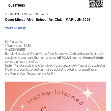
Fri. Mar 20th, 2:30 pm
-
5:30 pm
Open Minds After School Art Club | MAR-JUN 2026
Youth & Family
$140 a week
4 Week pass: $480
4-WEEK PASS
Bundle 4 weeks of Open Minds After School Art Club and save! Just add 4
sessions to your cart, then enter code
ARTCLUB
on the
‘Discount Code’
page to unlock this offer.
Note:
This discount is valid for single transactions only. It must be applied at
the time of purchase and cannot be added to existing registrations or
previous orders. Subject to availability