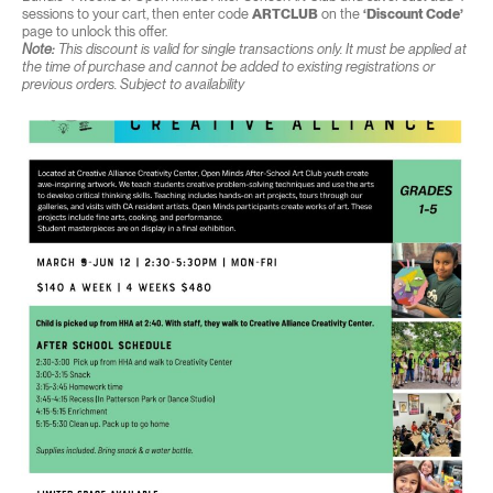
sessions to your cart, then enter code
ARTCLUB
on the
‘Discount Code’
page to unlock this offer.
Note:
This discount is valid for single transactions only. It must be applied at
the time of purchase and cannot be added to existing registrations or
previous orders. Subject to availability