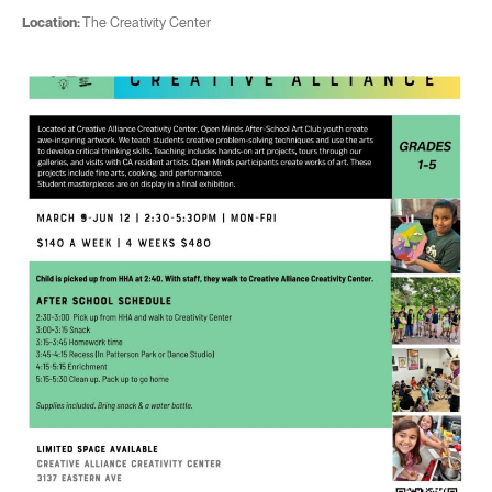
Location:
The Creativity Center