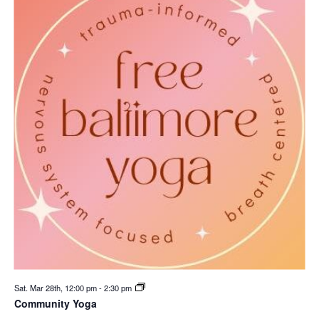
Sat. Mar 28th, 12:00 pm
-
2:30 pm
Community Yoga