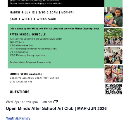
Wed. Apr 1st, 2:30 pm
-
5:30 pm
Open Minds After School Art Club | MAR-JUN 2026
Youth & Family