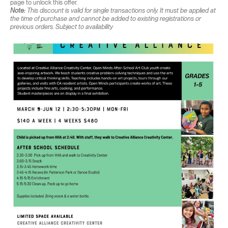
page to unlock this offer.
Note:
This discount is valid for single transactions only. It must be applied at
the time of purchase and cannot be added to existing registrations or
previous orders. Subject to availability