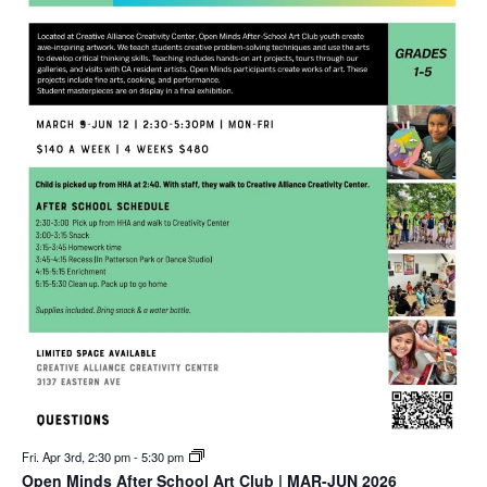
Fri. Apr 3rd, 2:30 pm
-
5:30 pm
Open Minds After School Art Club | MAR-JUN 2026