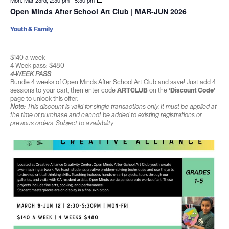
Mon. Mar 23rd, 2:30 pm
-
5:30 pm
Open Minds After School Art Club | MAR-JUN 2026
Youth & Family
$140 a week
4 Week pass: $480
4-WEEK PASS
Bundle 4 weeks of Open Minds After School Art Club and save! Just add 4
sessions to your cart, then enter code
ARTCLUB
on the
‘Discount Code’
page to unlock this offer.
Note:
This discount is valid for single transactions only. It must be applied at
the time of purchase and cannot be added to existing registrations or
previous orders. Subject to availability