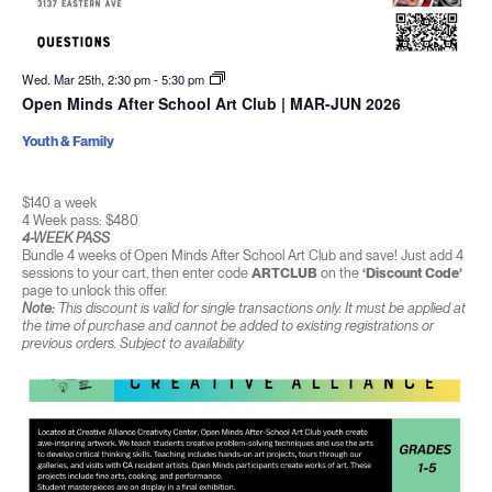
Wed. Mar 25th, 2:30 pm
-
5:30 pm
Open Minds After School Art Club | MAR-JUN 2026
Youth & Family
$140 a week
4 Week pass: $480
4-WEEK PASS
Bundle 4 weeks of Open Minds After School Art Club and save! Just add 4
sessions to your cart, then enter code
ARTCLUB
on the
‘Discount Code’
page to unlock this offer.
Note:
This discount is valid for single transactions only. It must be applied at
the time of purchase and cannot be added to existing registrations or
previous orders. Subject to availability