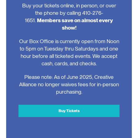
Buy your tickets online, in person, or over
the phone by calling 410-276-
1651.
Members save on almost every
show!
Our Box Office is currently open from Noon
to 5pm on Tuesday thru Saturdays and one
hour before all ticketed events. We accept
cash, cards, and checks.
Please note: As of June 2025, Creative
Alliance no longer waives fees for in-person
purchasing.
Buy Tickets