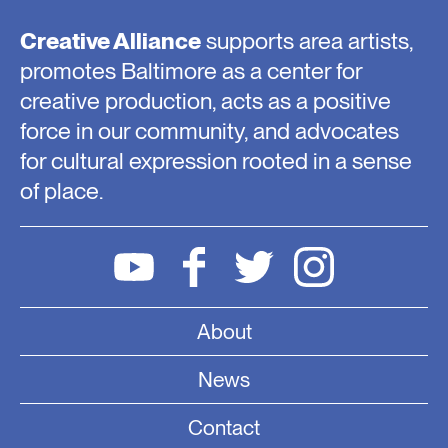
Creative Alliance
supports area artists,
promotes Baltimore as a center for
creative production, acts as a positive
force in our community, and advocates
for cultural expression rooted in a sense
of place.
About
News
Contact