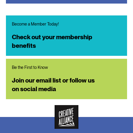
Become a Member Today!
Check out your membership
benefits
Be the First to Know
Join our email list or follow us
on social media