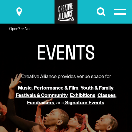
Submit
Open? → No
E
V
E
N
T
S
Creative Alliance provides venue space for
Music, Performance & Film
,
Youth & Family
,
Festivals & Community
,
Exhibitions
,
Classes
,
Fundraisers
, and
Signature Events
.