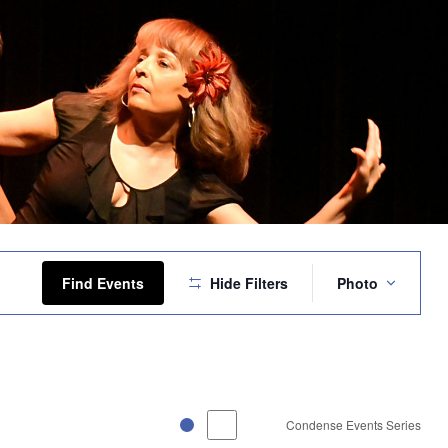
Event
Views
Find Events
Hide Filters
Photo
Navigation
Condense Events Series