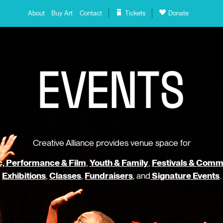
About
Buy Art
Contact
Tickets
Donate
E
V
E
N
T
S
Creative Alliance provides venue space for
, Performance & Film
,
Youth & Family
,
Festivals & Comm
Exhibitions
,
Classes
,
Fundraisers
, and
Signature Events
.