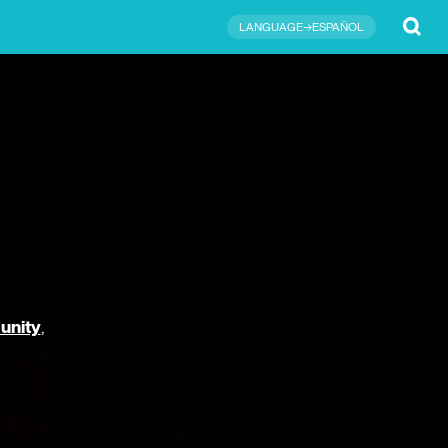
Submit
LANGUAGE→ESPAÑOL
unity
,