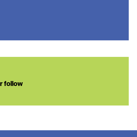
or follow