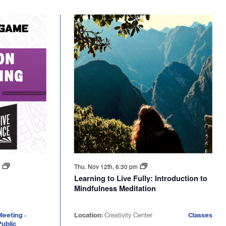
m
Thu. Nov 12th, 6:30 pm
Learning to Live Fully: Introduction to
Mindfulness Meditation
Meeting -
Location:
Creativity Center
Classes
ublic