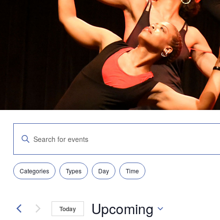
Events
Enter
Search
Keyword.
and
Search
Views
for
Navigation
Filters
Changing
Events
Categories
Types
Day
Time
any
by
of
Keyword.
the
Upcoming
form
Today
inputs