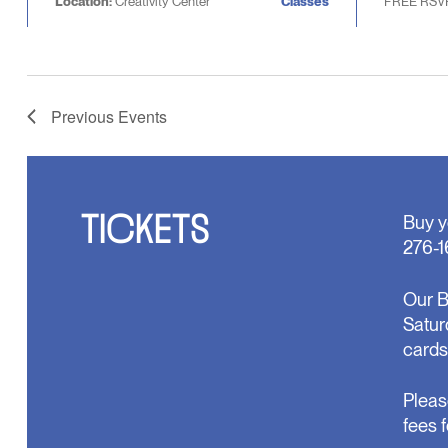
Location:
Creativity Center
Classes
FREE RSV
Previous
Events
TICKETS
Buy y
276-1
Our B
Satur
cards
Pleas
fees 