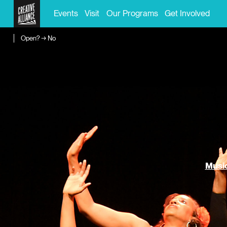
Events
Visit
Our Programs
Get Involved
Open? → No
Music