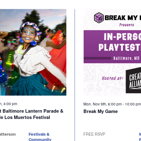
th, 4:00 pm
Mon. Nov 9th, 6:00 pm
-
10:00 p
t Baltimore Lantern Parade &
Break My Game
de Los Muertos Festival
atterson
Festivals &
FREE RSVP
Community
P