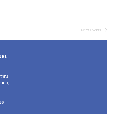
Next
Events
410-
thru
cash,
es