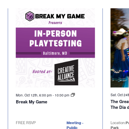
Select
will
date.
cause
the
list
of
events
to
refresh
with
the
filtered
results.
Sat. Oct 24
Mon. Oct 12th, 6:00 pm
-
10:00 pm
The Grea
Break My Game
The Dia 
FREE RSVP
Meeting -
Location:
P
Public
Park