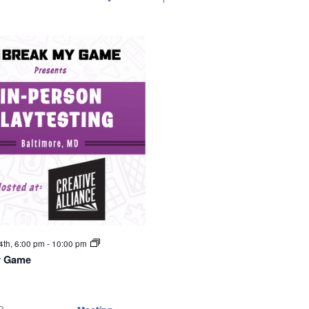
4th, 6:00 pm
-
10:00 pm
y Game