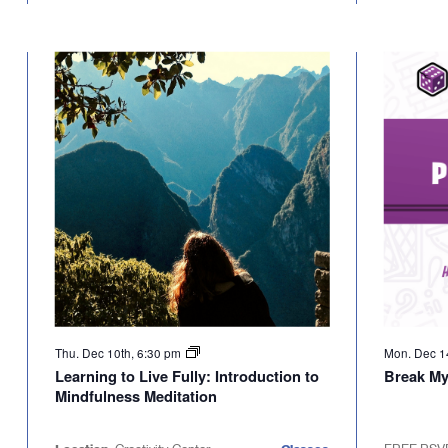
Thu. Dec 10th, 6:30 pm
Mon. Dec 1
Learning to Live Fully: Introduction to
Break M
Mindfulness Meditation