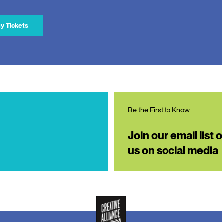
y Tickets
Be the First to Know
Join our email list 
us on social media