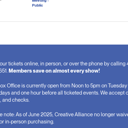
P
Meeting -
Public
our tickets online, in person, or over the phone by calling 
651.
Members save on almost every show!
ox Office is currently open from Noon to 5pm on Tuesday 
days and one hour before all ticketed events. We accept 
, and checks.
e note: As of June 2025, Creative Alliance no longer waiv
for in-person purchasing.