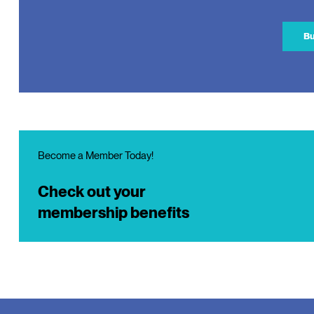
Bu
Become a Member Today!
Check out your
membership benefits