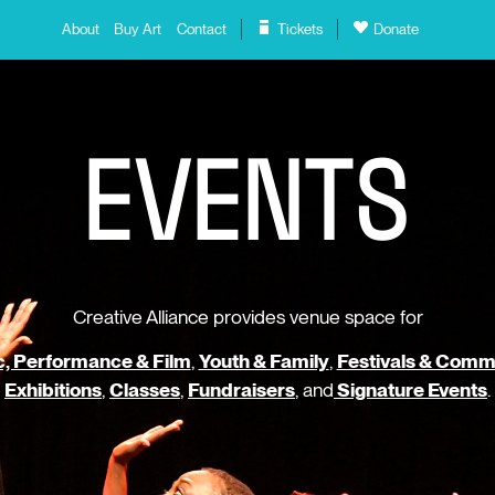
About
Buy Art
Contact
Tickets
Donate
E
V
E
N
T
S
Creative Alliance provides venue space for
, Performance & Film
,
Youth & Family
,
Festivals & Comm
Exhibitions
,
Classes
,
Fundraisers
, and
Signature Events
.