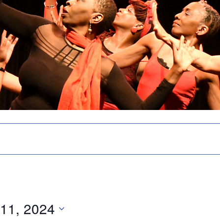
 11, 2024