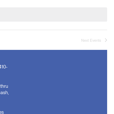
Next
Events
410-
thru
cash,
es