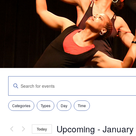
Events
Enter
Search
Keyword.
and
Search
Views
for
Navigation
Filters
Changing
Events
Categories
Types
Day
Time
any
by
of
Keyword.
the
Upcoming
 - 
January
form
Today
inputs