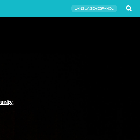
Submit
LANGUAGE→ESPAÑOL
unity
,