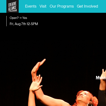
Events
Visit
Our Programs
Get Involved
Open? → Yes
Fri, Aug 7th
12-5PM
Music