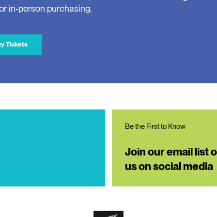
for in-person purchasing.
y Tickets
Be the First to Know
Join our email list 
us on social media