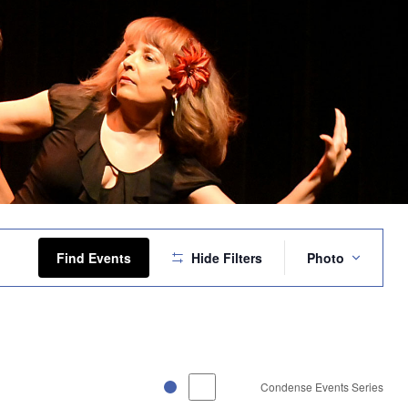
Event
Views
Find Events
Hide Filters
Photo
Navigation
Condense Events Series