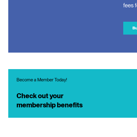
fees 
Bu
Become a Member Today!
Check out your
membership benefits