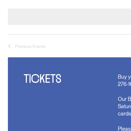
Select
will
date.
cause
the
list
of
events
to
refresh
Previous
Events
with
the
filtered
results.
TICKETS
Buy y
276-1
Our B
Satur
cards
Pleas