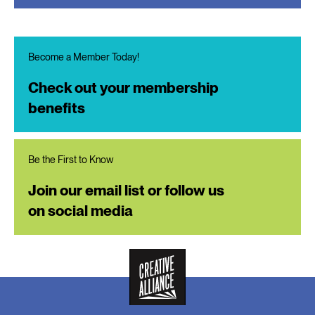
Become a Member Today!
Check out your membership
benefits
Be the First to Know
Join our email list or follow us
on social media