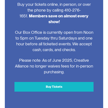
Buy your tickets online, in person, or over
the phone by calling 410-276-
1651.
Members save on almost every
show!
Our Box Office is currently open from Noon
to 5pm on Tuesday thru Saturdays and one
hour before all ticketed events. We accept
cash, cards, and checks.
Please note: As of June 2025, Creative
Alliance no longer waives fees for in-person
purchasing.
Buy Tickets