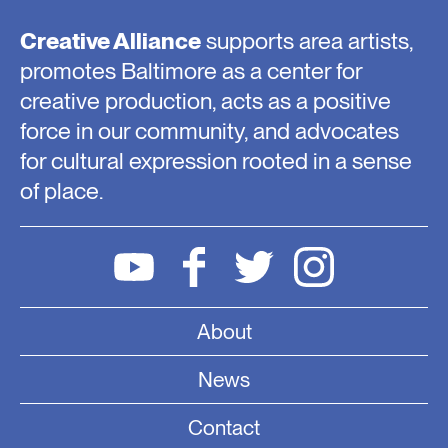
Creative Alliance
supports area artists,
promotes Baltimore as a center for
creative production, acts as a positive
force in our community, and advocates
for cultural expression rooted in a sense
of place.
About
News
Contact