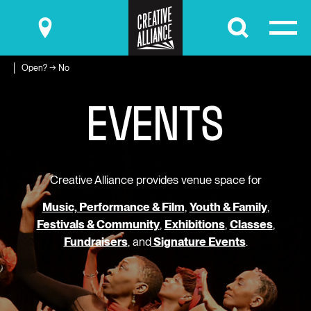
Submit
Open? → No
E
V
E
N
T
S
Creative Alliance provides venue space for
Music, Performance & Film
,
Youth & Family
,
Festivals & Community
,
Exhibitions
,
Classes
,
Fundraisers
, and
Signature Events
.