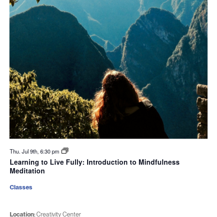
Thu. Jul 9th, 6:30 pm
Learning to Live Fully: Introduction to Mindfulness
Meditation
Classes
Location:
Creativity Center