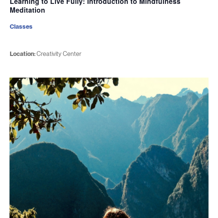
Learning to Live Fully: Introduction to Mindfulness
Meditation
Classes
Location:
Creativity Center