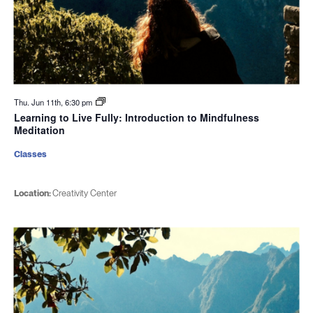
Thu. Jun 11th, 6:30 pm
Learning to Live Fully: Introduction to Mindfulness
Meditation
Classes
Location:
Creativity Center