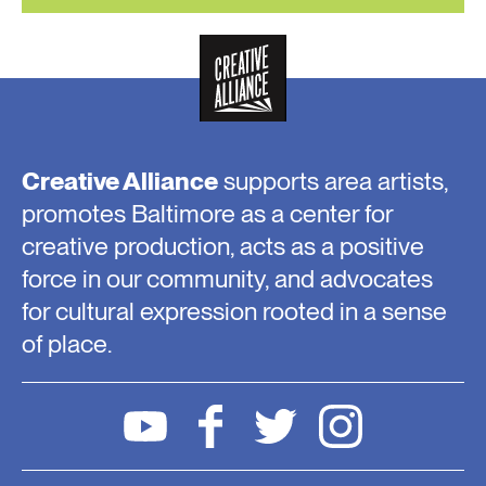
Creative Alliance
supports area artists,
promotes Baltimore as a center for
creative production, acts as a positive
force in our community, and advocates
for cultural expression rooted in a sense
of place.