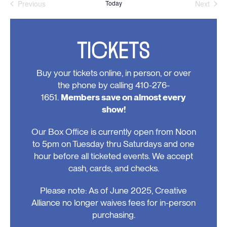
Previous
Today
Next
Events
Events
TICKETS
Buy your tickets online, in person, or over
the phone by calling 410-276-
1651.
Members save on almost every
show!
Our Box Office is currently open from Noon
to 5pm on Tuesday thru Saturdays and one
hour before all ticketed events. We accept
cash, cards, and checks.
Please note: As of June 2025, Creative
Alliance no longer waives fees for in-person
purchasing.