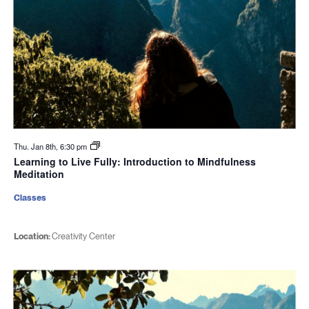
Thu. Jan 8th, 6:30 pm
Learning to Live Fully: Introduction to Mindfulness
Meditation
Classes
Location:
Creativity Center