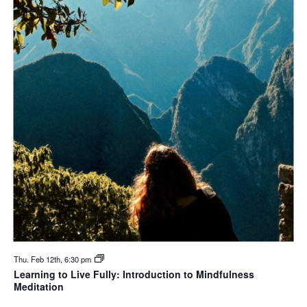
Thu. Feb 12th, 6:30 pm
Learning to Live Fully: Introduction to Mindfulness
Meditation