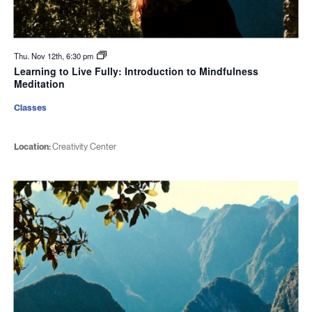
Thu. Nov 12th, 6:30 pm
Learning to Live Fully: Introduction to Mindfulness
Meditation
Classes
Location:
Creativity Center