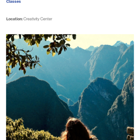
Classes
Location:
Creativity Center