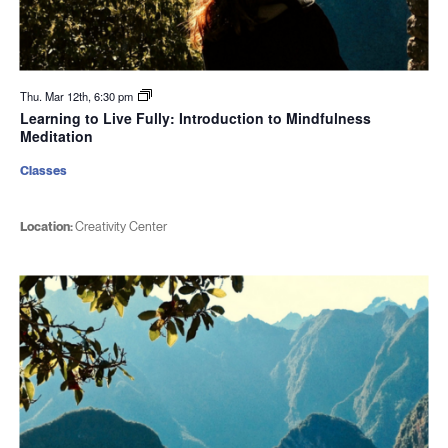
Thu. Mar 12th, 6:30 pm
Learning to Live Fully: Introduction to Mindfulness
Meditation
Classes
Location:
Creativity Center