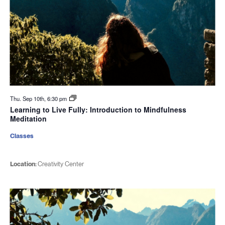
Thu. Sep 10th, 6:30 pm
Learning to Live Fully: Introduction to Mindfulness
Meditation
Classes
Location:
Creativity Center