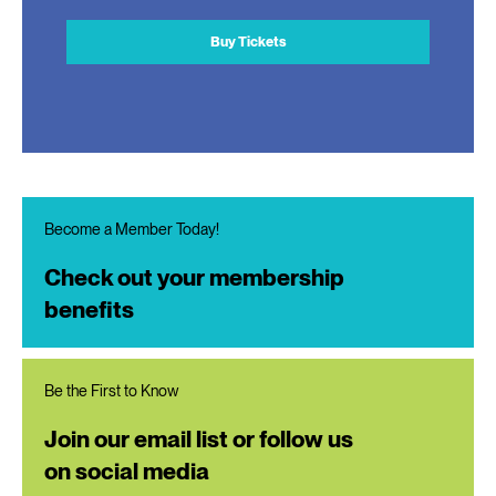
Buy Tickets
Become a Member Today!
Check out your membership
benefits
Be the First to Know
Join our email list or follow us
on social media