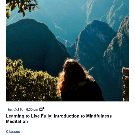
Thu. Oct 8th, 6:30 pm
Learning to Live Fully: Introduction to Mindfulness
Meditation
Classes