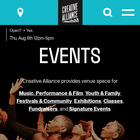
Submit
Open? → Yes
E
V
E
N
T
S
Thu, Aug 6th
12pm-5pm
Creative Alliance provides venue space for
Music, Performance & Film
,
Youth & Family
,
Festivals & Community
,
Exhibitions
,
Classes
,
Fundraisers
, and
Signature Events
.