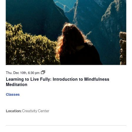
Thu. Dec 10th, 6:30 pm
Learning to Live Fully: Introduction to Mindfulness
Meditation
Classes
Location:
Creativity Center