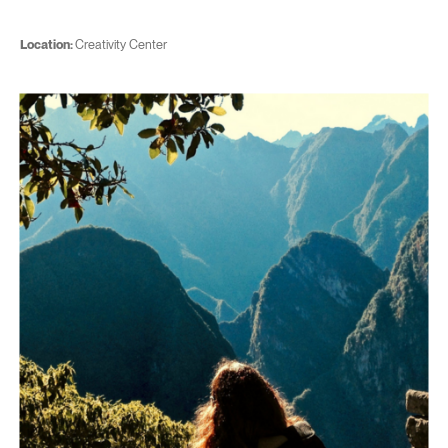
Location:
Creativity Center