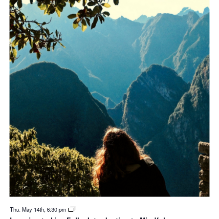
Thu. May 14th, 6:30 pm