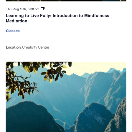
Thu. Aug 13th, 6:30 pm
Learning to Live Fully: Introduction to Mindfulness
Meditation
Classes
Location:
Creativity Center