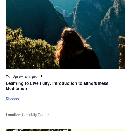
Thu. Apr 9th, 6:30 pm
Learning to Live Fully: Introduction to Mindfulness
Meditation
Classes
Location:
Creativity Center