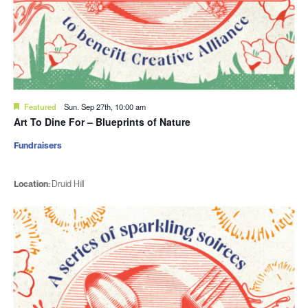
Featured
Sun. Sep 27th, 10:00 am
Art To Dine For – Blueprints of Nature
Fundraisers
Location:
Druid Hill