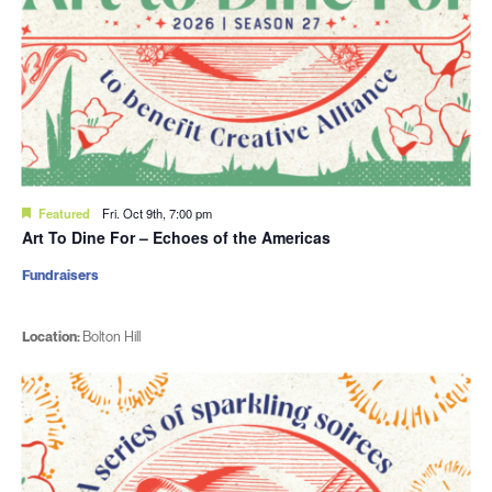
Featured
Fri. Oct 9th, 7:00 pm
Art To Dine For – Echoes of the Americas
Fundraisers
Location:
Bolton Hill