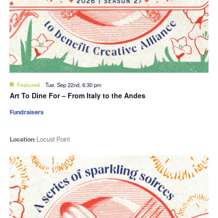
Featured
Tue. Sep 22nd, 6:30 pm
Art To Dine For – From Italy to the Andes
Fundraisers
Location:
Locust Point