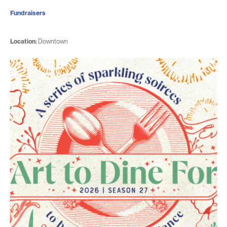
Fundraisers
Location:
Downtown