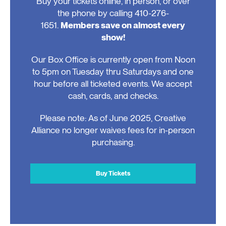
Buy your tickets online, in person, or over
the phone by calling 410-276-
1651.
Members save on almost every
show!
Our Box Office is currently open from Noon
to 5pm on Tuesday thru Saturdays and one
hour before all ticketed events. We accept
cash, cards, and checks.
Please note: As of June 2025, Creative
Alliance no longer waives fees for in-person
purchasing.
Buy Tickets