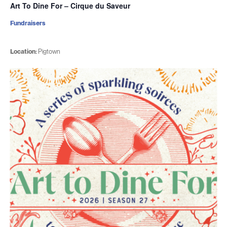
Art To Dine For – Cirque du Saveur
Fundraisers
Location:
Pigtown