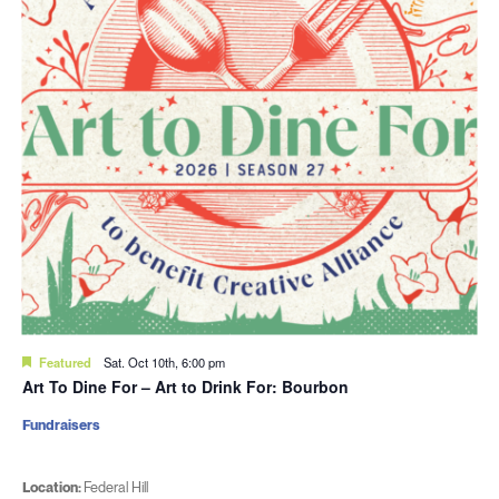
Featured
Sat. Oct 10th, 6:00 pm
Art To Dine For – Art to Drink For: Bourbon
Fundraisers
Location:
Federal Hill