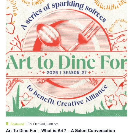
Featured
Fri. Oct 2nd, 6:00 pm
Art To Dine For – What is Art? – A Salon Conversation