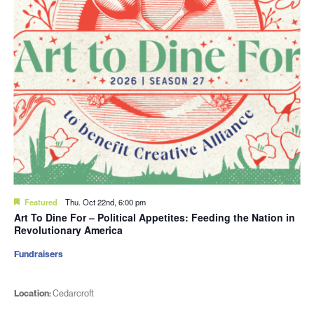
Featured
Thu. Oct 22nd, 6:00 pm
Art To Dine For – Political Appetites: Feeding the Nation in
Revolutionary America
Fundraisers
Location:
Cedarcroft