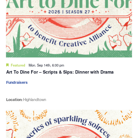
Featured
Mon. Sep 14th, 6:00 pm
Art To Dine For – Scripts & Sips: Dinner with Drama
Fundraisers
Location:
Highlandtown