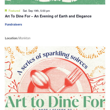
Featured
Sat. Sep 19th, 5:00 pm
Art To Dine For – An Evening of Earth and Elegance
Fundraisers
Location:
Monkton