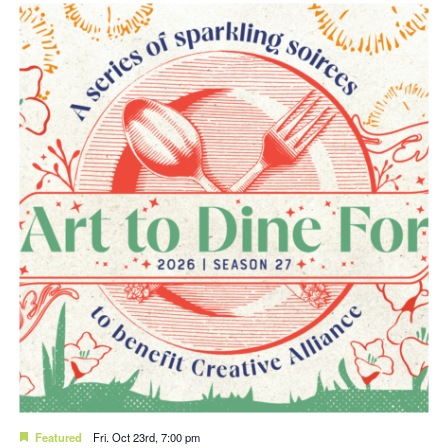
Featured
Fri. Oct 23rd, 7:00 pm