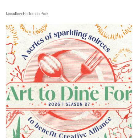
Location:
Patterson Park