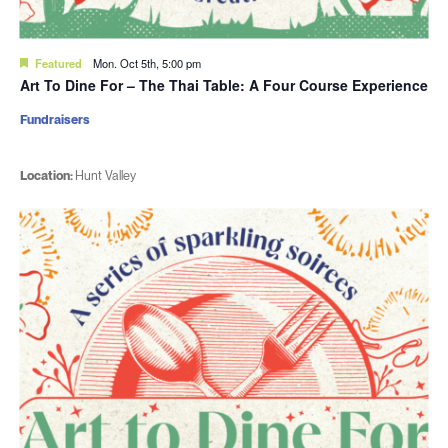
Featured
Mon. Oct 5th, 5:00 pm
Art To Dine For – The Thai Table: A Four Course Experience
Fundraisers
Location:
Hunt Valley