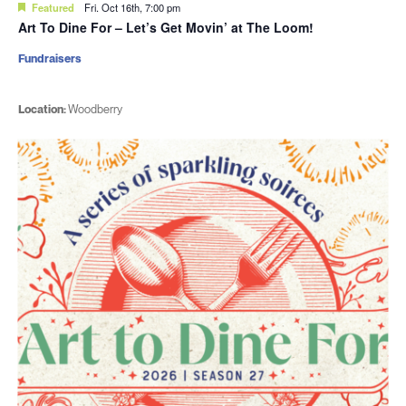
Featured
Fri. Oct 16th, 7:00 pm
Art To Dine For – Let’s Get Movin’ at The Loom!
Fundraisers
Location:
Woodberry