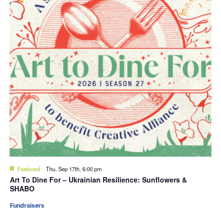
Featured
Thu. Sep 17th, 6:00 pm
Art To Dine For – Ukrainian Resilience: Sunflowers &
SHABO
Fundraisers