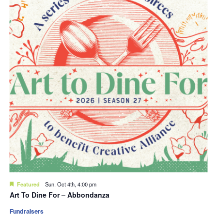
Featured
Sun. Oct 4th, 4:00 pm
Art To Dine For – Abbondanza
Fundraisers