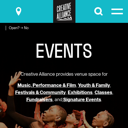
Submit
Open? → No
E
V
E
N
T
S
Creative Alliance provides venue space for
Music, Performance & Film
,
Youth & Family
,
Festivals & Community
,
Exhibitions
,
Classes
,
Fundraisers
, and
Signature Events
.