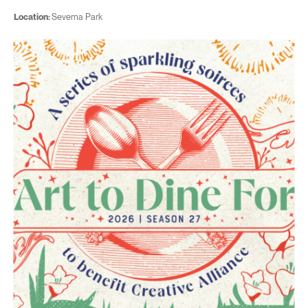
Location:
Severna Park