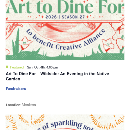
Featured
Sun. Oct 4th, 4:00 pm
Art To Dine For – Wildside: An Evening in the Native
Garden
Fundraisers
Location:
Monkton