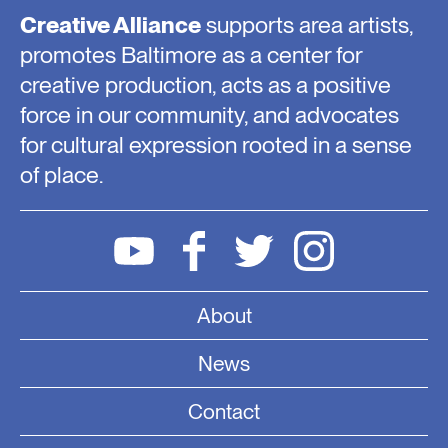
Creative Alliance
supports area artists,
promotes Baltimore as a center for
creative production, acts as a positive
force in our community, and advocates
for cultural expression rooted in a sense
of place.
About
News
Contact