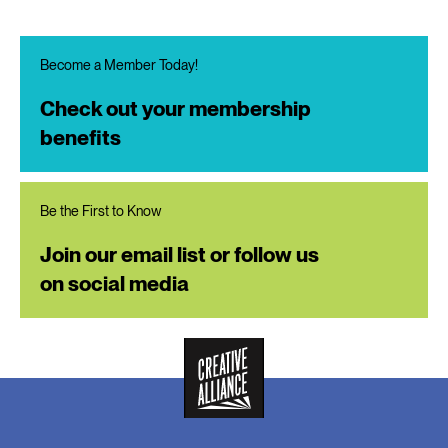
Become a Member Today!
Check out your membership
benefits
Be the First to Know
Join our email list or follow us
on social media