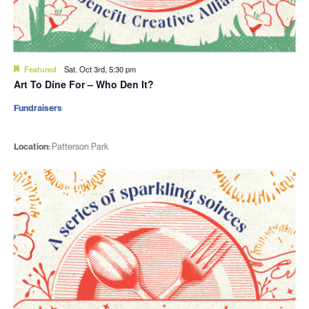
Featured
Sat. Oct 3rd, 5:30 pm
Art To Dine For – Who Den It?
Fundraisers
Location:
Patterson Park