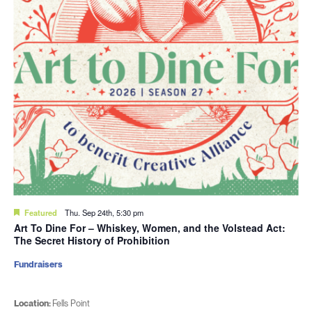
Featured
Thu. Sep 24th, 5:30 pm
Art To Dine For – Whiskey, Women, and the Volstead Act:
The Secret History of Prohibition
Fundraisers
Location:
Fells Point