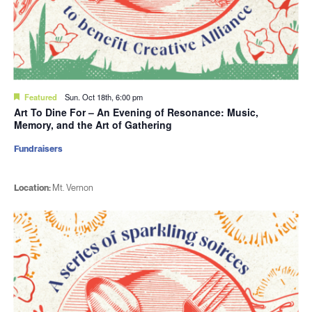
Featured
Sun. Oct 18th, 6:00 pm
Art To Dine For – An Evening of Resonance: Music,
Memory, and the Art of Gathering
Fundraisers
Location:
Mt. Vernon