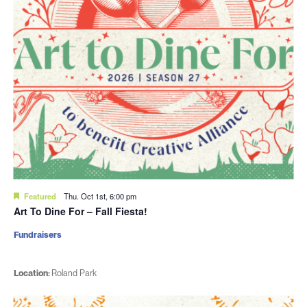
Featured
Thu. Oct 1st, 6:00 pm
Art To Dine For – Fall Fiesta!
Fundraisers
Location:
Roland Park