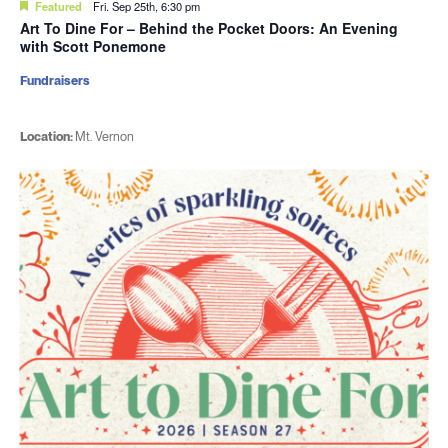
Featured
Fri. Sep 25th, 6:30 pm
Art To Dine For – Behind the Pocket Doors: An Evening
with Scott Ponemone
Fundraisers
Location:
Mt. Vernon