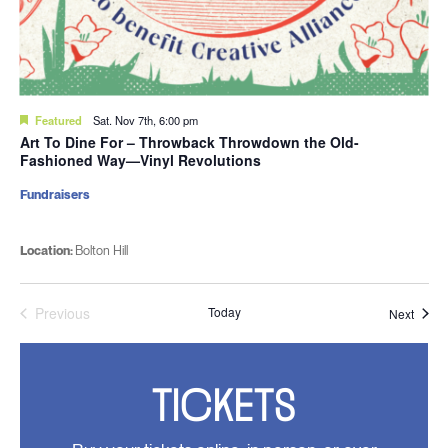
Featured
Sat. Nov 7th, 6:00 pm
Art To Dine For – Throwback Throwdown the Old-
Fashioned Way—Vinyl Revolutions
Fundraisers
Location:
Bolton Hill
Previous
Today
Event
Next
Events
TICKETS