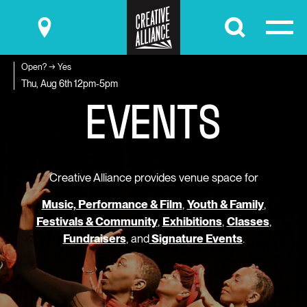
Submit
Open? → Yes
E
V
E
N
T
S
Thu, Aug 6th
12pm-5pm
Creative Alliance provides venue space for
Music, Performance & Film
,
Youth & Family
,
Festivals & Community
,
Exhibitions
,
Classes
,
Fundraisers
, and
Signature Events
.