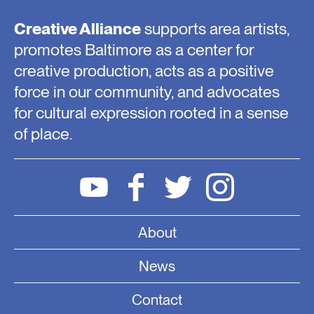
Creative Alliance
supports area artists,
promotes Baltimore as a center for
creative production, acts as a positive
force in our community, and advocates
for cultural expression rooted in a sense
of place.
About
News
Contact