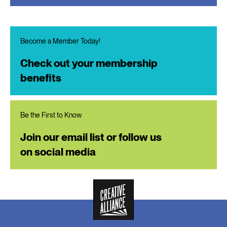
Become a Member Today!
Check out your membership
benefits
Be the First to Know
Join our email list or follow us
on social media