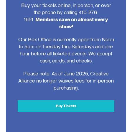
Buy your tickets online, in person, or over
the phone by calling 410-276-
1651.
Members save on almost every
show!
Our Box Office is currently open from Noon
to 5pm on Tuesday thru Saturdays and one
hour before all ticketed events. We accept
cash, cards, and checks.
Please note: As of June 2025, Creative
Alliance no longer waives fees for in-person
purchasing.
Buy Tickets