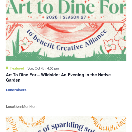
Featured
Sun. Oct 4th, 4:00 pm
Art To Dine For – Wildside: An Evening in the Native
Garden
Fundraisers
Location:
Monkton