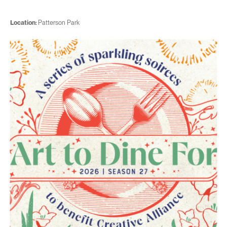
Location:
Patterson Park