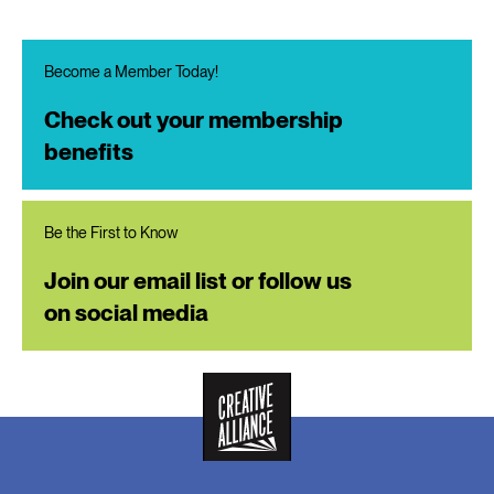
Become a Member Today!
Check out your membership
benefits
Be the First to Know
Join our email list or follow us
on social media