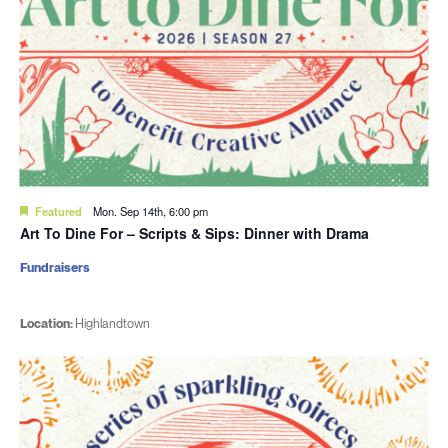
Featured
Mon. Sep 14th, 6:00 pm
Art To Dine For – Scripts & Sips: Dinner with Drama
Fundraisers
Location:
Highlandtown