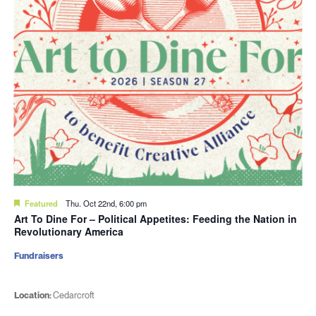
Featured
Thu. Oct 22nd, 6:00 pm
Art To Dine For – Political Appetites: Feeding the Nation in
Revolutionary America
Fundraisers
Location:
Cedarcroft