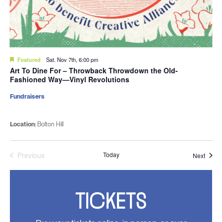
Featured
Sat. Nov 7th, 6:00 pm
Art To Dine For – Throwback Throwdown the Old-
Fashioned Way—Vinyl Revolutions
Fundraisers
Location:
Bolton Hill
Previous
Today
Event
Next
Events
TICKETS