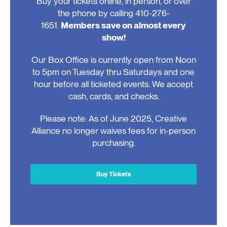
Buy your tickets online, in person, or over
the phone by calling 410-276-
1651.
Members save on almost every
show!
Our Box Office is currently open from Noon
to 5pm on Tuesday thru Saturdays and one
hour before all ticketed events. We accept
cash, cards, and checks.
Please note: As of June 2025, Creative
Alliance no longer waives fees for in-person
purchasing.
Buy Tickets