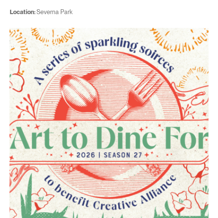
Location:
Severna Park