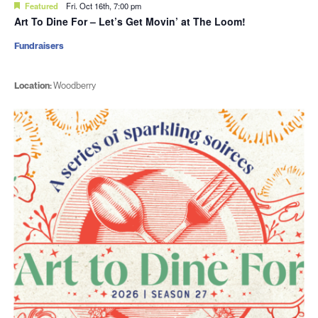
Featured
Fri. Oct 16th, 7:00 pm
Art To Dine For – Let’s Get Movin’ at The Loom!
Fundraisers
Location:
Woodberry