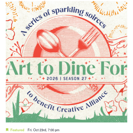
Featured
Fri. Oct 23rd, 7:00 pm