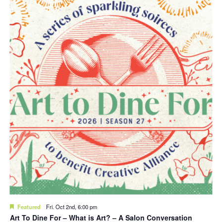
Featured
Fri. Oct 2nd, 6:00 pm
Art To Dine For – What is Art? – A Salon Conversation