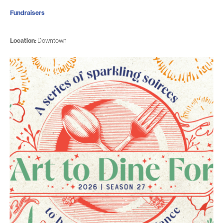
Fundraisers
Location:
Downtown