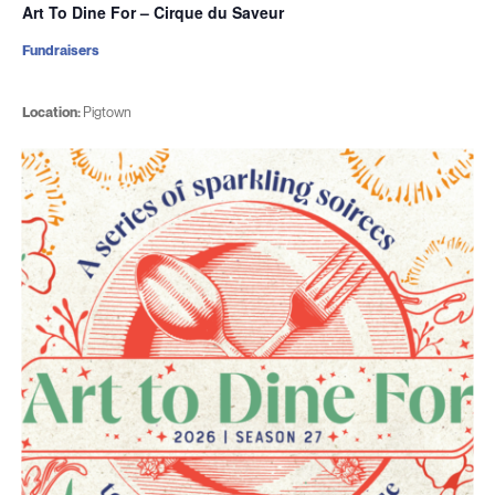
Art To Dine For – Cirque du Saveur
Fundraisers
Location:
Pigtown