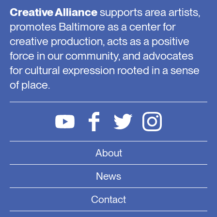
Creative Alliance
supports area artists,
promotes Baltimore as a center for
creative production, acts as a positive
force in our community, and advocates
for cultural expression rooted in a sense
of place.
About
News
Contact