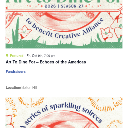
Featured
Fri. Oct 9th, 7:00 pm
Art To Dine For – Echoes of the Americas
Fundraisers
Location:
Bolton Hill