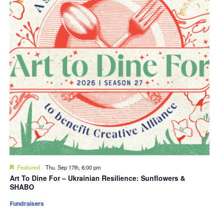
Featured
Thu. Sep 17th, 6:00 pm
Art To Dine For – Ukrainian Resilience: Sunflowers &
SHABO
Fundraisers