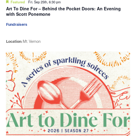
Featured
Fri. Sep 25th, 6:30 pm
Art To Dine For – Behind the Pocket Doors: An Evening
with Scott Ponemone
Fundraisers
Location:
Mt. Vernon