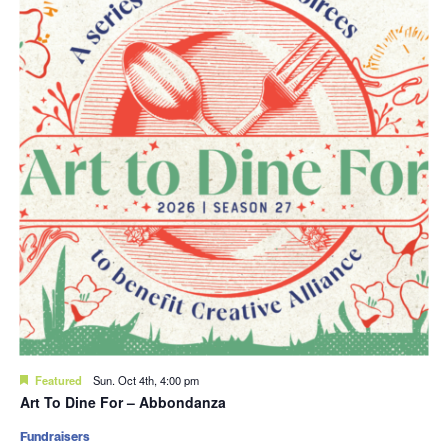
Featured
Sun. Oct 4th, 4:00 pm
Art To Dine For – Abbondanza
Fundraisers