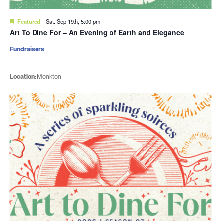
Featured
Sat. Sep 19th, 5:00 pm
Art To Dine For – An Evening of Earth and Elegance
Fundraisers
Location:
Monkton