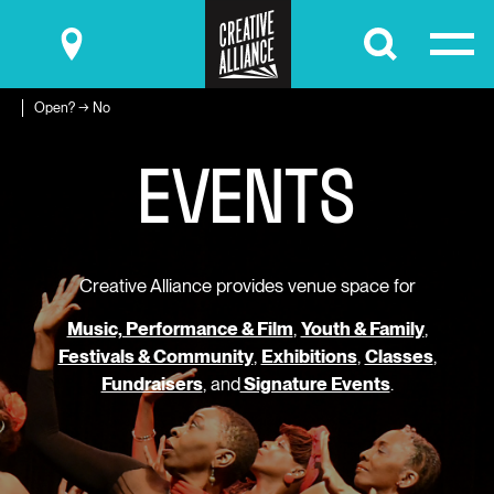
Submit
Open? → No
E
V
E
N
T
S
Creative Alliance provides venue space for
Music, Performance & Film
,
Youth & Family
,
Festivals & Community
,
Exhibitions
,
Classes
,
Fundraisers
, and
Signature Events
.