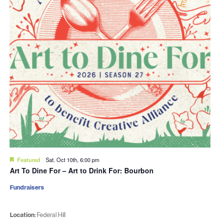
Featured
Sat. Oct 10th, 6:00 pm
Art To Dine For – Art to Drink For: Bourbon
Fundraisers
Location:
Federal Hill