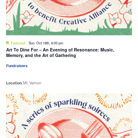
Featured
Sun. Oct 18th, 6:00 pm
Art To Dine For – An Evening of Resonance: Music,
Memory, and the Art of Gathering
Fundraisers
Location:
Mt. Vernon