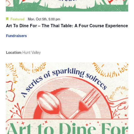
Featured
Mon. Oct 5th, 5:00 pm
Art To Dine For – The Thai Table: A Four Course Experience
Fundraisers
Location:
Hunt Valley