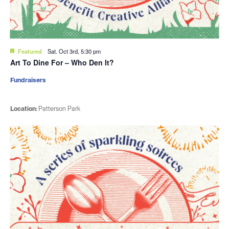
Featured
Sat. Oct 3rd, 5:30 pm
Art To Dine For – Who Den It?
Fundraisers
Location:
Patterson Park