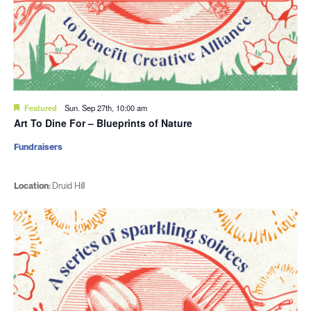
Featured
Sun. Sep 27th, 10:00 am
Art To Dine For – Blueprints of Nature
Fundraisers
Location:
Druid Hill