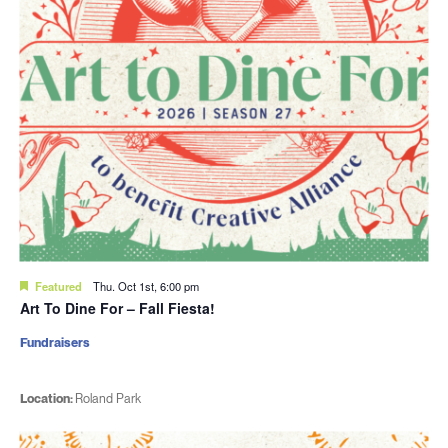
Featured
Thu. Oct 1st, 6:00 pm
Art To Dine For – Fall Fiesta!
Fundraisers
Location:
Roland Park