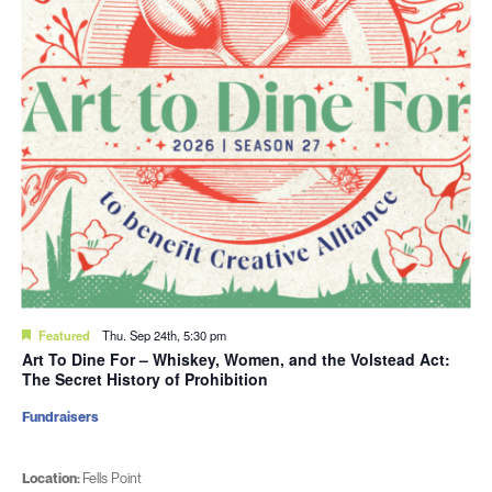
Featured
Thu. Sep 24th, 5:30 pm
Art To Dine For – Whiskey, Women, and the Volstead Act:
The Secret History of Prohibition
Fundraisers
Location:
Fells Point