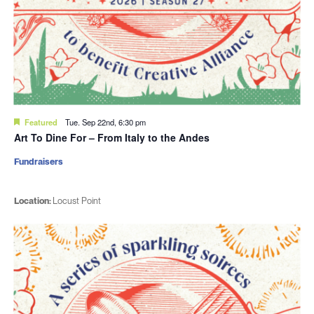
Featured
Tue. Sep 22nd, 6:30 pm
Art To Dine For – From Italy to the Andes
Fundraisers
Location:
Locust Point