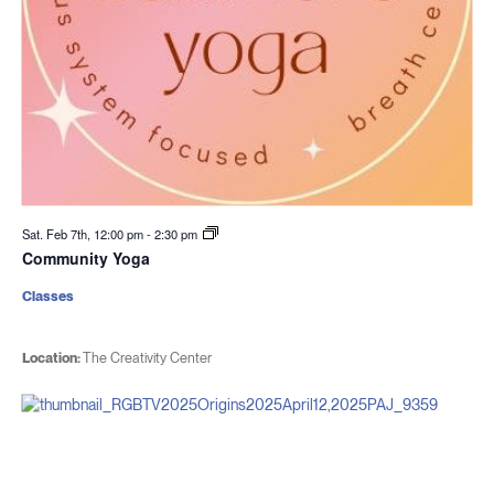
Sat. Feb 7th, 12:00 pm
-
2:30 pm
Community Yoga
Classes
Location:
The Creativity Center