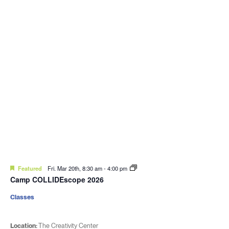
Featured
Fri. Mar 20th, 8:30 am
-
4:00 pm
Camp COLLIDEscope 2026
Classes
Location:
The Creativity Center