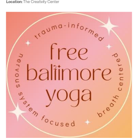
Location:
The Creativity Center