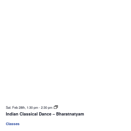
Sat. Feb 28th, 1:30 pm
-
2:30 pm
Indian Classical Dance – Bharatnatyam
Classes