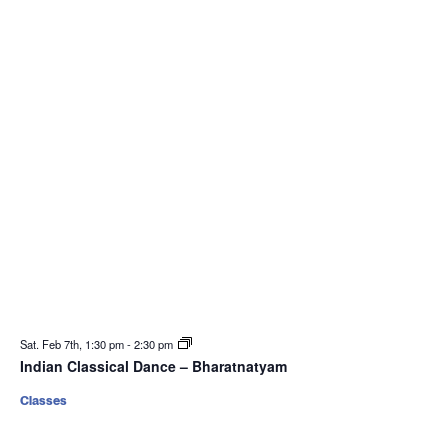
Sat. Feb 7th, 1:30 pm
-
2:30 pm
Indian Classical Dance – Bharatnatyam
Classes