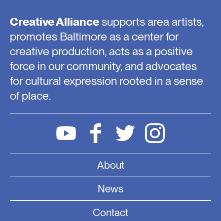
Creative Alliance
supports area artists,
promotes Baltimore as a center for
creative production, acts as a positive
force in our community, and advocates
for cultural expression rooted in a sense
of place.
About
News
Contact