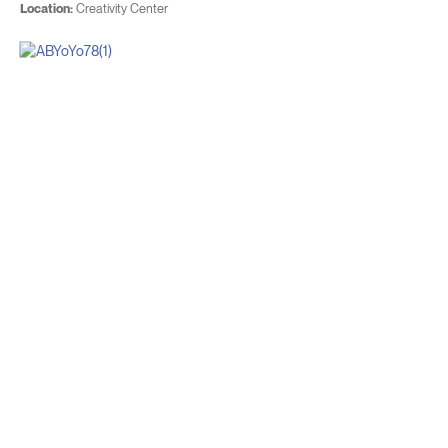
Location:
Creativity Center