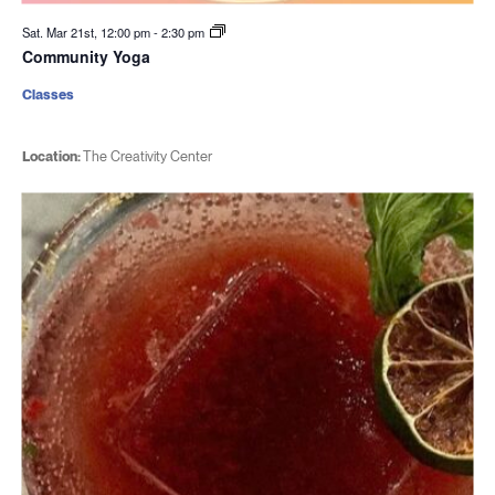
Sat. Mar 21st, 12:00 pm
-
2:30 pm
Community Yoga
Classes
Location:
The Creativity Center