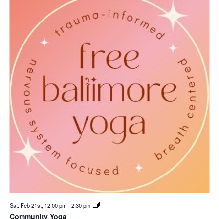
Sat. Feb 21st, 12:00 pm
-
2:30 pm
Community Yoga