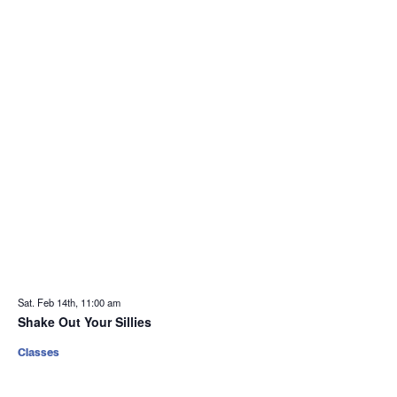
Sat. Feb 14th, 11:00 am
Shake Out Your Sillies
Classes