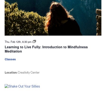
Thu. Feb 12th, 6:30 pm
Learning to Live Fully: Introduction to Mindfulness
Meditation
Classes
Location:
Creativity Center