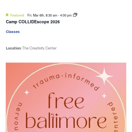
Featured
Fri. Mar 6th, 8:30 am
-
4:00 pm
Camp COLLIDEscope 2026
Classes
Location:
The Creativity Center