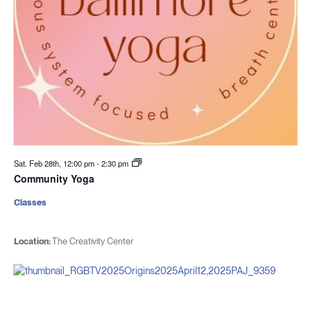
Sat. Feb 28th, 12:00 pm
-
2:30 pm
Community Yoga
Classes
Location:
The Creativity Center