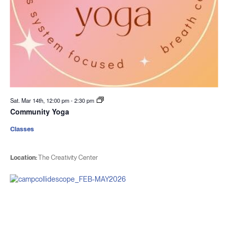
Sat. Mar 14th, 12:00 pm
-
2:30 pm
Community Yoga
Classes
Location:
The Creativity Center