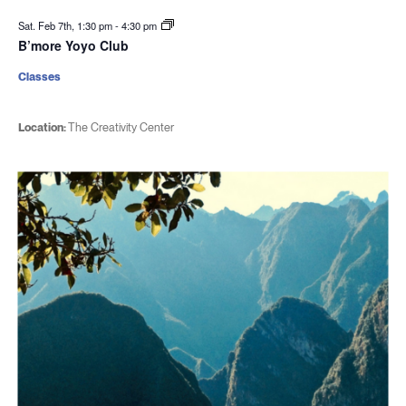
Sat. Feb 7th, 1:30 pm
-
4:30 pm
B’more Yoyo Club
Classes
Location:
The Creativity Center