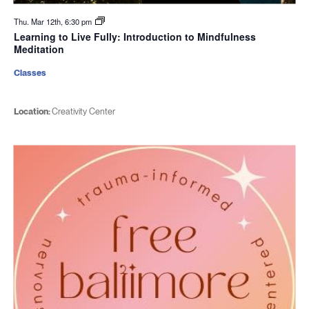
Thu. Mar 12th, 6:30 pm
Learning to Live Fully: Introduction to Mindfulness
Meditation
Classes
Location:
Creativity Center