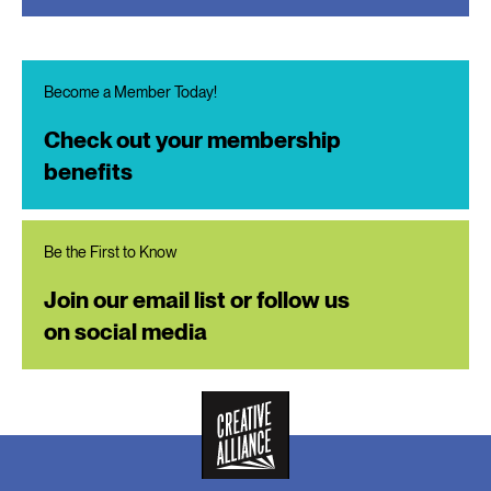
Become a Member Today!
Check out your membership
benefits
Be the First to Know
Join our email list or follow us
on social media