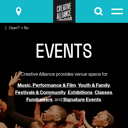
Submit
Open? → No
E
V
E
N
T
S
Creative Alliance provides venue space for
Music, Performance & Film
,
Youth & Family
,
Festivals & Community
,
Exhibitions
,
Classes
,
Fundraisers
, and
Signature Events
.