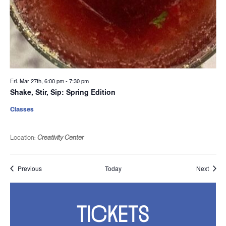
Fri. Mar 27th, 6:00 pm
-
7:30 pm
Shake, Stir, Sip: Spring Edition
Classes
Location:
Creativity Center
Events
Event
Previous
Today
Next
TICKETS