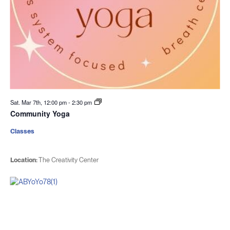
Sat. Mar 7th, 12:00 pm
-
2:30 pm
Community Yoga
Classes
Location:
The Creativity Center