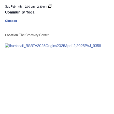
Sat. Feb 14th, 12:00 pm
-
2:30 pm
Community Yoga
Classes
Location:
The Creativity Center