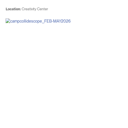
Location:
Creativity Center