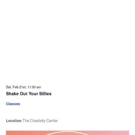
Sat. Feb 21st, 11:00 am
Shake Out Your Sillies
Classes
Location:
The Creativity Center