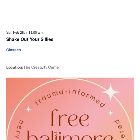
Sat. Feb 28th, 11:00 am
Shake Out Your Sillies
Classes
Location:
The Creativity Center