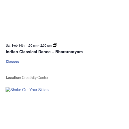
Sat. Feb 14th, 1:30 pm
-
2:30 pm
Indian Classical Dance – Bharatnatyam
Classes
Location:
Creativity Center