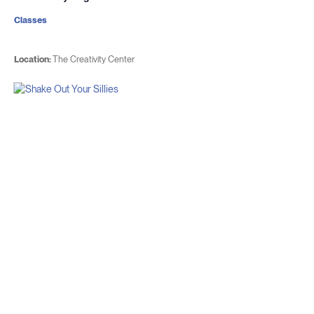
Classes
Location:
The Creativity Center