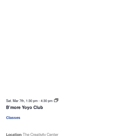
Sat. Mar 7th, 1:30 pm
-
4:30 pm
B’more Yoyo Club
Classes
Location:
The Creativity Center