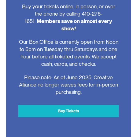
Buy your tickets online, in person, or over
the phone by calling 410-276-
1651.
Members save on almost every
show!
Our Box Office is currently open from Noon
to 5pm on Tuesday thru Saturdays and one
hour before all ticketed events. We accept
cash, cards, and checks.
Please note: As of June 2025, Creative
Alliance no longer waives fees for in-person
purchasing.
Buy Tickets