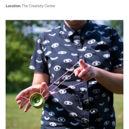
Location:
The Creativity Center