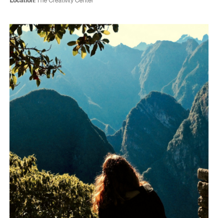
Location:
The Creativity Center