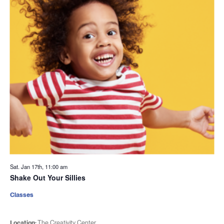
Sat. Jan 17th, 11:00 am
Shake Out Your Sillies
Classes
Location:
The Creativity Center