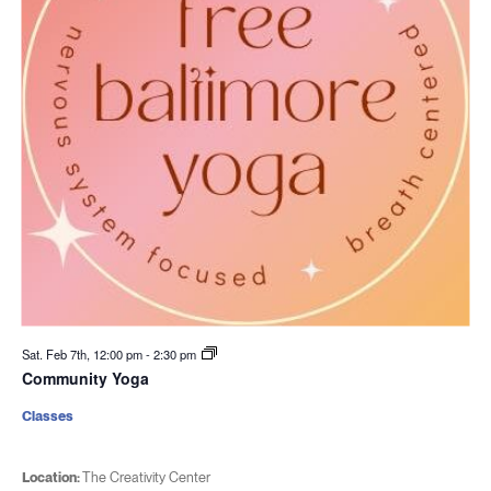
Sat. Feb 7th, 12:00 pm
-
2:30 pm
Community Yoga
Classes
Location:
The Creativity Center