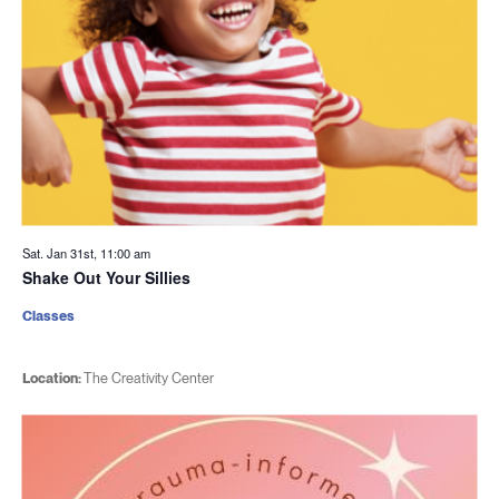
Sat. Jan 31st, 11:00 am
Shake Out Your Sillies
Classes
Location:
The Creativity Center