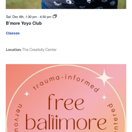
Sat. Dec 6th, 1:30 pm
-
4:30 pm
B’more Yoyo Club
Classes
Location:
The Creativity Center