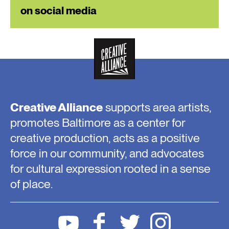
on social media
Creative Alliance
supports area artists,
promotes Baltimore as a center for
creative production, acts as a positive
force in our community, and advocates
for cultural expression rooted in a sense
of place.