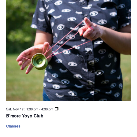
Sat. Nov 1st, 1:30 pm
-
4:30 pm
B’more Yoyo Club
Classes