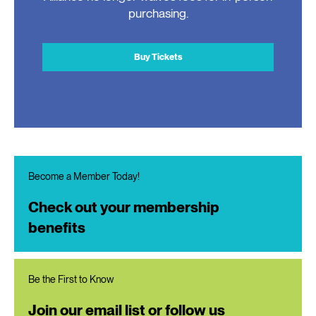
purchasing.
Buy Tickets
Become a Member Today!
Check out your membership
benefits
Be the First to Know
Join our email list or follow us