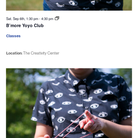
Sat. Sep 6th, 1:30 pm
-
4:30 pm
B’more Yoyo Club
Classes
Location:
The Creativity Center