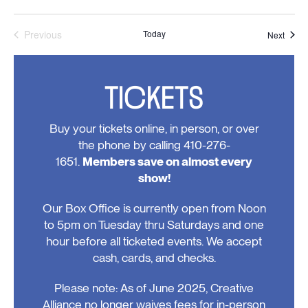
Previous
Today
Event
Next
Events
TICKETS
Buy your tickets online, in person, or over
the phone by calling 410-276-
1651.
Members save on almost every
show!
Our Box Office is currently open from Noon
to 5pm on Tuesday thru Saturdays and one
hour before all ticketed events. We accept
cash, cards, and checks.
Please note: As of June 2025, Creative
Alliance no longer waives fees for in-person