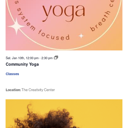
Sat. Jan 10th, 12:00 pm
-
2:30 pm
Community Yoga
Classes
Location:
The Creativity Center