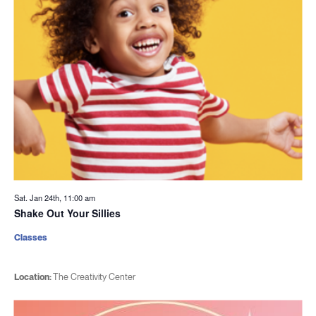
Sat. Jan 24th, 11:00 am
Shake Out Your Sillies
Classes
Location:
The Creativity Center