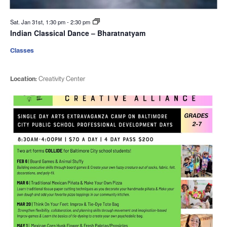
Sat. Jan 31st, 1:30 pm
-
2:30 pm
Indian Classical Dance – Bharatnatyam
Classes
Location:
Creativity Center