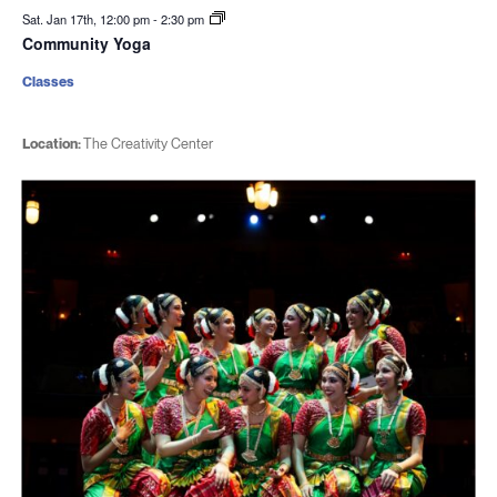
Sat. Jan 17th, 12:00 pm
-
2:30 pm
Community Yoga
Classes
Location:
The Creativity Center