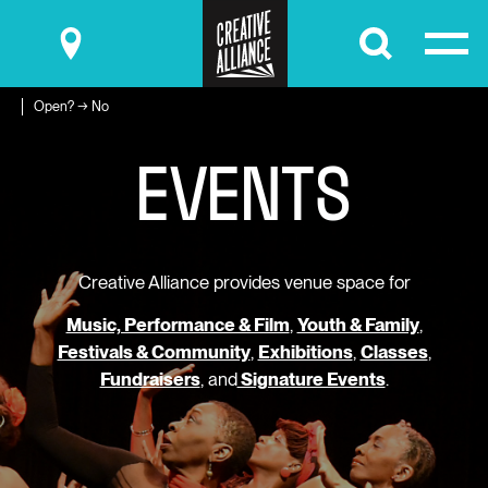
Submit
Open? → No
E
V
E
N
T
S
Creative Alliance provides venue space for
Music, Performance & Film
,
Youth & Family
,
Festivals & Community
,
Exhibitions
,
Classes
,
Fundraisers
, and
Signature Events
.