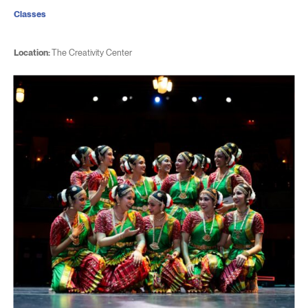
Classes
Location:
The Creativity Center