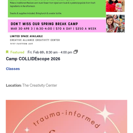
Featured
Fri. Feb 6th, 8:30 am
-
4:00 pm
Camp COLLIDEscope 2026
Classes
Location:
The Creativity Center