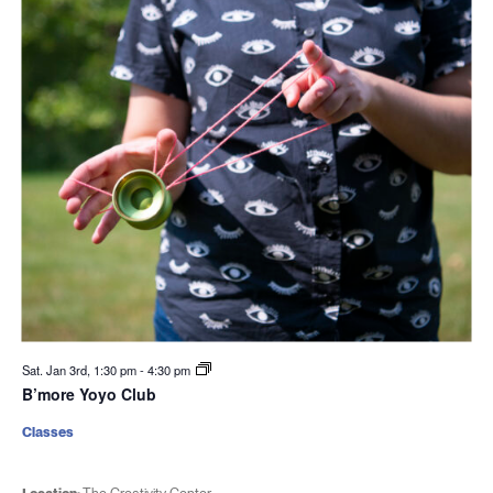
Sat. Jan 3rd, 1:30 pm
-
4:30 pm
B’more Yoyo Club
Classes