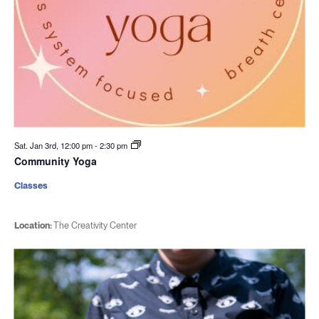
Sat. Jan 3rd, 12:00 pm
-
2:30 pm
Community Yoga
Classes
Location:
The Creativity Center