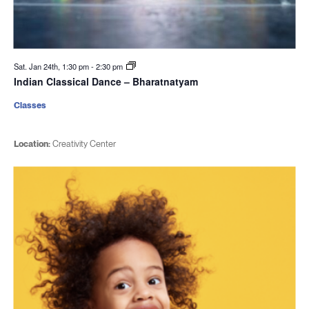
Sat. Jan 24th, 1:30 pm
-
2:30 pm
Indian Classical Dance – Bharatnatyam
Classes
Location:
Creativity Center