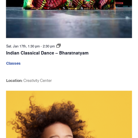
Sat. Jan 17th, 1:30 pm
-
2:30 pm
Indian Classical Dance – Bharatnatyam
Classes
Location:
Creativity Center