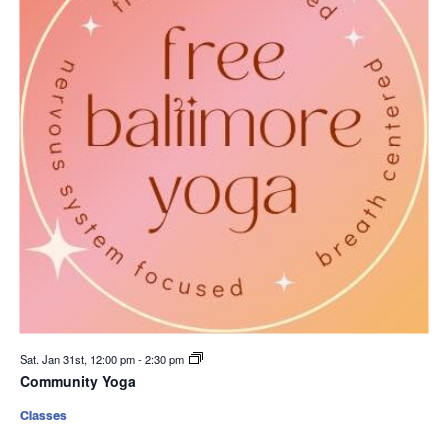
Sat. Jan 31st, 12:00 pm
-
2:30 pm
Community Yoga
Classes