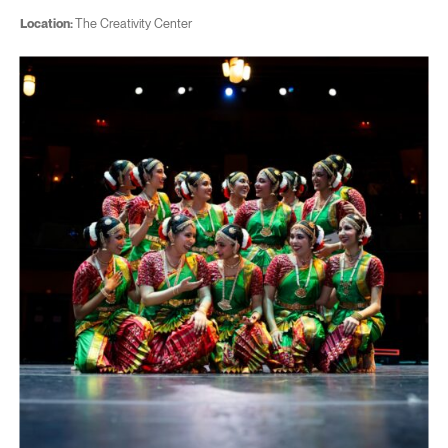
Location:
The Creativity Center