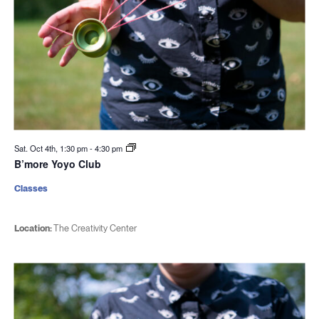
Sat. Oct 4th, 1:30 pm
-
4:30 pm
B’more Yoyo Club
Classes
Location:
The Creativity Center