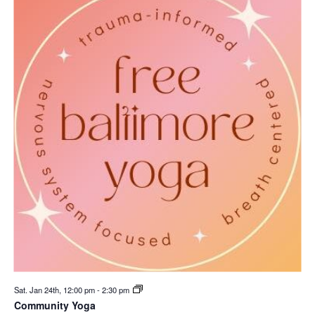
Sat. Jan 24th, 12:00 pm
-
2:30 pm
Community Yoga