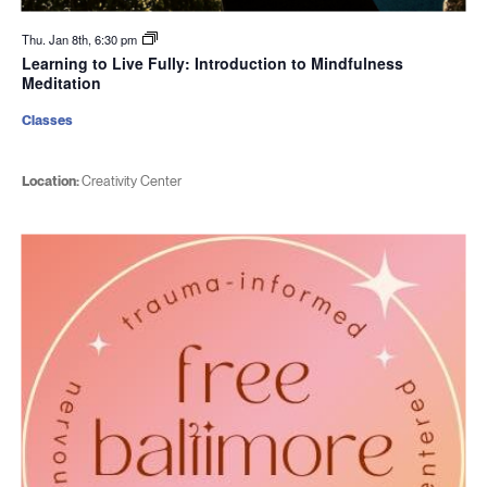
Thu. Jan 8th, 6:30 pm
Learning to Live Fully: Introduction to Mindfulness
Meditation
Classes
Location:
Creativity Center