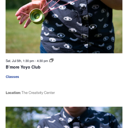
Sat. Jul 5th, 1:30 pm
-
4:30 pm
B’more Yoyo Club
Classes
Location:
The Creativity Center