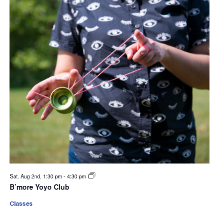
Sat. Aug 2nd, 1:30 pm
-
4:30 pm
B’more Yoyo Club
Classes