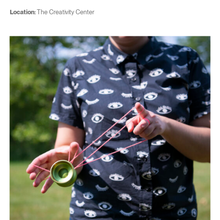
Location:
The Creativity Center