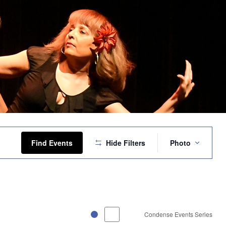
Event
Views
Find Events
Hide Filters
Photo
Navigation
Condense Events Series