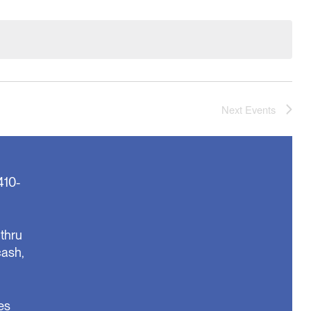
Next
Events
410-
thru
cash,
es