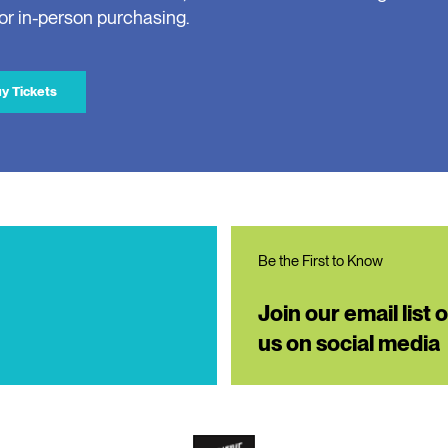
for in-person purchasing.
y Tickets
Be the First to Know
Join our email list 
us on social media