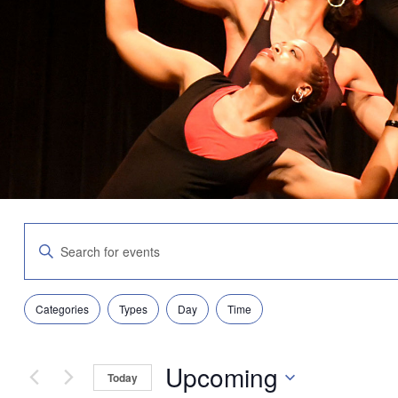
Events
Enter
Search
Keyword.
and
Search
Views
for
Navigation
Filters
Changing
Events
Categories
Types
Day
Time
any
by
of
Keyword.
the
Upcoming
form
Today
inputs