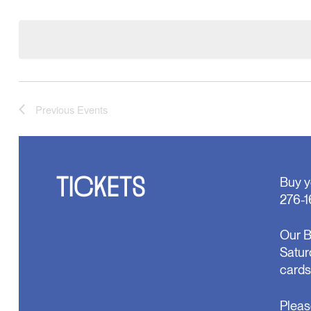
Select
will
date.
cause
the
list
of
events
to
refresh
Previous
Events
with
the
filtered
results.
TICKETS
Buy y
276-1
Our B
Satur
cards
Pleas