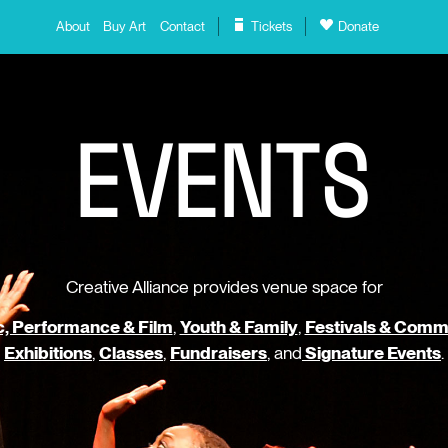
About
Buy Art
Contact
Tickets
Donate
E
V
E
N
T
S
Creative Alliance provides venue space for
, Performance & Film
,
Youth & Family
,
Festivals & Comm
Exhibitions
,
Classes
,
Fundraisers
, and
Signature Events
.