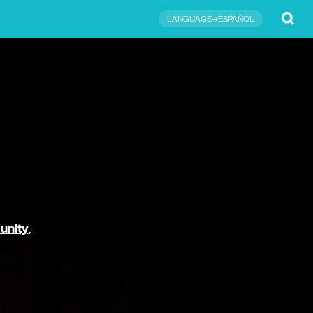
Submit
LANGUAGE→ESPAÑOL
unity
,