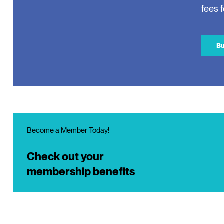
fees 
Bu
Become a Member Today!
Check out your
membership benefits