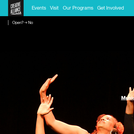
Events
Visit
Our Programs
Get Involved
Open? → No
Music