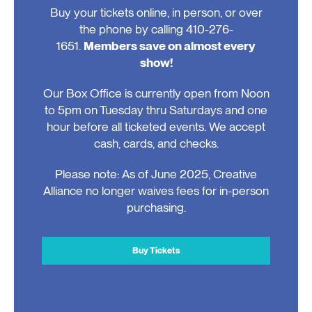
Buy your tickets online, in person, or over
the phone by calling 410-276-
1651.
Members save on almost every
show!
Our Box Office is currently open from Noon
to 5pm on Tuesday thru Saturdays and one
hour before all ticketed events. We accept
cash, cards, and checks.
Please note: As of June 2025, Creative
Alliance no longer waives fees for in-person
purchasing.
Buy Tickets