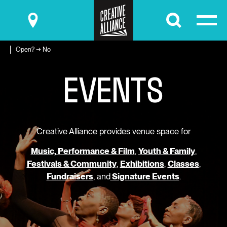
Submit
Open? → No
E
V
E
N
T
S
Creative Alliance provides venue space for
Music, Performance & Film
,
Youth & Family
,
Festivals & Community
,
Exhibitions
,
Classes
,
Fundraisers
, and
Signature Events
.