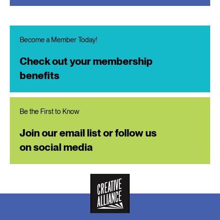
Become a Member Today!
Check out your membership
benefits
Be the First to Know
Join our email list or follow us
on social media