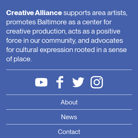
Creative Alliance
supports area artists,
promotes Baltimore as a center for
creative production, acts as a positive
force in our community, and advocates
for cultural expression rooted in a sense
of place.
About
News
Contact