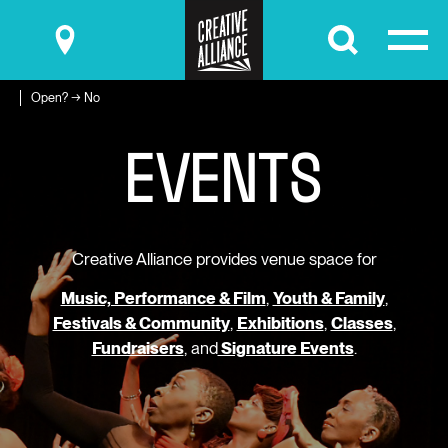
Submit
Open? → No
E
V
E
N
T
S
Creative Alliance provides venue space for
Music, Performance & Film
,
Youth & Family
,
Festivals & Community
,
Exhibitions
,
Classes
,
Fundraisers
, and
Signature Events
.