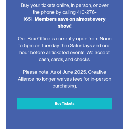
Buy your tickets online, in person, or over
the phone by calling 410-276-
1651.
Members save on almost every
show!
Our Box Office is currently open from Noon
to 5pm on Tuesday thru Saturdays and one
hour before all ticketed events. We accept
cash, cards, and checks.
Please note: As of June 2025, Creative
Alliance no longer waives fees for in-person
purchasing.
Buy Tickets