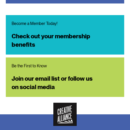
Become a Member Today!
Check out your membership
benefits
Be the First to Know
Join our email list or follow us
on social media