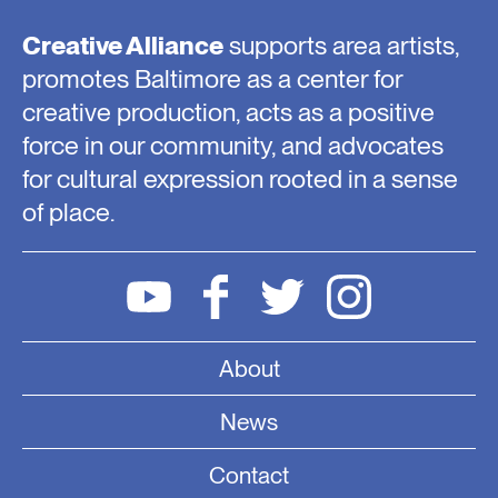
Creative Alliance
supports area artists,
promotes Baltimore as a center for
creative production, acts as a positive
force in our community, and advocates
for cultural expression rooted in a sense
of place.
About
News
Contact