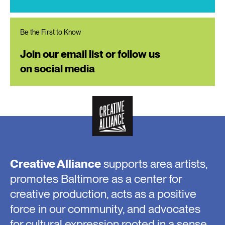
Be the First to Know
Join our email list or follow us
on social media
Creative Alliance
supports area artists,
promotes Baltimore as a center for
creative production, acts as a positive
force in our community, and advocates
for cultural expression rooted in a sense