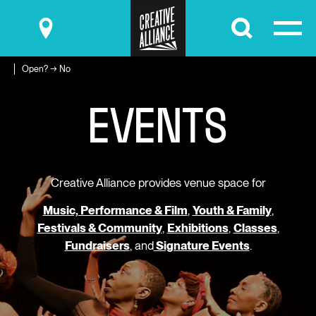
Submit
Open? → No
E
V
E
N
T
S
Creative Alliance provides venue space for
Music, Performance & Film
,
Youth & Family
,
Festivals & Community
,
Exhibitions
,
Classes
,
Fundraisers
, and
Signature Events
.