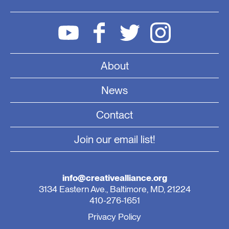
About
News
Contact
Join our email list!
info@creativealliance.org
3134 Eastern Ave., Baltimore, MD, 21224
410-276-1651
Privacy Policy