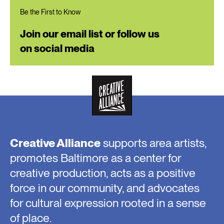
Be the First to Know
Join our email list or follow us
on social media
Creative Alliance
supports area artists,
promotes Baltimore as a center for
creative production, acts as a positive
force in our community, and advocates
for cultural expression rooted in a sense
of place.