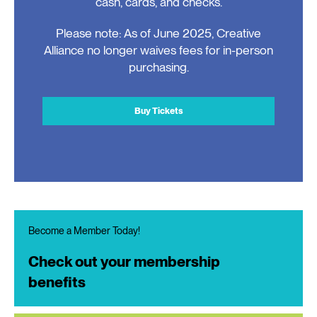
cash, cards, and checks.
Please note: As of June 2025, Creative
Alliance no longer waives fees for in-person
purchasing.
Buy Tickets
Become a Member Today!
Check out your membership
benefits