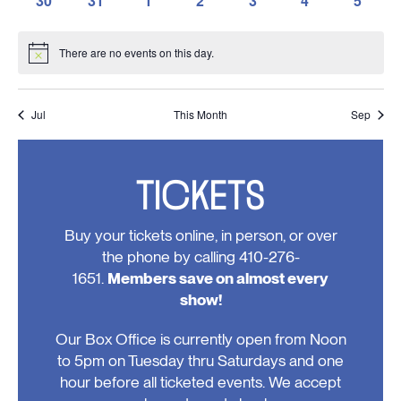
30
31
1
2
3
4
5
events,
events,
events,
events,
events,
events,
events,
0
0
0
0
0
0
0
events,
events,
events,
events,
events,
events,
events
There are no events on this day.
Notice
Jul
This Month
Sep
TICKETS
Buy your tickets online, in person, or over
the phone by calling 410-276-
1651.
Members save on almost every
show!
Our Box Office is currently open from Noon
to 5pm on Tuesday thru Saturdays and one
hour before all ticketed events. We accept