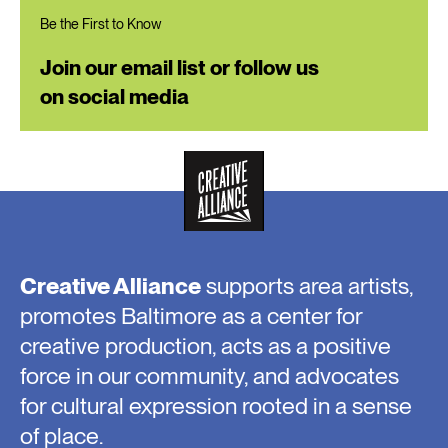
Be the First to Know
Join our email list or follow us
on social media
Creative Alliance
supports area artists,
promotes Baltimore as a center for
creative production, acts as a positive
force in our community, and advocates
for cultural expression rooted in a sense
of place.