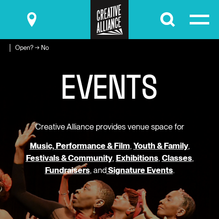
Submit
Open? → No
E
V
E
N
T
S
Creative Alliance provides venue space for
Music, Performance & Film
,
Youth & Family
,
Festivals & Community
,
Exhibitions
,
Classes
,
Fundraisers
, and
Signature Events
.