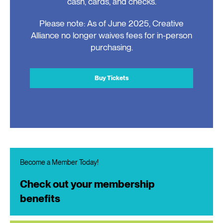
cash, cards, and checks.
Please note: As of June 2025, Creative
Alliance no longer waives fees for in-person
purchasing.
Buy Tickets
Become a Member Today!
Check out your membership
benefits