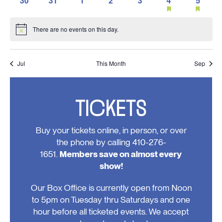
30
31
1
2
3
4
5
events,
events,
events,
events,
event,
event,
event,
featured
feature
0
0
0
0
0
1
1
events
events
events,
events,
events,
events,
events,
event,
event,
There are no events on this day.
Notice
Jul
This Month
Sep
TICKETS
Buy your tickets online, in person, or over
the phone by calling 410-276-
1651.
Members save on almost every
show!
Our Box Office is currently open from Noon
to 5pm on Tuesday thru Saturdays and one
hour before all ticketed events. We accept