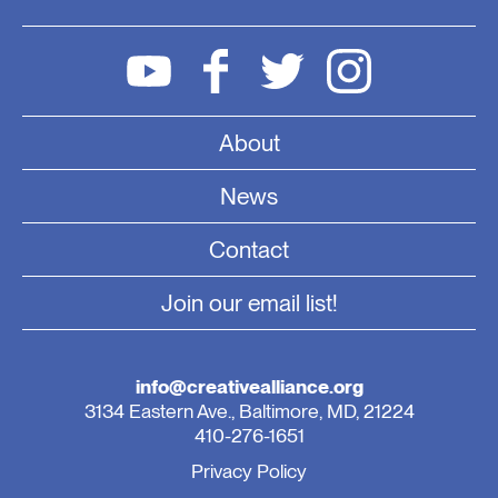
About
News
Contact
Join our email list!
info@creativealliance.org
3134 Eastern Ave., Baltimore, MD, 21224
410-276-1651
Privacy Policy