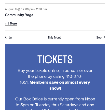
August 8 @ 12:00 pm
-
2:30 pm
Community Yoga
+ 1 More
Jul
This Month
Sep
TICKETS
Buy your tickets online, in person, or over
the phone by calling 410-276-
1651.
Members save on almost every
show!
Our Box Office is currently open from Noon
to 5pm on Tuesday thru Saturdays and one