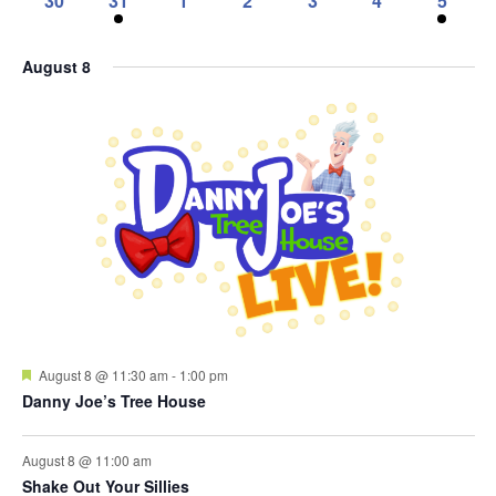
30
31
1
2
3
4
5
events,
events,
events,
events,
events,
events,
events,
0
1
0
0
0
0
1
events,
event,
events,
events,
events,
events,
event,
August 8
Featured
August 8 @ 11:30 am
-
1:00 pm
Danny Joe’s Tree House
August 8 @ 11:00 am
Shake Out Your Sillies