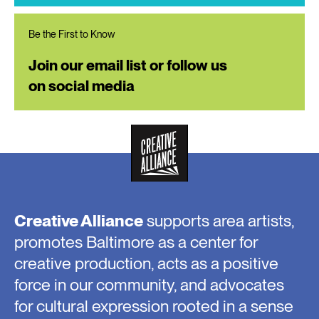
Be the First to Know
Join our email list or follow us
on social media
Creative Alliance
supports area artists,
promotes Baltimore as a center for
creative production, acts as a positive
force in our community, and advocates
for cultural expression rooted in a sense