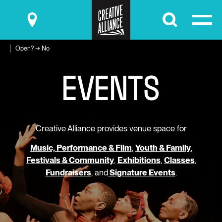
Submit
Open? → No
E
V
E
N
T
S
Creative Alliance provides venue space for
Music, Performance & Film
,
Youth & Family
,
Festivals & Community
,
Exhibitions
,
Classes
,
Fundraisers
, and
Signature Events
.