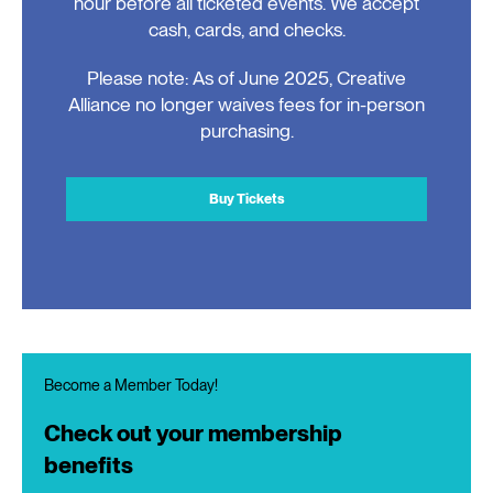
hour before all ticketed events. We accept
cash, cards, and checks.
Please note: As of June 2025, Creative
Alliance no longer waives fees for in-person
purchasing.
Buy Tickets
Become a Member Today!
Check out your membership
benefits