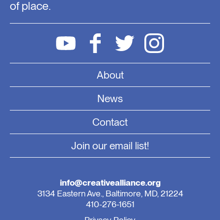
of place.
About
News
Contact
Join our email list!
info@creativealliance.org
3134 Eastern Ave., Baltimore, MD, 21224
410-276-1651
Privacy Policy