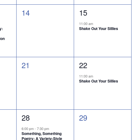
0
1
14
15
events,
event,
11:00 am
y:
Shake Out Your Sillies
ion
0
1
21
22
events,
event,
11:00 am
Shake Out Your Sillies
1
0
28
29
event,
events,
6:00 pm
-
7:30 pm
Something, Something
Poetry: A Variety-Style