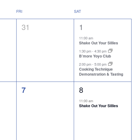
FRI
SAT
0
3
31
1
events,
events,
11:00 am
Shake Out Your Sillies
1:30 pm
-
4:30 pm
B’more Yoyo Club
2:00 pm
-
5:00 pm
Cooking Technique
Demonstration & Tasting
1
0
8
7
event,
events,
11:00 am
Shake Out Your Sillies