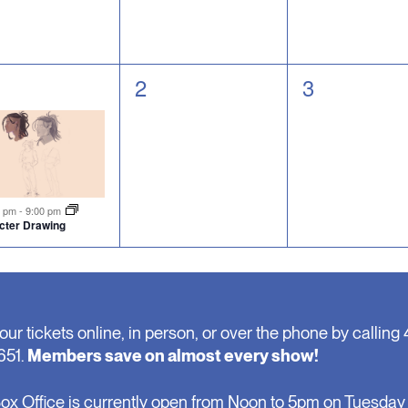
0
0
2
3
nt,
events,
events,
tured
0 pm
-
9:00 pm
cter Drawing
our tickets online, in person, or over the phone by calling 
651.
Members save on almost every show!
ox Office is currently open from Noon to 5pm on Tuesday 