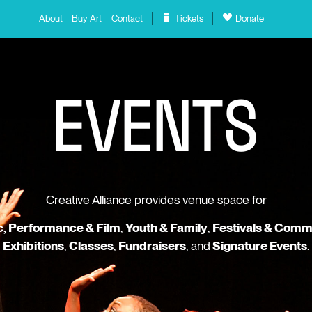
About
Buy Art
Contact
Tickets
Donate
E
V
E
N
T
S
Creative Alliance provides venue space for
, Performance & Film
,
Youth & Family
,
Festivals & Comm
Exhibitions
,
Classes
,
Fundraisers
, and
Signature Events
.