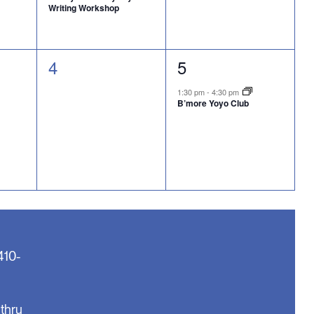
Writing Workshop
0
1
4
5
events,
event,
1:30 pm
-
4:30 pm
B’more Yoyo Club
410-
thru