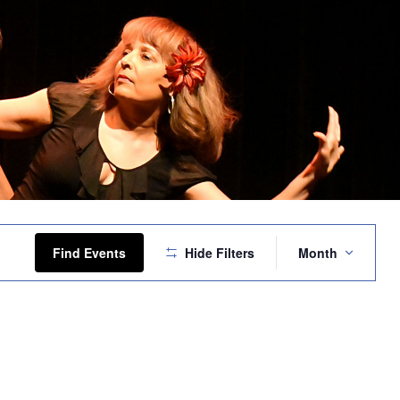
Event
Views
Find Events
Hide Filters
Month
Navigation