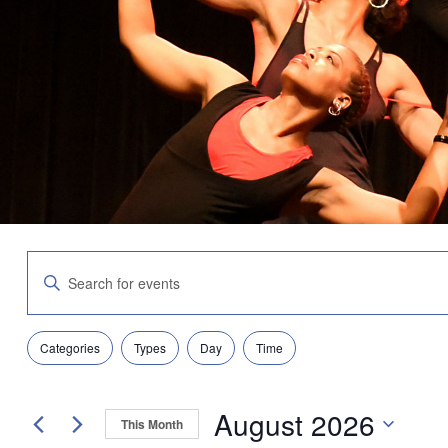
Events
Enter
Search
Keyword.
and
Search
Views
for
Navigation
Filters
Changing
Events
Categories
Types
Day
Time
any
by
of
Keyword.
the
August 2026
form
This Month
inputs