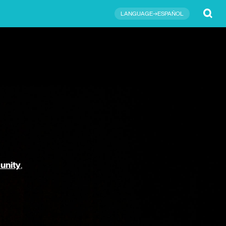
Submit
LANGUAGE→ESPAÑOL
unity
,