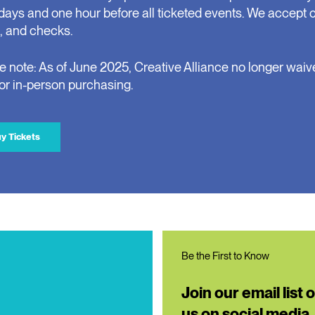
days and one hour before all ticketed events. We accept 
, and checks.
e note: As of June 2025, Creative Alliance no longer waiv
for in-person purchasing.
y Tickets
Be the First to Know
Join our email list 
us on social media