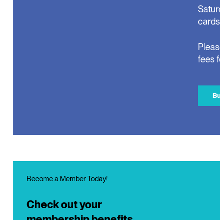
Satur
cards
Pleas
fees 
Bu
Become a Member Today!
Check out your
membership benefits