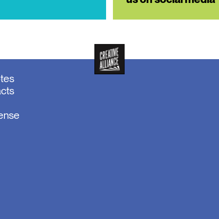
otes
acts
sense