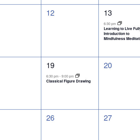
0
1
12
13
nts,
events,
event,
6:30 pm
Learning to Live Full
Introduction to
Mindfulness Meditat
1
0
19
20
nts,
event,
events,
6:30 pm
-
9:00 pm
Classical Figure Drawing
0
0
26
27
nts,
events,
events,