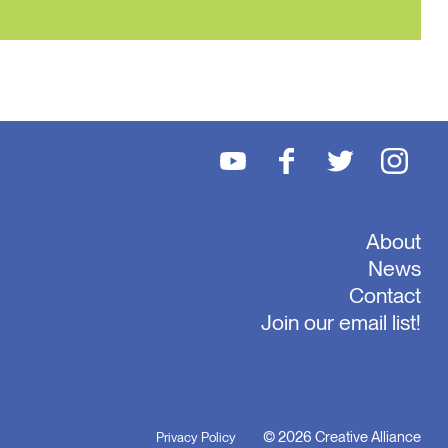
About
News
Contact
Join our email list!
© 2026 Creative Alliance
Privacy Policy