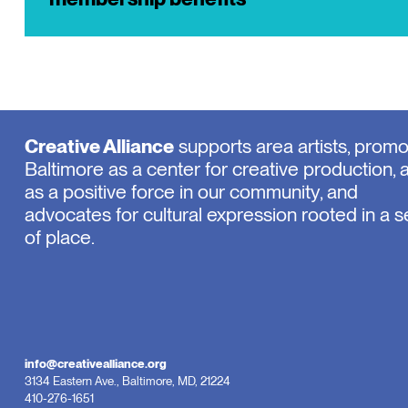
Creative Alliance
supports area artists, prom
Baltimore as a center for creative production, 
as a positive force in our community, and
advocates for cultural expression rooted in a 
of place.
info@creativealliance.org
3134 Eastern Ave., Baltimore, MD, 21224
410-276-1651