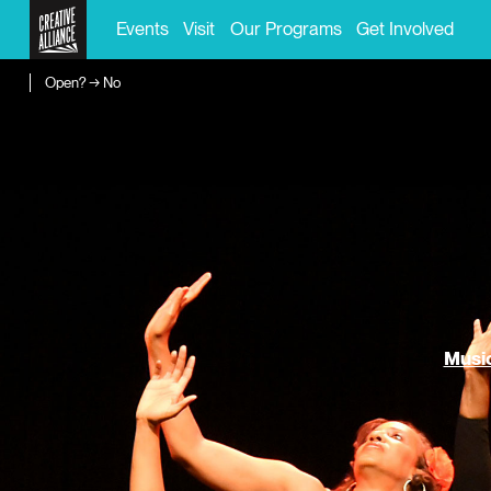
Events
Visit
Our Programs
Get Involved
Open? → No
Music