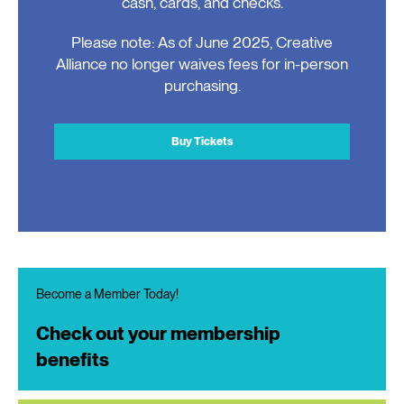
cash, cards, and checks.
Please note: As of June 2025, Creative
Alliance no longer waives fees for in-person
purchasing.
Buy Tickets
Become a Member Today!
Check out your membership
benefits