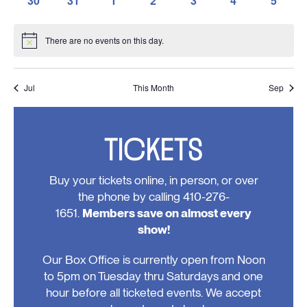
30
31
1
2
3
4
5
events,
events,
events,
events,
events,
events,
events,
0
0
0
0
0
0
0
events,
events,
events,
events,
events,
events,
events
There are no events on this day.
Notice
Jul
This Month
Sep
TICKETS
Buy your tickets online, in person, or over
the phone by calling 410-276-
1651.
Members save on almost every
show!
Our Box Office is currently open from Noon
to 5pm on Tuesday thru Saturdays and one
hour before all ticketed events. We accept