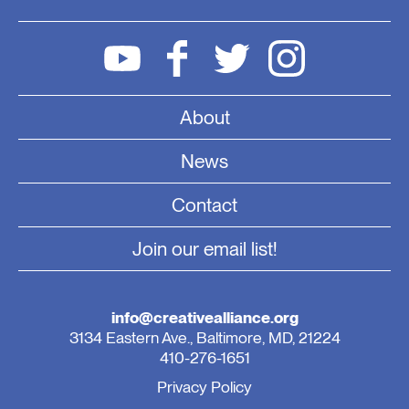
About
News
Contact
Join our email list!
info@creativealliance.org
3134 Eastern Ave., Baltimore, MD, 21224
410-276-1651
Privacy Policy