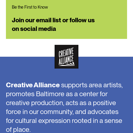
Be the First to Know
Join our email list or follow us
on social media
Creative Alliance
supports area artists,
promotes Baltimore as a center for
creative production, acts as a positive
force in our community, and advocates
for cultural expression rooted in a sense
of place.