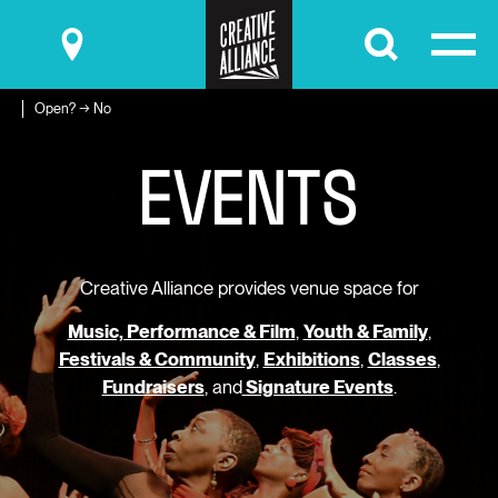
Submit
Open? → No
E
V
E
N
T
S
Creative Alliance provides venue space for
Music, Performance & Film
,
Youth & Family
,
Festivals & Community
,
Exhibitions
,
Classes
,
Fundraisers
, and
Signature Events
.