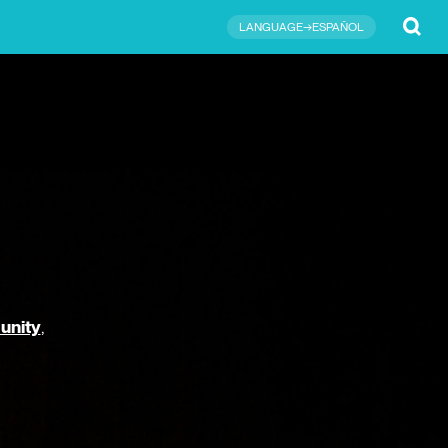
Submit
LANGUAGE→ESPAÑOL
unity
,