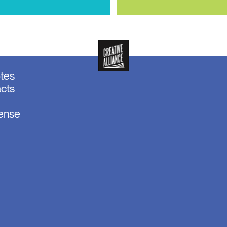
otes
acts
sense