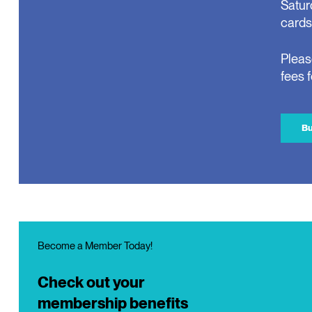
Satur
cards
Pleas
fees 
Bu
Become a Member Today!
Check out your
membership benefits