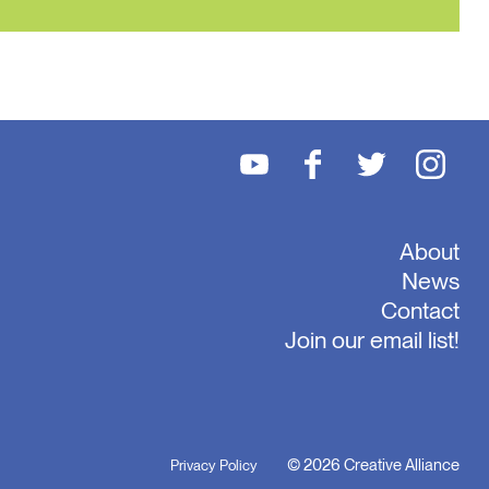
About
News
Contact
Join our email list!
© 2026 Creative Alliance
Privacy Policy