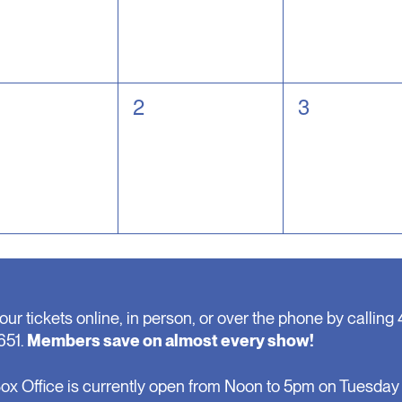
0
0
2
3
nts,
events,
events,
our tickets online, in person, or over the phone by calling 
651.
Members save on almost every show!
ox Office is currently open from Noon to 5pm on Tuesday 