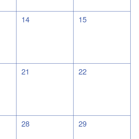
0
0
14
15
events,
events,
0
0
21
22
events,
events,
0
0
28
29
events,
events,