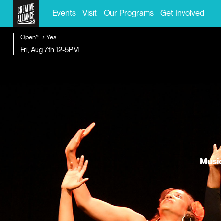
Events
Visit
Our Programs
Get Involved
Open? → Yes
Fri, Aug 7th
12-5PM
Music