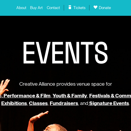
About
Buy Art
Contact
Tickets
Donate
E
V
E
N
T
S
Creative Alliance provides venue space for
, Performance & Film
,
Youth & Family
,
Festivals & Comm
Exhibitions
,
Classes
,
Fundraisers
, and
Signature Events
.