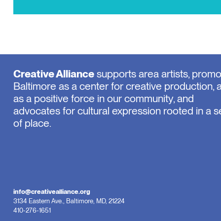
Creative Alliance
supports area artists, prom
Baltimore as a center for creative production, 
as a positive force in our community, and
advocates for cultural expression rooted in a 
of place.
info@creativealliance.org
3134 Eastern Ave., Baltimore, MD, 21224
410-276-1651