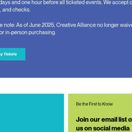
days and one hour before all ticketed events. We accept 
, and checks.
e note: As of June 2025, Creative Alliance no longer waiv
for in-person purchasing.
y Tickets
Be the First to Know
Join our email list 
us on social media