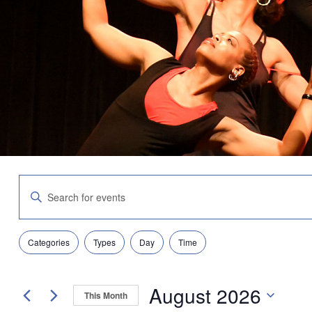
Events
Enter
Search
Keyword.
and
Search
Views
for
Navigation
Filters
Changing
Events
Categories
Types
Day
Time
any
by
of
Keyword.
the
August 2026
form
This Month
inputs