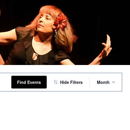
Event
Views
Find Events
Hide Filters
Month
Navigation