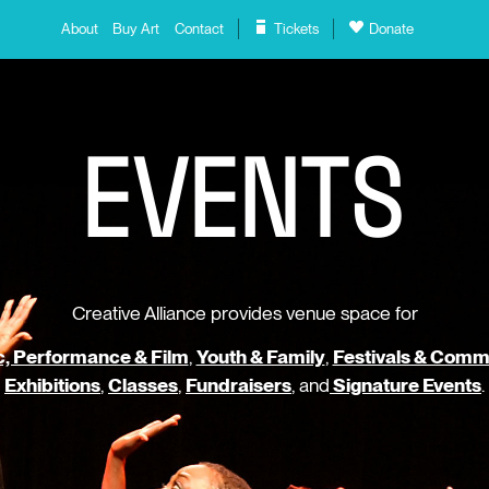
About
Buy Art
Contact
Tickets
Donate
E
V
E
N
T
S
Creative Alliance provides venue space for
, Performance & Film
,
Youth & Family
,
Festivals & Comm
Exhibitions
,
Classes
,
Fundraisers
, and
Signature Events
.