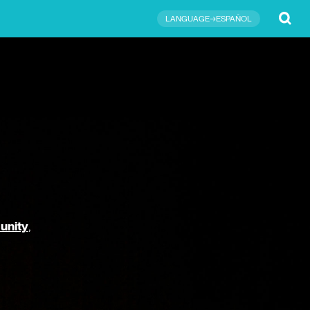
Submit
LANGUAGE→ESPAÑOL
unity
,