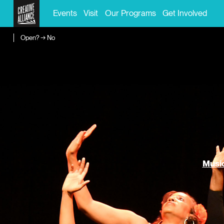
Events
Visit
Our Programs
Get Involved
Open? → No
Music