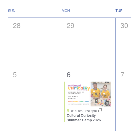
Select
will
date.
cause
Calendar
SUN
MON
TUE
the
of
list
Events
0
0
0
28
29
30
of
events
events,
events,
eve
to
refresh
with
the
filtered
results.
0
1
0
5
6
7
events,
event,
eve
Featured
9:00 am
-
2:00 pm
Cultural Curiosity
Summer Camp 2026