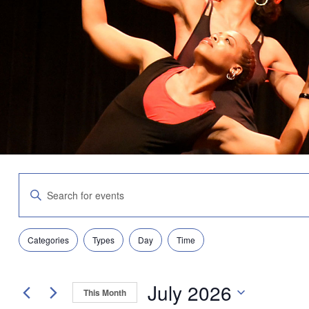
Events
Enter
Search
Keyword.
and
Search
Views
for
Navigation
Filters
Changing
Events
Categories
Types
Day
Time
any
by
of
Keyword.
the
July 2026
form
This Month
inputs