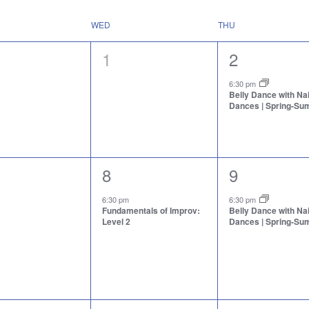
WED
THU
0
1
1
2
nts,
events,
event,
6:30 pm
Belly Dance with N
Dances | Spring-S
1
1
8
9
nts,
event,
event,
6:30 pm
6:30 pm
Fundamentals of Improv:
Belly Dance with N
Level 2
Dances | Spring-S