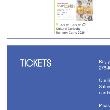
events,
event,
eve
Featured
9:00 am
-
2:00 pm
Cultural Curiosity
Summer Camp 2026
TICKETS
Buy y
276-1
Our B
Satur
cards
Pleas