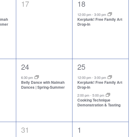
0
1
17
18
events,
event,
12:00 pm
-
3:00 pm
aimah
Kerplunk! Free Family Art
ummer
Drop-In
1
2
24
25
event,
events,
6:30 pm
12:00 pm
-
3:00 pm
Belly Dance with Naimah
Kerplunk! Free Family Art
Dances | Spring-Summer
Drop-In
2:00 pm
-
5:00 pm
Cooking Technique
Demonstration & Tasting
0
2
31
1