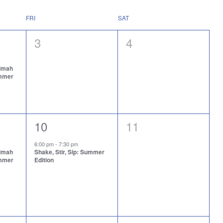
FRI
SAT
0
0
3
4
events,
events,
aimah
ummer
1
0
10
11
event,
events,
6:00 pm
-
7:30 pm
aimah
Shake, Stir, Sip: Summer
ummer
Edition