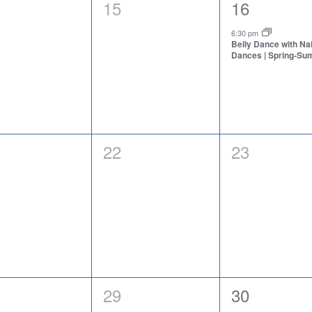
0
1
15
16
nts,
events,
event,
6:30 pm
Belly Dance with N
Dances | Spring-S
0
0
22
23
nts,
events,
events,
0
1
29
30