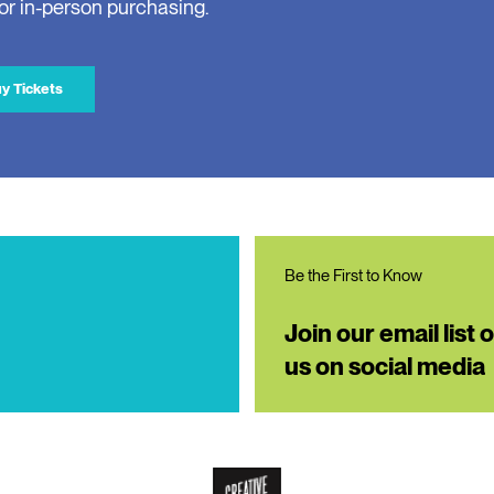
for in-person purchasing.
y Tickets
Be the First to Know
Join our email list 
us on social media