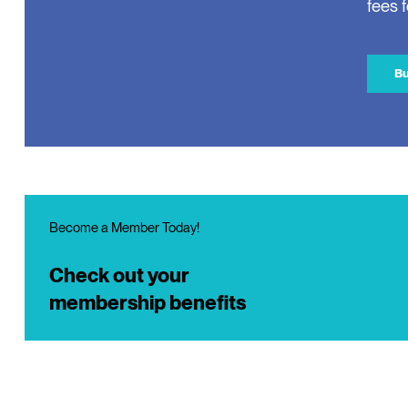
fees 
Bu
Become a Member Today!
Check out your
membership benefits