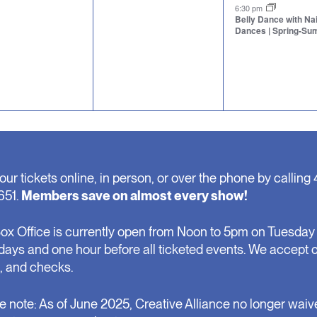
nts,
events,
event,
6:30 pm
Belly Dance with N
Dances | Spring-S
our tickets online, in person, or over the phone by calling 
651.
Members save on almost every show!
ox Office is currently open from Noon to 5pm on Tuesday 
days and one hour before all ticketed events. We accept 
, and checks.
e note: As of June 2025, Creative Alliance no longer waiv