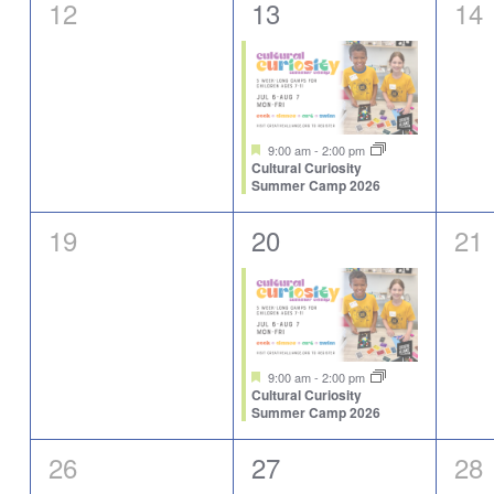
0
1
0
12
13
14
events,
event,
eve
Featured
9:00 am
-
2:00 pm
Cultural Curiosity
Summer Camp 2026
0
1
0
19
20
21
events,
event,
eve
Featured
9:00 am
-
2:00 pm
Cultural Curiosity
Summer Camp 2026
0
1
0
26
27
28