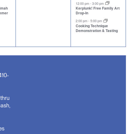
events,
events,
12:00 pm
-
3:00 pm
aimah
Kerplunk! Free Family Art
ummer
Drop-In
2:00 pm
-
5:00 pm
Cooking Technique
Demonstration & Tasting
410-
thru
cash,
es