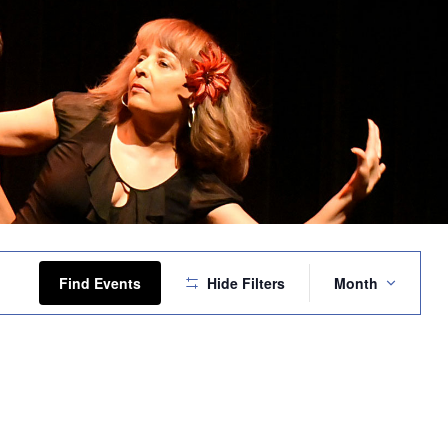
Event
Views
Find Events
Hide Filters
Month
Navigation