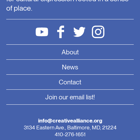
of place.
About
News
Contact
Join our email list!
info@creativealliance.org
3134 Eastern Ave., Baltimore, MD, 21224
410-276-1651