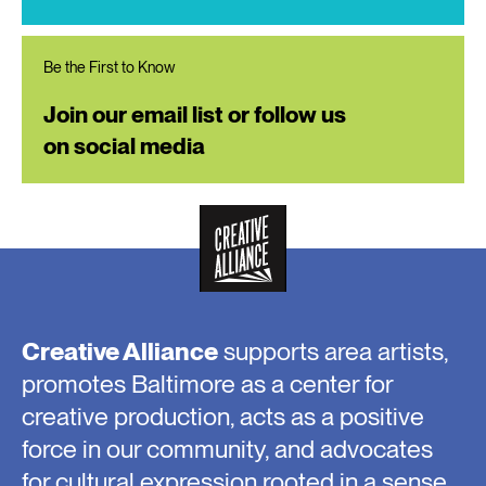
Be the First to Know
Join our email list or follow us
on social media
Creative Alliance
supports area artists,
promotes Baltimore as a center for
creative production, acts as a positive
force in our community, and advocates
for cultural expression rooted in a sense