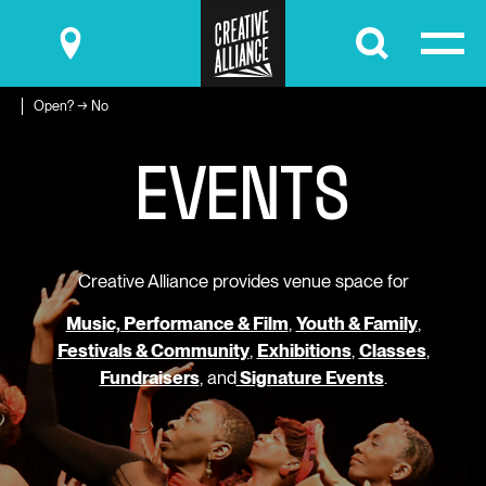
Submit
Open? → No
E
V
E
N
T
S
Creative Alliance provides venue space for
Music, Performance & Film
,
Youth & Family
,
Festivals & Community
,
Exhibitions
,
Classes
,
Fundraisers
, and
Signature Events
.