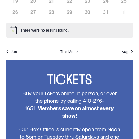
has
has
has
has
has
has
has
19
20
21
22
23
24
25
events,
events,
events,
events,
events,
events,
events,
0
0
0
0
0
0
0
has
has
has
has
has
has
has
26
27
28
29
30
31
1
events,
events,
events,
events,
events,
events,
events,
0
0
0
0
0
0
0
events,
events,
events,
events,
events,
events,
events
There were no results found.
Notice
Jun
This Month
Aug
TICKETS
Buy your tickets online, in person, or over
the phone by calling 410-276-
1651.
Members save on almost every
show!
Our Box Office is currently open from Noon
to 5pm on Tuesday thru Saturdays and one