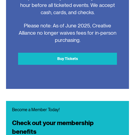
hour before all ticketed events. We accept
cash, cards, and checks.
Please note: As of June 2025, Creative
Alliance no longer waives fees for in-person
purchasing.
Buy Tickets
Become a Member Today!
Check out your membership
benefits