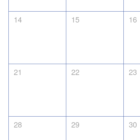
0
0
0
14
15
16
events,
events,
eve
0
0
0
21
22
23
events,
events,
eve
0
0
0
28
29
30
events,
events,
eve