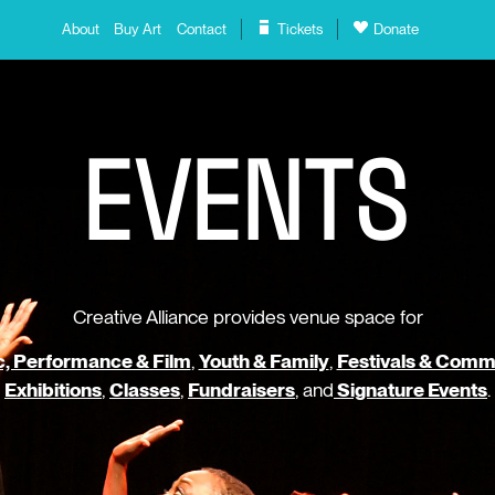
About
Buy Art
Contact
Tickets
Donate
E
V
E
N
T
S
Creative Alliance provides venue space for
, Performance & Film
,
Youth & Family
,
Festivals & Comm
Exhibitions
,
Classes
,
Fundraisers
, and
Signature Events
.