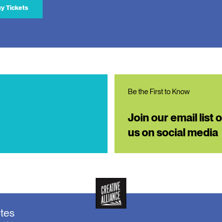
y Tickets
Be the First to Know
Join our email list 
us on social media
otes