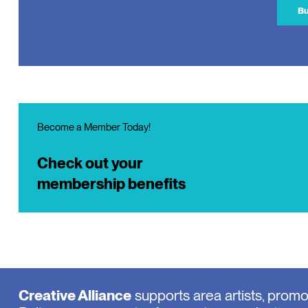
Bu
Become a Member Today!
Check out your
membership benefits
Creative Alliance
supports area artists, prom