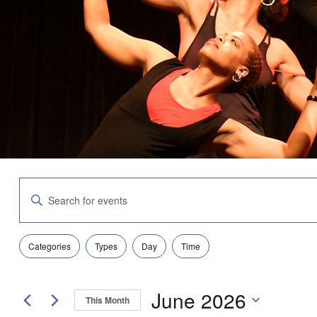
Events
Enter
Search
Keyword.
and
Search
Views
for
Navigation
Filters
Changing
Events
Categories
Types
Day
Time
any
by
of
Keyword.
the
June 2026
form
This Month
inputs