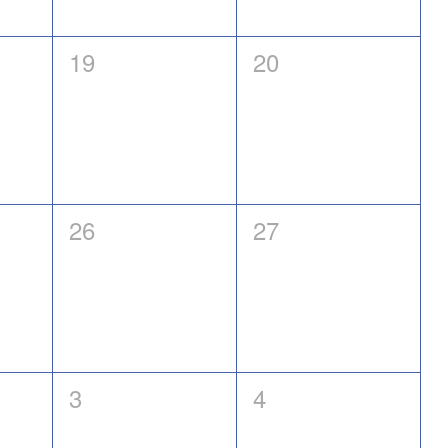
0
0
19
20
events,
events,
0
0
26
27
events,
events,
0
0
3
4
events,
events,