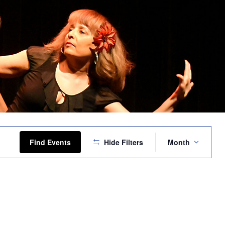
Event
Views
Find Events
Hide Filters
Month
Navigation