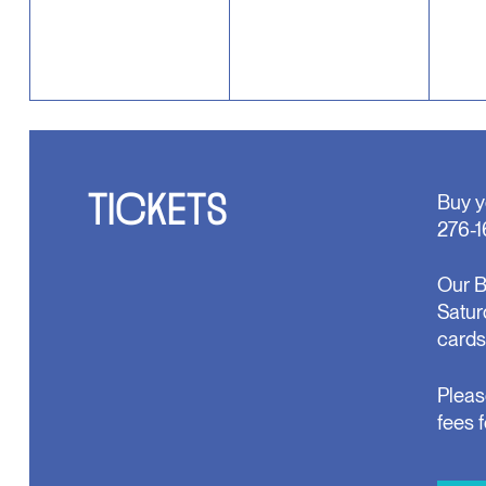
TICKETS
Buy y
276-1
Our B
Satur
cards
Pleas
fees 