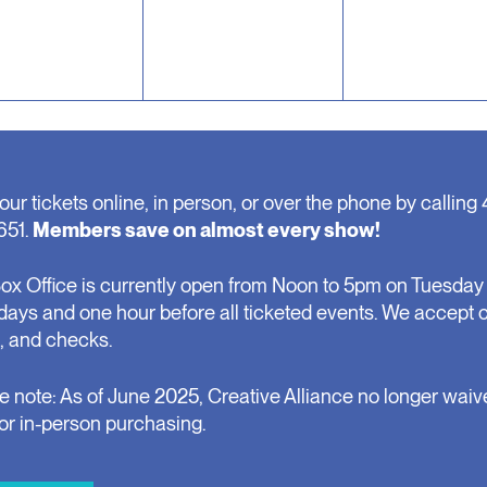
our tickets online, in person, or over the phone by calling 
651.
Members save on almost every show!
ox Office is currently open from Noon to 5pm on Tuesday 
days and one hour before all ticketed events. We accept 
, and checks.
e note: As of June 2025, Creative Alliance no longer waiv
for in-person purchasing.