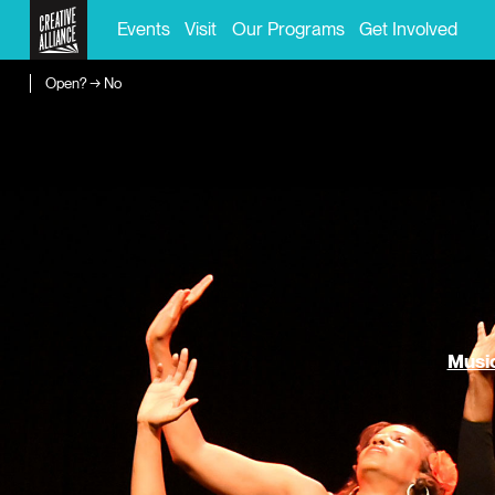
Events
Visit
Our Programs
Get Involved
Open? → No
Music