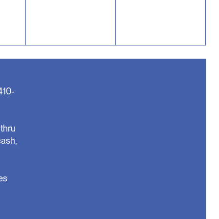
410-
thru
cash,
es