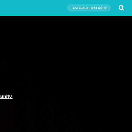
Submit
LANGUAGE→ESPAÑOL
unity
,