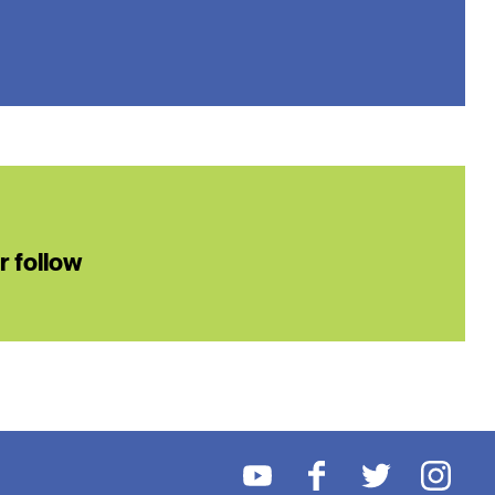
or follow