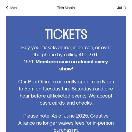
events,
events,
events,
events,
events,
events,
events
May
This Month
Jul
TICKETS
Buy your tickets online, in person, or over
the phone by calling 410-276-
1651.
Members save on almost every
show!
Our Box Office is currently open from Noon
to 5pm on Tuesday thru Saturdays and one
hour before all ticketed events. We accept
cash, cards, and checks.
Please note: As of June 2025, Creative
Alliance no longer waives fees for in-person
purchasing.