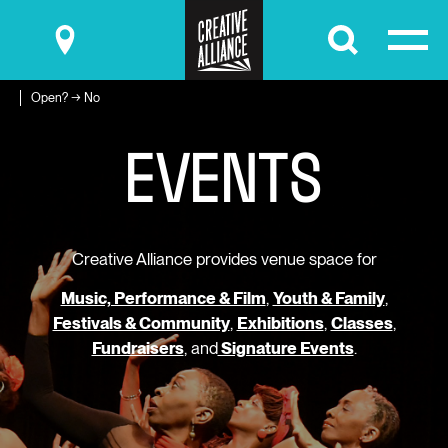
Submit
Open? → No
E
V
E
N
T
S
Creative Alliance provides venue space for
Music, Performance & Film
,
Youth & Family
,
Festivals & Community
,
Exhibitions
,
Classes
,
Fundraisers
, and
Signature Events
.