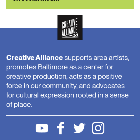
Creative Alliance
supports area artists,
promotes Baltimore as a center for
creative production, acts as a positive
force in our community, and advocates
for cultural expression rooted in a sense
of place.