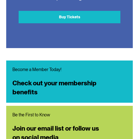
Buy Tickets
Become a Member Today!
Check out your membership
benefits
Be the First to Know
Join our email list or follow us
on social media