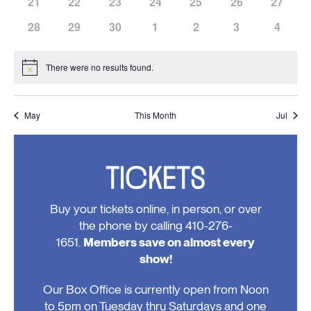
has
has
has
has
has
has
has
21
22
23
24
25
26
27
events,
events,
events,
events,
events,
events,
events,
0
0
0
0
0
0
0
has
has
has
has
has
has
has
28
29
30
1
2
3
4
events,
events,
events,
events,
events,
events,
events,
0
0
0
0
0
0
0
events,
events,
events,
events,
events,
events,
events
There were no results found.
Notice
May
This Month
Jul
TICKETS
Buy your tickets online, in person, or over
the phone by calling 410-276-
1651.
Members save on almost every
show!
Our Box Office is currently open from Noon
to 5pm on Tuesday thru Saturdays and one