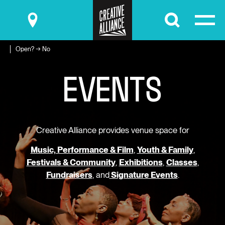
Submit
Open? → No
E
V
E
N
T
S
Creative Alliance provides venue space for
Music, Performance & Film
,
Youth & Family
,
Festivals & Community
,
Exhibitions
,
Classes
,
Fundraisers
, and
Signature Events
.