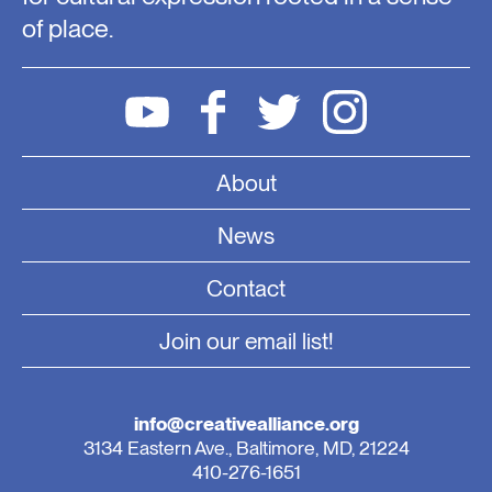
of place.
About
News
Contact
Join our email list!
info@creativealliance.org
3134 Eastern Ave., Baltimore, MD, 21224
410-276-1651