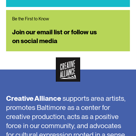
Be the First to Know
Join our email list or follow us
on social media
Creative Alliance
supports area artists,
promotes Baltimore as a center for
creative production, acts as a positive
force in our community, and advocates
for cultural expression rooted in a sense