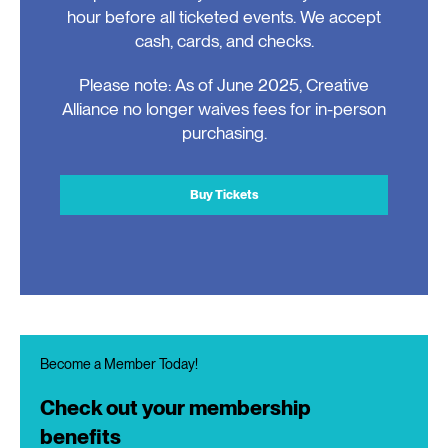
hour before all ticketed events. We accept
cash, cards, and checks.
Please note: As of June 2025, Creative
Alliance no longer waives fees for in-person
purchasing.
Buy Tickets
Become a Member Today!
Check out your membership
benefits