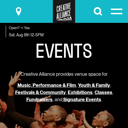
Submit
Open? → Yes
E
V
E
N
T
S
Sat, Aug 8th
12-5PM
Creative Alliance provides venue space for
Music, Performance & Film
,
Youth & Family
,
Festivals & Community
,
Exhibitions
,
Classes
,
Fundraisers
, and
Signature Events
.