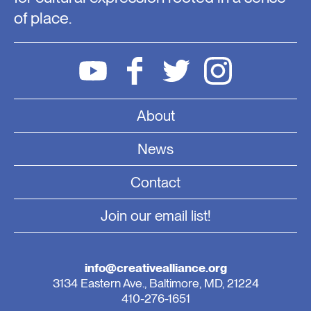
of place.
About
News
Contact
Join our email list!
info@creativealliance.org
3134 Eastern Ave., Baltimore, MD, 21224
410-276-1651