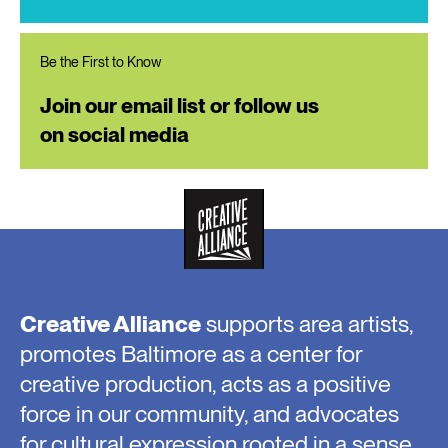
Be the First to Know
Join our email list or follow us
on social media
Creative Alliance
supports area artists,
promotes Baltimore as a center for
creative production, acts as a positive
force in our community, and advocates
for cultural expression rooted in a sense