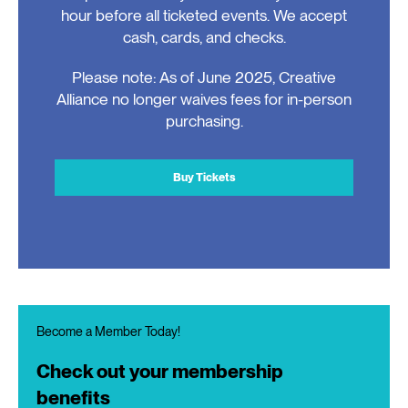
hour before all ticketed events. We accept
cash, cards, and checks.
Please note: As of June 2025, Creative
Alliance no longer waives fees for in-person
purchasing.
Buy Tickets
Become a Member Today!
Check out your membership
benefits