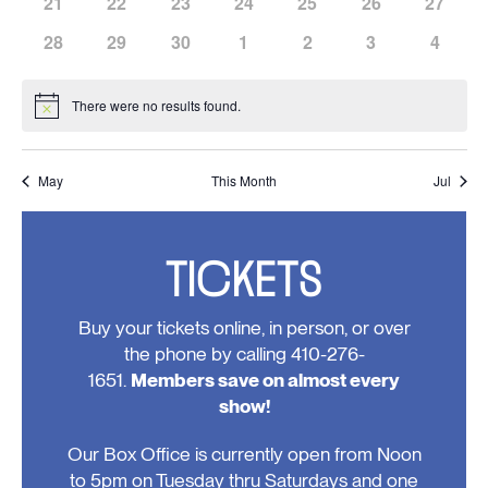
has
has
has
has
has
has
has
21
22
23
24
25
26
27
events,
events,
events,
events,
events,
events,
events,
0
0
0
0
0
0
0
has
has
has
has
has
has
has
28
29
30
1
2
3
4
events,
events,
events,
events,
events,
events,
events,
0
0
0
0
0
0
0
events,
events,
events,
events,
events,
events,
events
There were no results found.
Notice
May
This Month
Jul
TICKETS
Buy your tickets online, in person, or over
the phone by calling 410-276-
1651.
Members save on almost every
show!
Our Box Office is currently open from Noon
to 5pm on Tuesday thru Saturdays and one