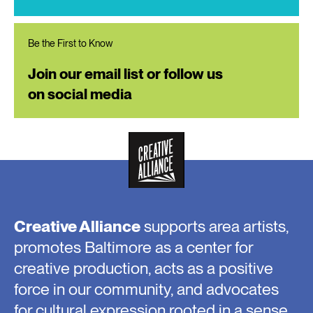
Be the First to Know
Join our email list or follow us
on social media
Creative Alliance
supports area artists,
promotes Baltimore as a center for
creative production, acts as a positive
force in our community, and advocates
for cultural expression rooted in a sense