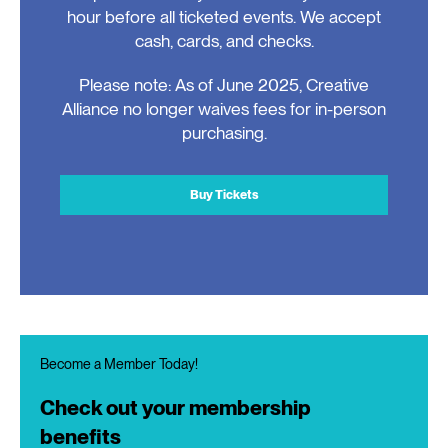
hour before all ticketed events. We accept
cash, cards, and checks.
Please note: As of June 2025, Creative
Alliance no longer waives fees for in-person
purchasing.
Buy Tickets
Become a Member Today!
Check out your membership
benefits