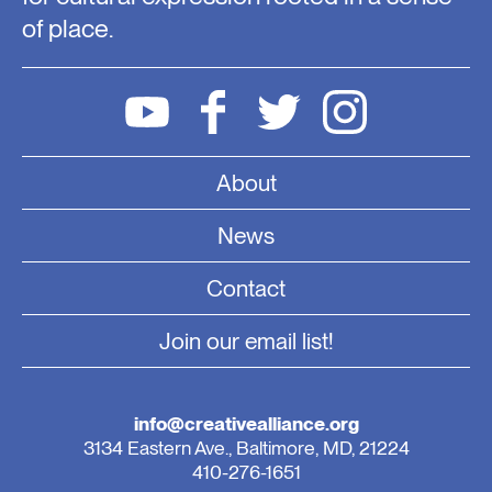
of place.
About
News
Contact
Join our email list!
info@creativealliance.org
3134 Eastern Ave., Baltimore, MD, 21224
410-276-1651