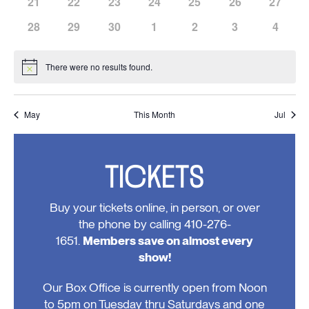
has
has
has
has
has
has
has
21
22
23
24
25
26
27
events,
events,
events,
events,
events,
events,
events,
0
0
0
0
0
0
0
has
has
has
has
has
has
has
28
29
30
1
2
3
4
events,
events,
events,
events,
events,
events,
events,
0
0
0
0
0
0
0
events,
events,
events,
events,
events,
events,
events
There were no results found.
Notice
May
This Month
Jul
TICKETS
Buy your tickets online, in person, or over
the phone by calling 410-276-
1651.
Members save on almost every
show!
Our Box Office is currently open from Noon
to 5pm on Tuesday thru Saturdays and one