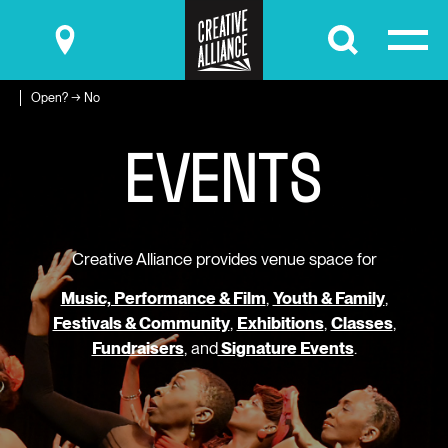
Submit
Open? → No
EVENTS
Creative Alliance provides venue space for
Music, Performance & Film
,
Youth & Family
,
Festivals & Community
,
Exhibitions
,
Classes
,
Fundraisers
, and
Signature Events
.