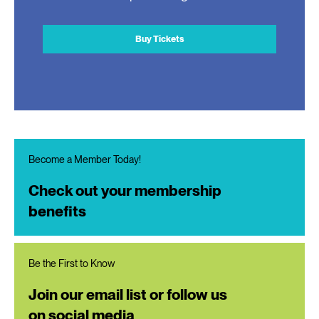
Buy Tickets
Become a Member Today!
Check out your membership
benefits
Be the First to Know
Join our email list or follow us
on social media