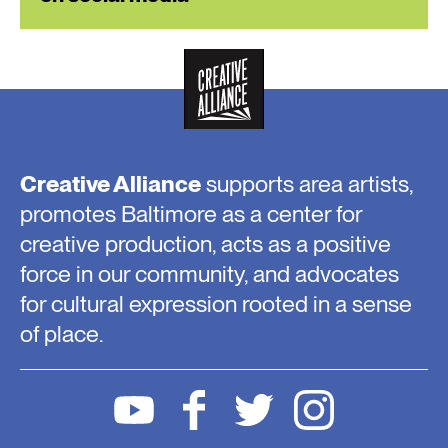
Creative Alliance
supports area artists,
promotes Baltimore as a center for
creative production, acts as a positive
force in our community, and advocates
for cultural expression rooted in a sense
of place.