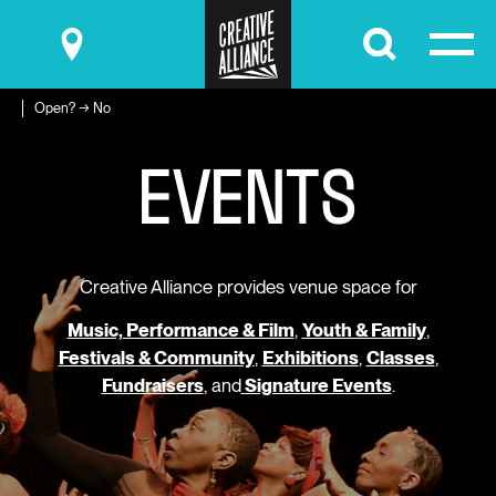
Submit
Open? → No
E
V
E
N
T
S
Creative Alliance provides venue space for
Music, Performance & Film
,
Youth & Family
,
Festivals & Community
,
Exhibitions
,
Classes
,
Fundraisers
, and
Signature Events
.