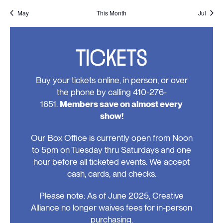
events,
events,
events,
events,
event,
events,
events
May
This Month
Jul
TICKETS
Buy your tickets online, in person, or over
the phone by calling 410-276-
1651.
Members save on almost every
show!
Our Box Office is currently open from Noon
to 5pm on Tuesday thru Saturdays and one
hour before all ticketed events. We accept
cash, cards, and checks.
Please note: As of June 2025, Creative
Alliance no longer waives fees for in-person
purchasing.