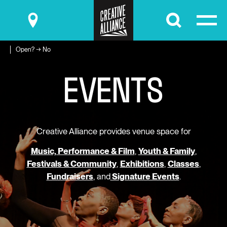
Submit
Open? → No
E
V
E
N
T
S
Creative Alliance provides venue space for
Music, Performance & Film
,
Youth & Family
,
Festivals & Community
,
Exhibitions
,
Classes
,
Fundraisers
, and
Signature Events
.