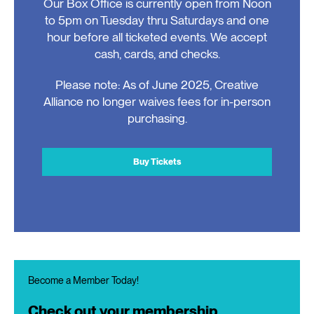
Our Box Office is currently open from Noon
to 5pm on Tuesday thru Saturdays and one
hour before all ticketed events. We accept
cash, cards, and checks.
Please note: As of June 2025, Creative
Alliance no longer waives fees for in-person
purchasing.
Buy Tickets
Become a Member Today!
Check out your membership