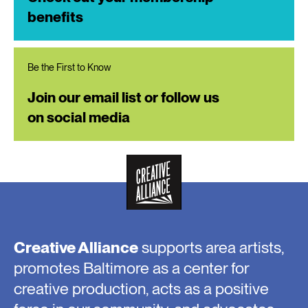
benefits
Be the First to Know
Join our email list or follow us
on social media
Creative Alliance
supports area artists,
promotes Baltimore as a center for
creative production, acts as a positive