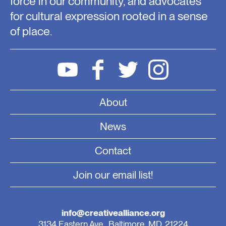
force in our community, and advocates
for cultural expression rooted in a sense
of place.
About
News
Contact
Join our email list!
info@creativealliance.org
3134 Eastern Ave., Baltimore, MD, 21224