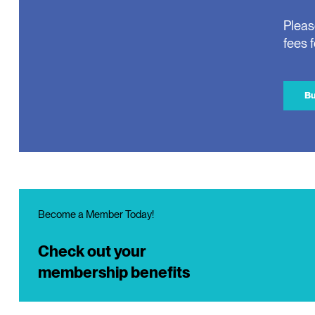
Pleas
fees 
Bu
Become a Member Today!
Check out your
membership benefits