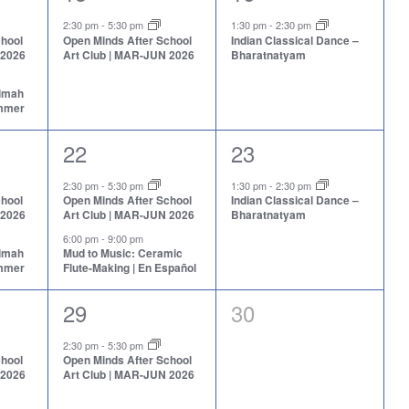
event,
event,
2:30 pm
-
5:30 pm
1:30 pm
-
2:30 pm
chool
Open Minds After School
Indian Classical Dance –
 2026
Art Club | MAR-JUN 2026
Bharatnatyam
aimah
ummer
2
1
22
23
events,
event,
2:30 pm
-
5:30 pm
1:30 pm
-
2:30 pm
chool
Open Minds After School
Indian Classical Dance –
 2026
Art Club | MAR-JUN 2026
Bharatnatyam
6:00 pm
-
9:00 pm
aimah
Mud to Music: Ceramic
ummer
Flute-Making | En Español
1
0
29
30
event,
events,
2:30 pm
-
5:30 pm
chool
Open Minds After School
 2026
Art Club | MAR-JUN 2026