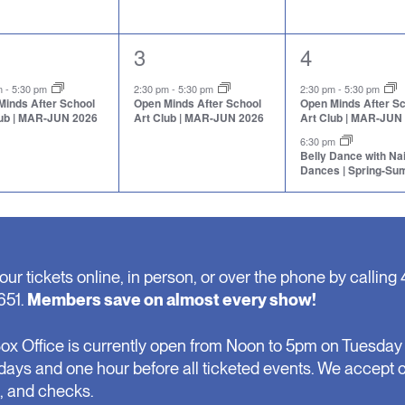
1
2
3
4
nt,
event,
events,
pm
-
5:30 pm
2:30 pm
-
5:30 pm
2:30 pm
-
5:30 pm
Minds After School
Open Minds After School
Open Minds After S
lub | MAR-JUN 2026
Art Club | MAR-JUN 2026
Art Club | MAR-JUN
6:30 pm
Belly Dance with N
Dances | Spring-S
our tickets online, in person, or over the phone by calling 
651.
Members save on almost every show!
ox Office is currently open from Noon to 5pm on Tuesday 
days and one hour before all ticketed events. We accept 
, and checks.