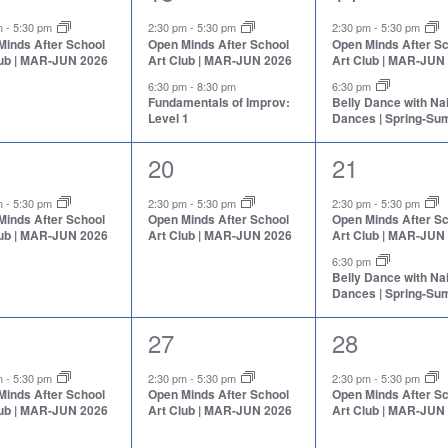
nt,
events,
events,
pm
-
5:30 pm
2:30 pm
-
5:30 pm
2:30 pm
-
5:30 pm
Minds After School
Open Minds After School
Open Minds After S
lub | MAR-JUN 2026
Art Club | MAR-JUN 2026
Art Club | MAR-JUN
6:30 pm
-
8:30 pm
6:30 pm
Fundamentals of Improv:
Belly Dance with N
Level 1
Dances | Spring-S
1
2
20
21
nt,
event,
events,
pm
-
5:30 pm
2:30 pm
-
5:30 pm
2:30 pm
-
5:30 pm
Minds After School
Open Minds After School
Open Minds After S
lub | MAR-JUN 2026
Art Club | MAR-JUN 2026
Art Club | MAR-JUN
6:30 pm
Belly Dance with N
Dances | Spring-S
1
1
27
28
nt,
event,
event,
pm
-
5:30 pm
2:30 pm
-
5:30 pm
2:30 pm
-
5:30 pm
Minds After School
Open Minds After School
Open Minds After S
lub | MAR-JUN 2026
Art Club | MAR-JUN 2026
Art Club | MAR-JUN