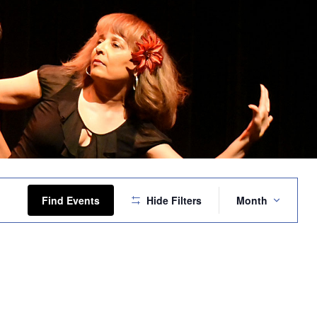
Event
Views
Find Events
Hide Filters
Month
Navigation