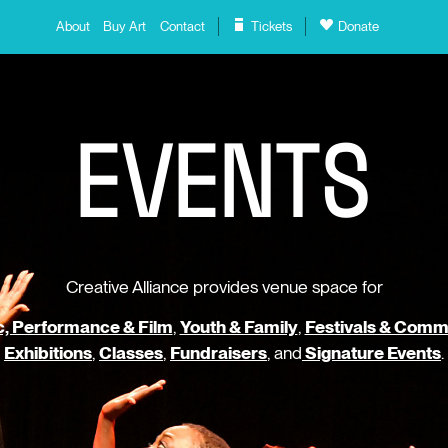
About
Buy Art
Contact
Tickets
Donate
E
V
E
N
T
S
Creative Alliance provides venue space for
, Performance & Film
,
Youth & Family
,
Festivals & Comm
Exhibitions
,
Classes
,
Fundraisers
, and
Signature Events
.