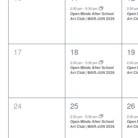
events,
event,
eve
2:30 pm
-
5:30 pm
2:30 
Open Minds After School
Open 
Art Club | MAR-JUN 2026
Art C
0
1
1
17
18
19
events,
event,
eve
2:30 pm
-
5:30 pm
2:30 
Open Minds After School
Open 
Art Club | MAR-JUN 2026
Art C
0
1
1
24
25
26
events,
event,
eve
2:30 pm
-
5:30 pm
2:30 
Open Minds After School
Open 
Art Club | MAR-JUN 2026
Art C