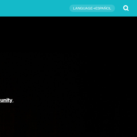
Submit
LANGUAGE→ESPAÑOL
unity
,