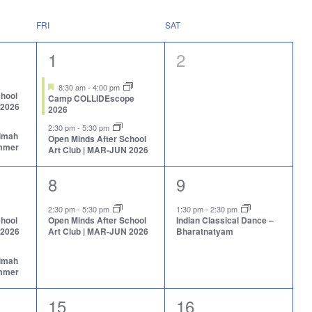
FRI
SAT
2
0
1
2
events,
events,
Featured
8:30 am
-
4:00 pm
chool
Camp COLLIDEscope
 2026
2026
2:30 pm
-
5:30 pm
aimah
Open Minds After School
ummer
Art Club | MAR-JUN 2026
1
1
8
9
event,
event,
2:30 pm
-
5:30 pm
1:30 pm
-
2:30 pm
chool
Open Minds After School
Indian Classical Dance –
 2026
Art Club | MAR-JUN 2026
Bharatnatyam
aimah
ummer
1
1
15
16