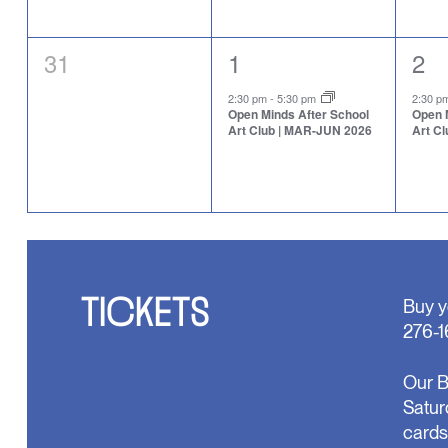
0
1
1
31
1
2
events,
event,
eve
2:30 pm
-
5:30 pm
2:30 
Open Minds After School
Open 
Art Club | MAR-JUN 2026
Art C
TICKETS
Buy y
276-1
Our B
Satur
cards