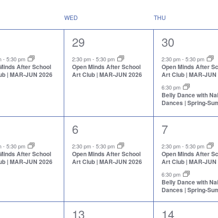
WED
THU
1
2
29
30
nt,
event,
events,
pm
-
5:30 pm
2:30 pm
-
5:30 pm
2:30 pm
-
5:30 pm
Minds After School
Open Minds After School
Open Minds After S
lub | MAR-JUN 2026
Art Club | MAR-JUN 2026
Art Club | MAR-JUN
6:30 pm
Belly Dance with N
Dances | Spring-S
1
2
6
7
nt,
event,
events,
pm
-
5:30 pm
2:30 pm
-
5:30 pm
2:30 pm
-
5:30 pm
Minds After School
Open Minds After School
Open Minds After S
lub | MAR-JUN 2026
Art Club | MAR-JUN 2026
Art Club | MAR-JUN
6:30 pm
Belly Dance with N
Dances | Spring-S
2
2
13
14