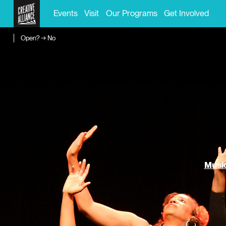
Events
Visit
Our Programs
Get Involved
Open? → No
Music