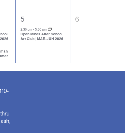
1
0
5
6
event,
events,
2:30 pm
-
5:30 pm
chool
Open Minds After School
 2026
Art Club | MAR-JUN 2026
aimah
ummer
410-
thru
cash,