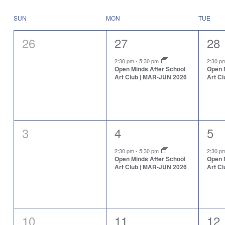
Select
will
date.
cause
Calendar
SUN
MON
TUE
the
of
list
Events
0
1
1
26
27
28
of
events
events,
event,
eve
to
2:30 pm
-
5:30 pm
2:30 
Open Minds After School
Open 
refresh
Art Club | MAR-JUN 2026
Art C
with
the
filtered
results.
0
1
1
3
4
5
events,
event,
eve
2:30 pm
-
5:30 pm
2:30 
Open Minds After School
Open 
Art Club | MAR-JUN 2026
Art C
0
1
1
10
11
12