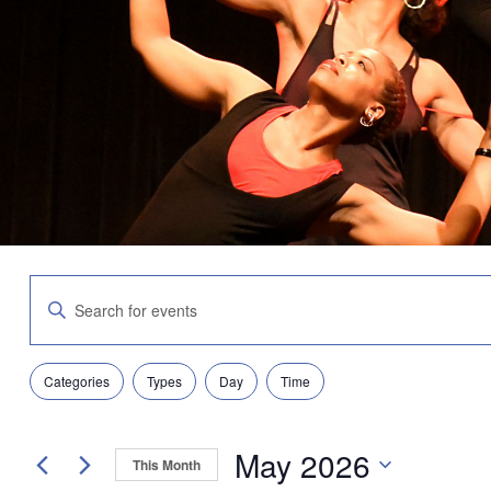
Events
Enter
Search
Keyword.
and
Search
Views
for
Navigation
Filters
Changing
Events
Categories
Types
Day
Time
any
by
of
Keyword.
the
May 2026
form
This Month
inputs