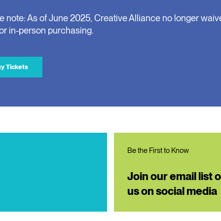
e note: As of June 2025, Creative Alliance no longer waiv
for in-person purchasing.
y Tickets
Be the First to Know
Join our email list 
us on social media