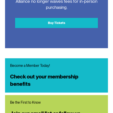
Alliance no longer waives fees for in-person
purchasing.
Buy Tickets
Become a Member Today!
Check out your membership
benefits
Be the First to Know