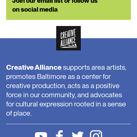
Join our email list or follow us
on social media
Creative Alliance
supports area artists,
promotes Baltimore as a center for
creative production, acts as a positive
force in our community, and advocates
for cultural expression rooted in a sense
of place.