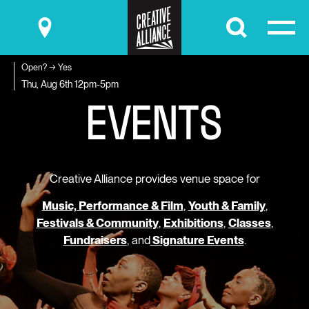
Submit
Open? → Yes
E
V
E
N
T
S
Thu, Aug 6th
12pm-5pm
Creative Alliance provides venue space for
Music, Performance & Film
,
Youth & Family
,
Festivals & Community
,
Exhibitions
,
Classes
,
Fundraisers
, and
Signature Events
.