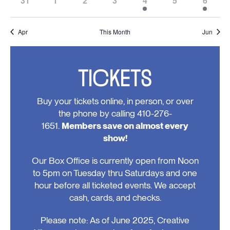
31
1
2
3
4
5
6
events,
events,
events,
events,
events,
events,
event,
0
0
0
0
1
0
3
events,
events,
events,
events,
event,
events,
events
Apr
This Month
Jun
TICKETS
Buy your tickets online, in person, or over
the phone by calling 410-276-
1651.
Members save on almost every
show!
Our Box Office is currently open from Noon
to 5pm on Tuesday thru Saturdays and one
hour before all ticketed events. We accept
cash, cards, and checks.
Please note: As of June 2025, Creative