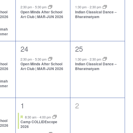
event,
event,
2:30 pm
-
5:30 pm
1:30 pm
-
2:30 pm
chool
Open Minds After School
Indian Classical Dance –
 2026
Art Club | MAR-JUN 2026
Bharatnatyam
aimah
ummer
1
1
24
25
event,
event,
2:30 pm
-
5:30 pm
1:30 pm
-
2:30 pm
chool
Open Minds After School
Indian Classical Dance –
 2026
Art Club | MAR-JUN 2026
Bharatnatyam
aimah
ummer
2
0
1
2
events,
events,
Featured
8:30 am
-
4:00 pm
chool
Camp COLLIDEscope
 2026
2026