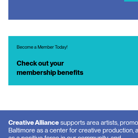
Become a Member Today!
Check out your
membership benefits
Creative Alliance
supports area artists, prom
Baltimore as a center for creative production, 
as a positive force in our community, and