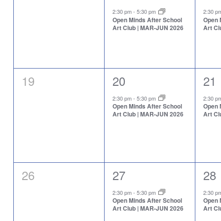
events,
event,
eve
2:30 pm
-
5:30 pm
2:30 
Open Minds After School
Open 
Art Club | MAR-JUN 2026
Art C
0
1
1
19
20
21
events,
event,
eve
2:30 pm
-
5:30 pm
2:30 
Open Minds After School
Open 
Art Club | MAR-JUN 2026
Art C
0
1
1
26
27
28
events,
event,
eve
2:30 pm
-
5:30 pm
2:30 
Open Minds After School
Open 
Art Club | MAR-JUN 2026
Art C