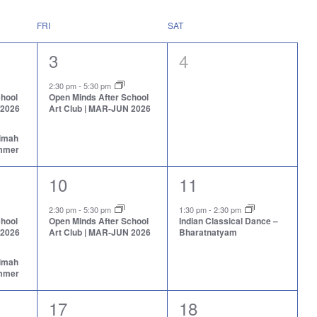
FRI
SAT
1
0
3
4
event,
events,
2:30 pm
-
5:30 pm
chool
Open Minds After School
 2026
Art Club | MAR-JUN 2026
aimah
ummer
1
1
10
11
event,
event,
2:30 pm
-
5:30 pm
1:30 pm
-
2:30 pm
chool
Open Minds After School
Indian Classical Dance –
 2026
Art Club | MAR-JUN 2026
Bharatnatyam
aimah
ummer
1
1
17
18