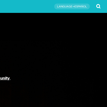
Submit
LANGUAGE→ESPAÑOL
unity
,