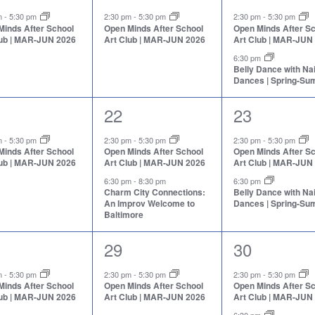
nt,
event,
events,
pm
-
5:30 pm
2:30 pm
-
5:30 pm
2:30 pm
-
5:30 pm
Minds After School
Open Minds After School
Open Minds After S
lub | MAR-JUN 2026
Art Club | MAR-JUN 2026
Art Club | MAR-JUN
6:30 pm
Belly Dance with N
Dances | Spring-S
2
2
22
23
nt,
events,
events,
pm
-
5:30 pm
2:30 pm
-
5:30 pm
2:30 pm
-
5:30 pm
Minds After School
Open Minds After School
Open Minds After S
lub | MAR-JUN 2026
Art Club | MAR-JUN 2026
Art Club | MAR-JUN
6:30 pm
-
8:30 pm
6:30 pm
Charm City Connections:
Belly Dance with N
An Improv Welcome to
Dances | Spring-S
Baltimore
1
2
29
30
nt,
event,
events,
pm
-
5:30 pm
2:30 pm
-
5:30 pm
2:30 pm
-
5:30 pm
Minds After School
Open Minds After School
Open Minds After S
lub | MAR-JUN 2026
Art Club | MAR-JUN 2026
Art Club | MAR-JUN