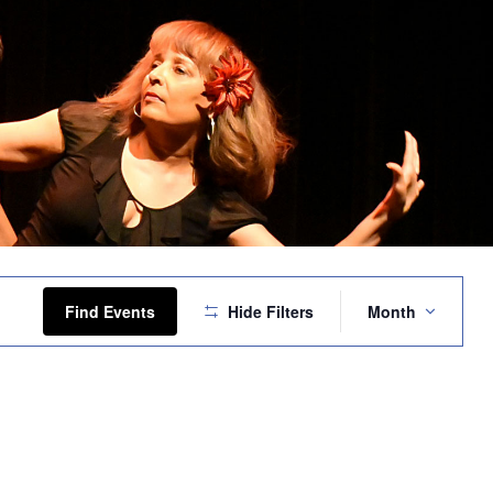
Event
Views
Find Events
Hide Filters
Month
Navigation