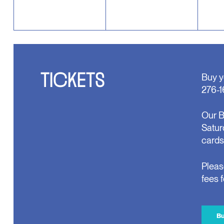
TICKETS
Buy y
276-1
Our B
Satur
cards
Pleas
fees 
Bu