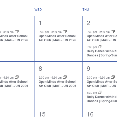
WED
THU
1
2
1
2
nt,
event,
events,
pm
-
5:30 pm
2:30 pm
-
5:30 pm
2:30 pm
-
5:30 pm
Minds After School
Open Minds After School
Open Minds After S
lub | MAR-JUN 2026
Art Club | MAR-JUN 2026
Art Club | MAR-JUN
6:30 pm
Belly Dance with N
Dances | Spring-S
1
2
8
9
nt,
event,
events,
pm
-
5:30 pm
2:30 pm
-
5:30 pm
2:30 pm
-
5:30 pm
Minds After School
Open Minds After School
Open Minds After S
lub | MAR-JUN 2026
Art Club | MAR-JUN 2026
Art Club | MAR-JUN
6:30 pm
Belly Dance with N
Dances | Spring-S
1
2
15
16