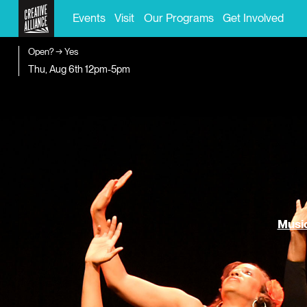
Events
Visit
Our Programs
Get Involved
Open? → Yes
Thu, Aug 6th
12pm-5pm
Music