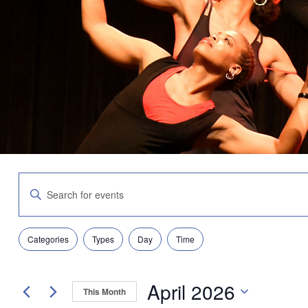
Events
Enter
Search
Keyword.
and
Search
Views
for
Navigation
Filters
Changing
Events
Categories
Types
Day
Time
any
by
of
Keyword.
the
April 2026
form
This Month
inputs