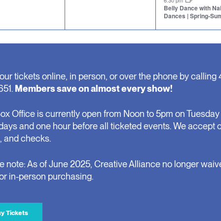
6:30 pm
Belly Dance with N
Dances | Spring-S
our tickets online, in person, or over the phone by calling 
651.
Members save on almost every show!
ox Office is currently open from Noon to 5pm on Tuesday 
days and one hour before all ticketed events. We accept 
, and checks.
e note: As of June 2025, Creative Alliance no longer waiv
for in-person purchasing.
y Tickets