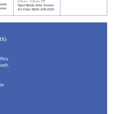
2:30 pm
-
5:30 pm
aimah
Open Minds After School
ummer
Art Club | MAR-JUN 2026
410-
thru
cash,
es