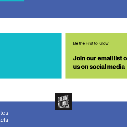
Be the First to Know
Join our email list 
us on social media
otes
acts