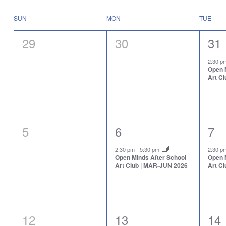
Select
will
date.
cause
Calendar
SUN
MON
TUE
the
of
list
Events
0
0
1
29
30
31
of
events
events,
events,
eve
to
2:30 
Open 
refresh
Art C
with
the
filtered
results.
0
1
1
5
6
7
events,
event,
eve
2:30 pm
-
5:30 pm
2:30 
Open Minds After School
Open 
Art Club | MAR-JUN 2026
Art C
0
1
1
12
13
14