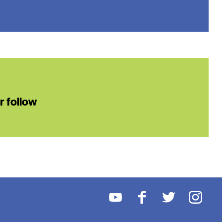
or follow