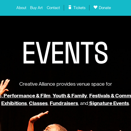
About
Buy Art
Contact
Tickets
Donate
E
V
E
N
T
S
Creative Alliance provides venue space for
, Performance & Film
,
Youth & Family
,
Festivals & Comm
Exhibitions
,
Classes
,
Fundraisers
, and
Signature Events
.