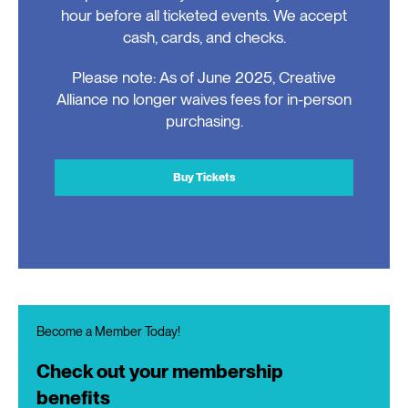
hour before all ticketed events. We accept
cash, cards, and checks.
Please note: As of June 2025, Creative
Alliance no longer waives fees for in-person
purchasing.
Buy Tickets
Become a Member Today!
Check out your membership
benefits