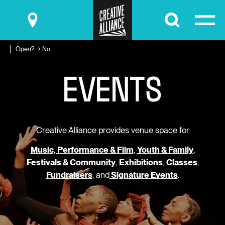
Submit
Open? → No
E
V
E
N
T
S
Creative Alliance provides venue space for
Music, Performance & Film
,
Youth & Family
,
Festivals & Community
,
Exhibitions
,
Classes
,
Fundraisers
, and
Signature Events
.