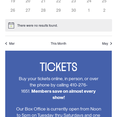
has
has
has
has
has
has
has
19
20
21
22
23
24
25
events,
events,
events,
events,
events,
events,
events,
0
0
0
0
0
0
0
has
has
has
has
has
has
has
26
27
28
29
30
1
2
events,
events,
events,
events,
events,
events,
events,
0
0
0
0
0
0
0
events,
events,
events,
events,
events,
events,
events
There were no results found.
Notice
Mar
This Month
May
TICKETS
Buy your tickets online, in person, or over
the phone by calling 410-276-
1651.
Members save on almost every
show!
Our Box Office is currently open from Noon
to 5pm on Tuesday thru Saturdays and one