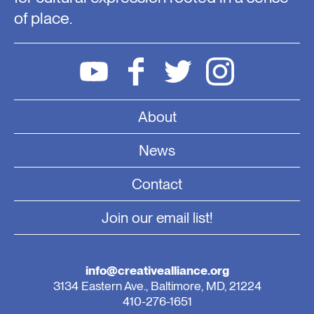
of place.
About
News
Contact
Join our email list!
info@creativealliance.org
3134 Eastern Ave., Baltimore, MD, 21224
410-276-1651