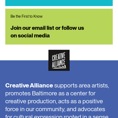
Be the First to Know
Join our email list or follow us
on social media
Creative Alliance
supports area artists,
promotes Baltimore as a center for
creative production, acts as a positive
force in our community, and advocates
for cultural expression rooted in a sense