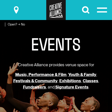
Submit
Open? → No
E
V
E
N
T
S
Creative Alliance provides venue space for
Music, Performance & Film
,
Youth & Family
,
Festivals & Community
,
Exhibitions
,
Classes
,
Fundraisers
, and
Signature Events
.