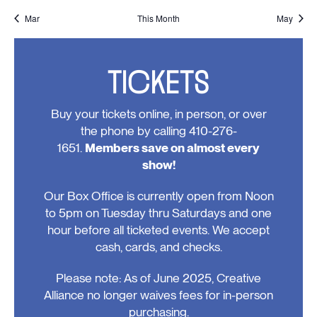
events,
events,
events,
events,
events,
events,
events
Mar
This Month
May
TICKETS
Buy your tickets online, in person, or over
the phone by calling 410-276-
1651.
Members save on almost every
show!
Our Box Office is currently open from Noon
to 5pm on Tuesday thru Saturdays and one
hour before all ticketed events. We accept
cash, cards, and checks.
Please note: As of June 2025, Creative
Alliance no longer waives fees for in-person
purchasing.