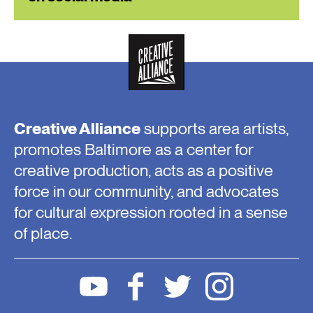
Creative Alliance
supports area artists,
promotes Baltimore as a center for
creative production, acts as a positive
force in our community, and advocates
for cultural expression rooted in a sense
of place.