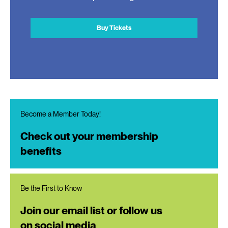
Buy Tickets
Become a Member Today!
Check out your membership
benefits
Be the First to Know
Join our email list or follow us
on social media