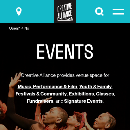
Submit
Open? → No
E
V
E
N
T
S
Creative Alliance provides venue space for
Music, Performance & Film
,
Youth & Family
,
Festivals & Community
,
Exhibitions
,
Classes
,
Fundraisers
, and
Signature Events
.