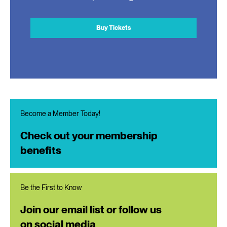
Buy Tickets
Become a Member Today!
Check out your membership
benefits
Be the First to Know
Join our email list or follow us
on social media