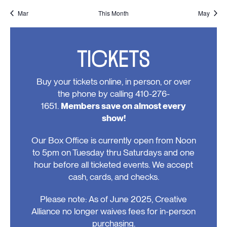
events,
event,
event,
event,
events,
events,
events
Mar
This Month
May
TICKETS
Buy your tickets online, in person, or over
the phone by calling 410-276-
1651.
Members save on almost every
show!
Our Box Office is currently open from Noon
to 5pm on Tuesday thru Saturdays and one
hour before all ticketed events. We accept
cash, cards, and checks.
Please note: As of June 2025, Creative
Alliance no longer waives fees for in-person
purchasing.