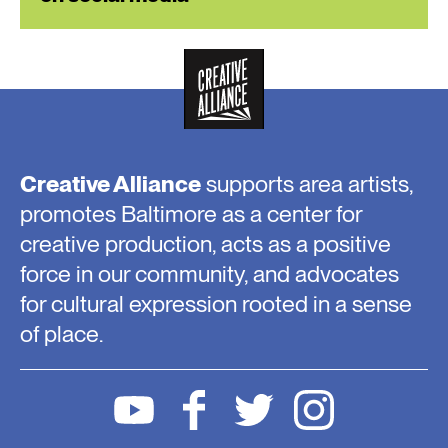
Creative Alliance
supports area artists,
promotes Baltimore as a center for
creative production, acts as a positive
force in our community, and advocates
for cultural expression rooted in a sense
of place.