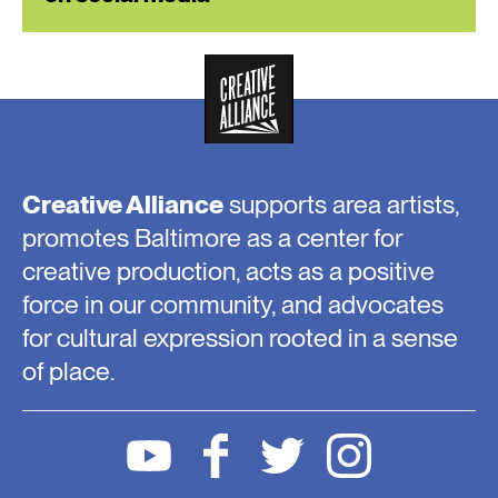
Creative Alliance
supports area artists,
promotes Baltimore as a center for
creative production, acts as a positive
force in our community, and advocates
for cultural expression rooted in a sense
of place.