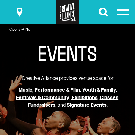
Submit
Open? → No
E
V
E
N
T
S
Creative Alliance provides venue space for
Music, Performance & Film
,
Youth & Family
,
Festivals & Community
,
Exhibitions
,
Classes
,
Fundraisers
, and
Signature Events
.