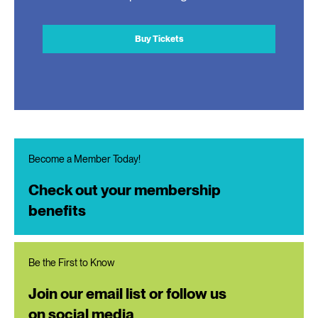
Buy Tickets
Become a Member Today!
Check out your membership
benefits
Be the First to Know
Join our email list or follow us
on social media