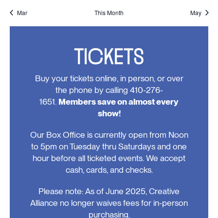
events,
events,
events,
events,
event,
event,
event,
Mar
This Month
May
TICKETS
Buy your tickets online, in person, or over
the phone by calling 410-276-
1651.
Members save on almost every
show!
Our Box Office is currently open from Noon
to 5pm on Tuesday thru Saturdays and one
hour before all ticketed events. We accept
cash, cards, and checks.
Please note: As of June 2025, Creative
Alliance no longer waives fees for in-person
purchasing.