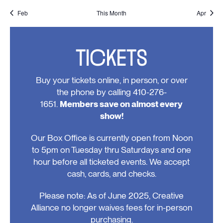
events,
events,
event,
event,
events,
event,
events
Feb
This Month
Apr
TICKETS
Buy your tickets online, in person, or over
the phone by calling 410-276-
1651.
Members save on almost every
show!
Our Box Office is currently open from Noon
to 5pm on Tuesday thru Saturdays and one
hour before all ticketed events. We accept
cash, cards, and checks.
Please note: As of June 2025, Creative
Alliance no longer waives fees for in-person
purchasing.