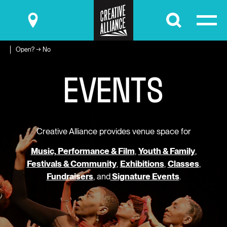
Submit
Open? → No
E
V
E
N
T
S
Creative Alliance provides venue space for
Music, Performance & Film
,
Youth & Family
,
Festivals & Community
,
Exhibitions
,
Classes
,
Fundraisers
, and
Signature Events
.