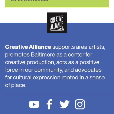
Creative Alliance
supports area artists,
promotes Baltimore as a center for
creative production, acts as a positive
force in our community, and advocates
for cultural expression rooted in a sense
of place.