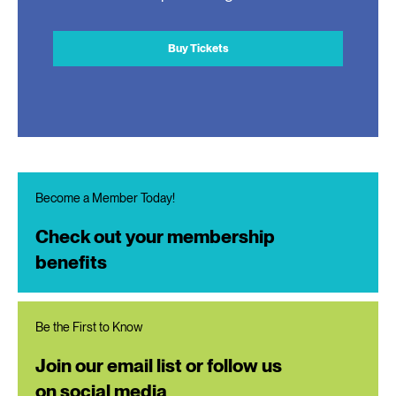
Buy Tickets
Become a Member Today!
Check out your membership
benefits
Be the First to Know
Join our email list or follow us
on social media