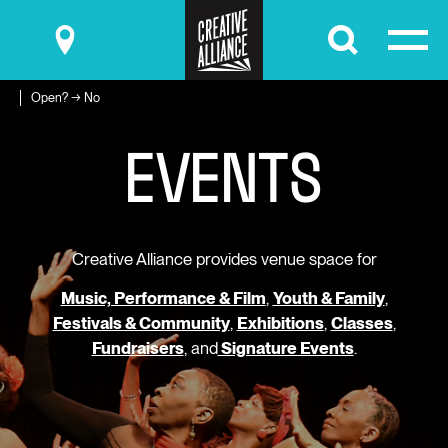
Submit
Open? → No
E
V
E
N
T
S
Creative Alliance provides venue space for
Music, Performance & Film
,
Youth & Family
,
Festivals & Community
,
Exhibitions
,
Classes
,
Fundraisers
, and
Signature Events
.