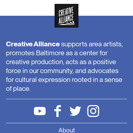
Creative Alliance
supports area artists,
promotes Baltimore as a center for
creative production, acts as a positive
force in our community, and advocates
for cultural expression rooted in a sense
of place.
About