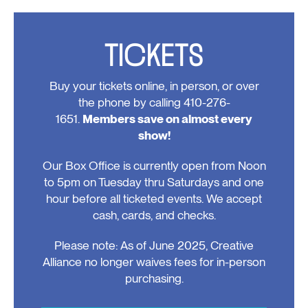
TICKETS
Buy your tickets online, in person, or over
the phone by calling 410-276-
1651.
Members save on almost every
show!
Our Box Office is currently open from Noon
to 5pm on Tuesday thru Saturdays and one
hour before all ticketed events. We accept
cash, cards, and checks.
Please note: As of June 2025, Creative
Alliance no longer waives fees for in-person
purchasing.