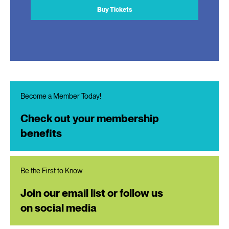
Buy Tickets
Become a Member Today!
Check out your membership
benefits
Be the First to Know
Join our email list or follow us
on social media