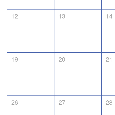
0
0
0
12
13
14
events,
events,
eve
0
0
0
19
20
21
events,
events,
eve
0
0
0
26
27
28
events,
events,
eve