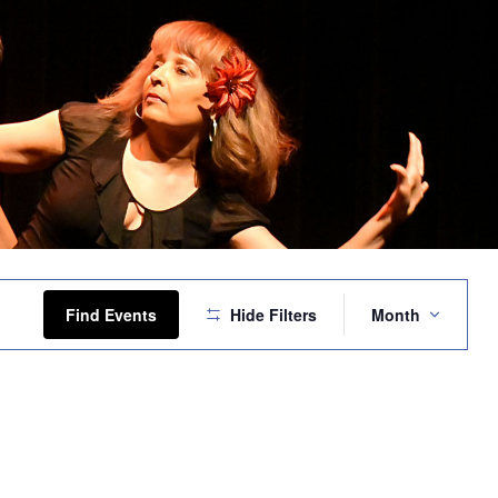
Event
Views
Find Events
Hide Filters
Month
Navigation