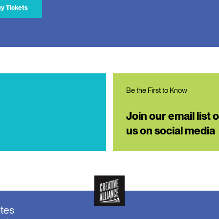
y Tickets
Be the First to Know
Join our email list 
us on social media
otes