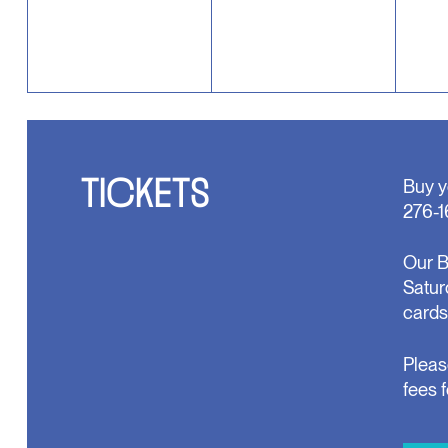
TICKETS
Buy y
276-1
Our B
Satur
cards
Pleas
fees 