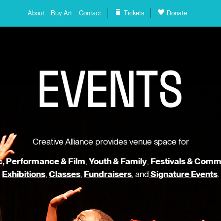
About
Buy Art
Contact
Tickets
Donate
E
V
E
N
T
S
Creative Alliance provides venue space for
, Performance & Film
,
Youth & Family
,
Festivals & Comm
Exhibitions
,
Classes
,
Fundraisers
, and
Signature Events
.