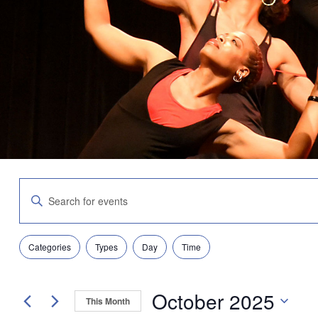
Events
Enter
Search
Keyword.
and
Search
Views
for
Navigation
Filters
Changing
Events
Categories
Types
Day
Time
any
by
of
Keyword.
the
October 2025
form
This Month
inputs