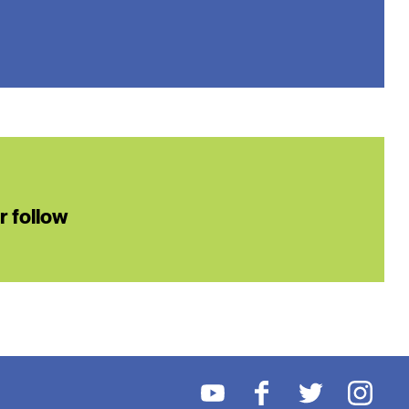
or follow