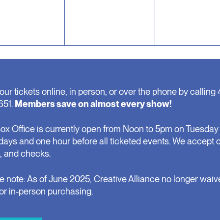
our tickets online, in person, or over the phone by calling 
651.
Members save on almost every show!
ox Office is currently open from Noon to 5pm on Tuesday 
days and one hour before all ticketed events. We accept 
, and checks.
e note: As of June 2025, Creative Alliance no longer waiv
for in-person purchasing.