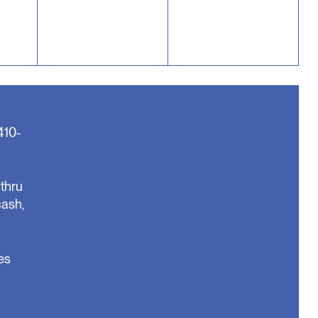
410-
thru
cash,
es