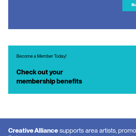
Bu
Become a Member Today!
Check out your
membership benefits
Creative Alliance
supports area artists, prom