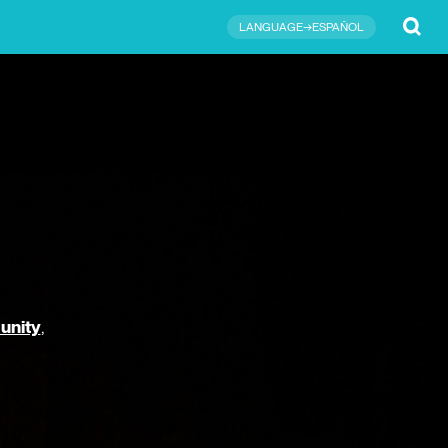
Submit
LANGUAGE→ESPAÑOL
unity
,