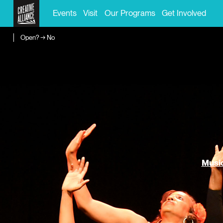
Events
Visit
Our Programs
Get Involved
Open? → No
Music