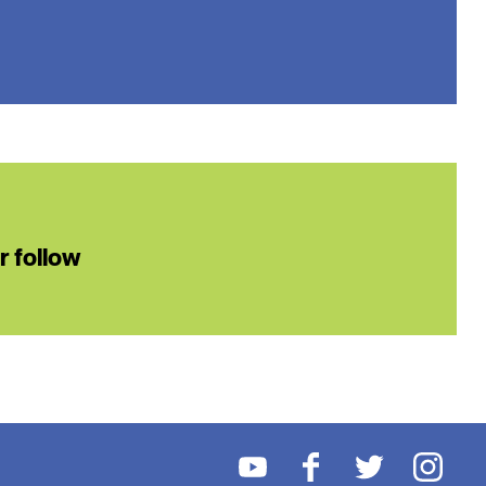
or follow