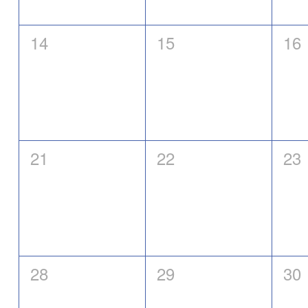
0
0
0
14
15
16
events,
events,
eve
0
0
0
21
22
23
events,
events,
eve
0
0
0
28
29
30
events,
events,
eve