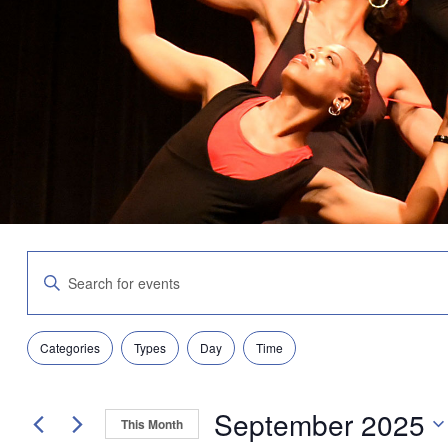
Events
Enter
Search
Keyword.
and
Search
Views
for
Navigation
Filters
Changing
Events
Categories
Types
Day
Time
any
by
of
Keyword.
the
September 2025
form
This Month
inputs