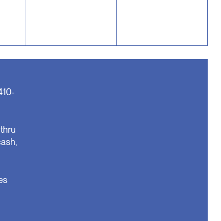
410-
thru
cash,
es