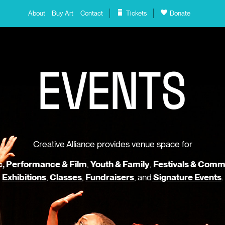
About
Buy Art
Contact
Tickets
Donate
E
V
E
N
T
S
Creative Alliance provides venue space for
, Performance & Film
,
Youth & Family
,
Festivals & Comm
Exhibitions
,
Classes
,
Fundraisers
, and
Signature Events
.