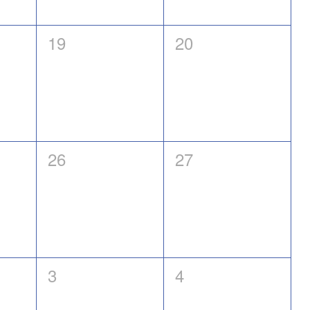
0
0
19
20
events,
events,
0
0
26
27
events,
events,
0
0
3
4
events,
events,