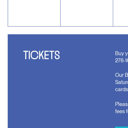
TICKETS
Buy y
276-1
Our B
Satur
cards
Pleas
fees 