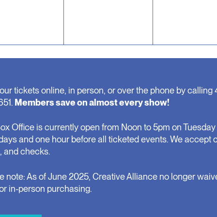
our tickets online, in person, or over the phone by calling 
651.
Members save on almost every show!
ox Office is currently open from Noon to 5pm on Tuesday 
days and one hour before all ticketed events. We accept 
, and checks.
e note: As of June 2025, Creative Alliance no longer waiv
for in-person purchasing.