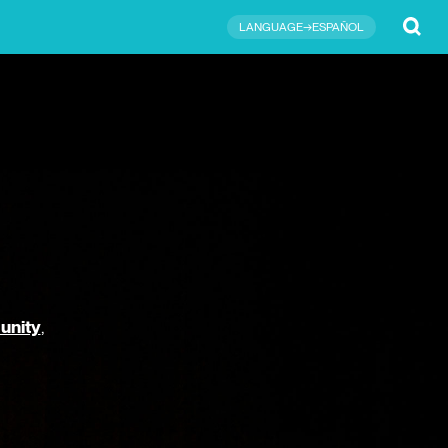
Submit
LANGUAGE→ESPAÑOL
unity
,