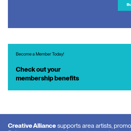
Bu
Become a Member Today!
Check out your
membership benefits
Creative Alliance
supports area artists, prom