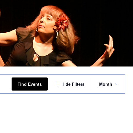
Event
Views
Find Events
Hide Filters
Month
Navigation