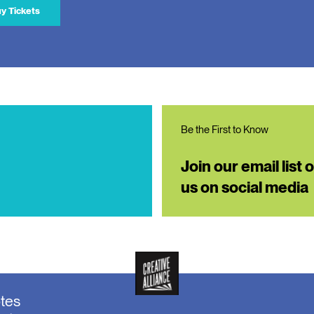
y Tickets
Be the First to Know
Join our email list 
us on social media
otes