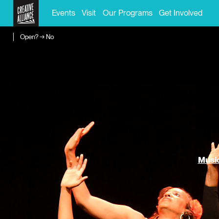
Events
Visit
Our Programs
Get Involved
Open? → No
Music