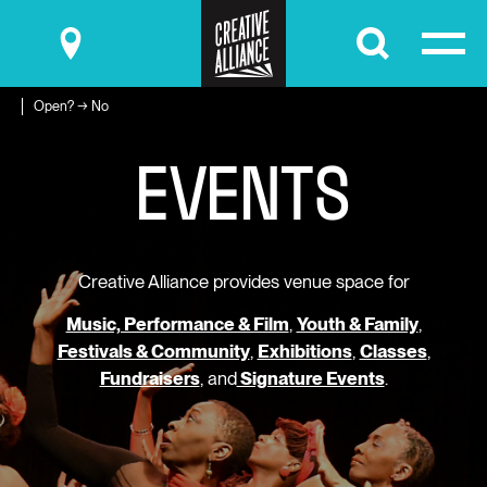
Submit
Open? → No
E
V
E
N
T
S
Creative Alliance provides venue space for
Music, Performance & Film
,
Youth & Family
,
Festivals & Community
,
Exhibitions
,
Classes
,
Fundraisers
, and
Signature Events
.